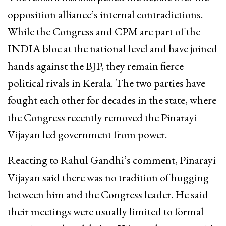
opposition alliance’s internal contradictions.
While the Congress and CPM are part of the
INDIA bloc at the national level and have joined
hands against the BJP, they remain fierce
political rivals in Kerala. The two parties have
fought each other for decades in the state, where
the Congress recently removed the Pinarayi
Vijayan led government from power.
Reacting to Rahul Gandhi’s comment, Pinarayi
Vijayan said there was no tradition of hugging
between him and the Congress leader. He said
their meetings were usually limited to formal