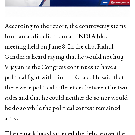
According to the report, the controversy stems
from an audio clip from an INDIA bloc
meeting held on June 8. In the clip, Rahul
Gandhi is heard saying that he would not hug
Vijayan as the Congress continues to have a
political fight with him in Kerala. He said that
there were political differences between the two
sides and that he could neither do so nor would
he do so while the political contest remained
active.
The remark has sharpened the debate over the