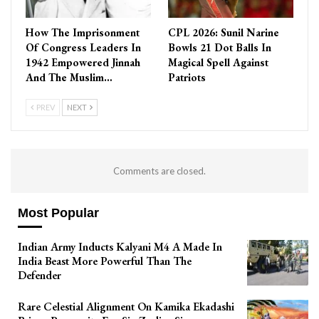
How The Imprisonment
CPL 2026: Sunil Narine
Of Congress Leaders In
Bowls 21 Dot Balls In
1942 Empowered Jinnah
Magical Spell Against
And The Muslim…
Patriots
PREV
NEXT
Comments are closed.
Most Popular
Indian Army Inducts Kalyani M4 A Made In
India Beast More Powerful Than The
Defender
Rare Celestial Alignment On Kamika Ekadashi