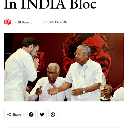
In INDIA Bloc
On
Jun 14, 2026
By
IB Bureau
Share