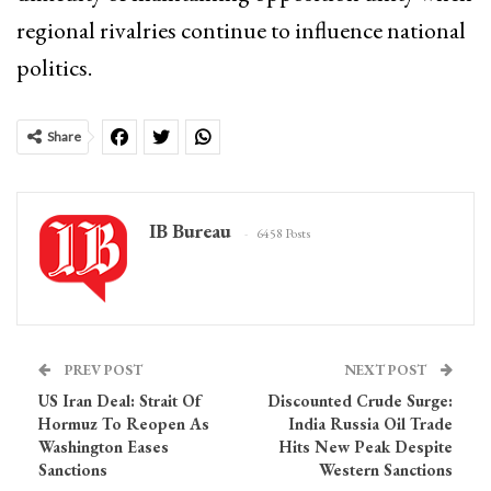
regional rivalries continue to influence national
politics.
Share
IB Bureau
6458 Posts
PREV POST
NEXT POST
US Iran Deal: Strait Of
Discounted Crude Surge:
Hormuz To Reopen As
India Russia Oil Trade
Washington Eases
Hits New Peak Despite
Sanctions
Western Sanctions