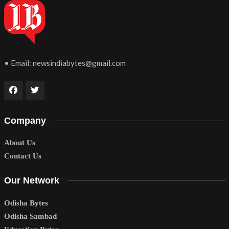
• Email:
newsindiabytes@gmail.com
Company
About Us
Contact Us
Our Network
Odisha Bytes
Odisha Sambad