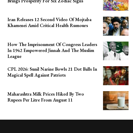
Brings Prosperity For Six Zodiac Signs
Iran Releases 12 Second Video Of Mojtaba
Khamenei Amid Critical Health Rumours
How The Imprisonment Of Congress Leaders
In 1942 Empowered Jinnah And The Muslim
League
CPL 2026: Sunil Narine Bowls 21 Dot Balls In
Magical Spell Against Patriots
Maharashtra Milk Prices Hiked By Two
Rupees Per Litre From August 11