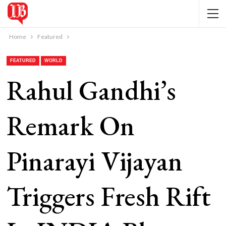
Home
Featured
FEATURED
WORLD
Rahul Gandhi’s
Remark On
Pinarayi Vijayan
Triggers Fresh Rift