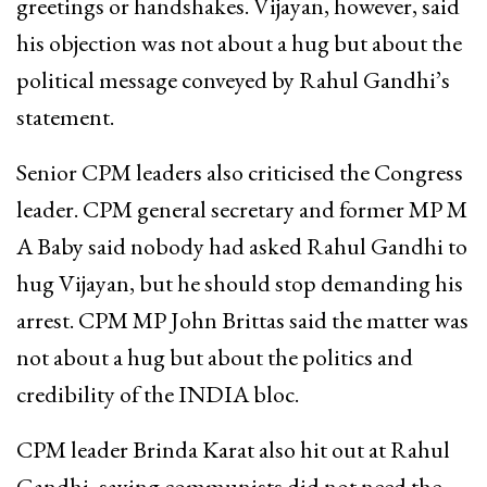
greetings or handshakes. Vijayan, however, said
his objection was not about a hug but about the
political message conveyed by Rahul Gandhi’s
statement.
Senior CPM leaders also criticised the Congress
leader. CPM general secretary and former MP M
A Baby said nobody had asked Rahul Gandhi to
hug Vijayan, but he should stop demanding his
arrest. CPM MP John Brittas said the matter was
not about a hug but about the politics and
credibility of the INDIA bloc.
CPM leader Brinda Karat also hit out at Rahul
Gandhi, saying communists did not need the