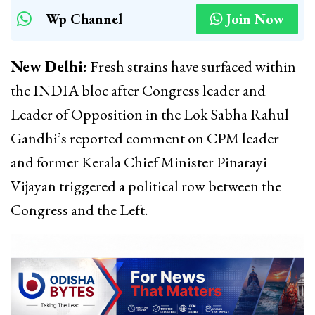
Wp Channel
Join Now
New Delhi:
Fresh strains have surfaced within
the INDIA bloc after Congress leader and
Leader of Opposition in the Lok Sabha Rahul
Gandhi’s reported comment on CPM leader
and former Kerala Chief Minister Pinarayi
Vijayan triggered a political row between the
Congress and the Left.