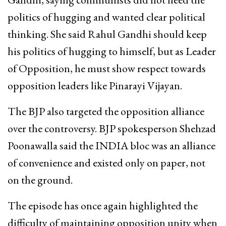
politics of hugging and wanted clear political
thinking. She said Rahul Gandhi should keep
his politics of hugging to himself, but as Leader
of Opposition, he must show respect towards
opposition leaders like Pinarayi Vijayan.
The BJP also targeted the opposition alliance
over the controversy. BJP spokesperson Shehzad
Poonawalla said the INDIA bloc was an alliance
of convenience and existed only on paper, not
on the ground.
The episode has once again highlighted the
difficulty of maintaining opposition unity when