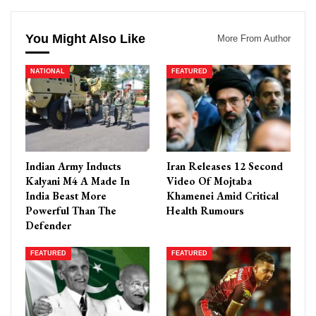
You Might Also Like
More From Author
NATIONAL
FEATURED
Indian Army Inducts
Iran Releases 12 Second
Kalyani M4 A Made In
Video Of Mojtaba
India Beast More
Khamenei Amid Critical
Powerful Than The
Health Rumours
Defender
FEATURED
FEATURED