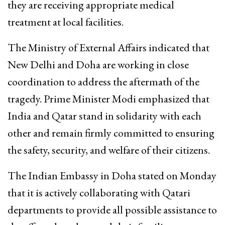
they are receiving appropriate medical
treatment at local facilities.
The Ministry of External Affairs indicated that
New Delhi and Doha are working in close
coordination to address the aftermath of the
tragedy. Prime Minister Modi emphasized that
India and Qatar stand in solidarity with each
other and remain firmly committed to ensuring
the safety, security, and welfare of their citizens.
The Indian Embassy in Doha stated on Monday
that it is actively collaborating with Qatari
departments to provide all possible assistance to