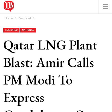
Home
Featured
FEATURED
NATIONAL
Qatar LNG Plant
Blast: Amir Calls
PM Modi To
Express