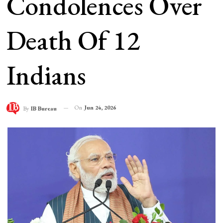
Condolences Over
Death Of 12
Indians
On
Jun 24, 2026
By
IB Bureau