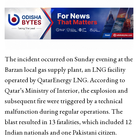
The incident occurred on Sunday evening at the
Barzan local gas supply plant, an LNG facility
operated by QatarEnergy LNG. According to
Qatar’s Ministry of Interior, the explosion and
subsequent fire were triggered by a technical
malfunction during regular operations. The
blast resulted in 13 fatalities, which included 12
Indian nationals and one Pakistani citizen.