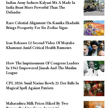
Indian Army Inducts Kalyani M4 A Made In
India Beast More Powerful Than The
Defender
Rare Celestial Alignment On Kamika Ekadashi
Brings Prosperity For Six Zodiac Signs
Iran Releases 12 Second Video Of Mojtaba
Khamenei Amid Critical Health Rumours
How The Imprisonment Of Congress Leaders
In 1942 Empowered Jinnah And The Muslim
League
CPL 2026: Sunil Narine Bowls 21 Dot Balls In
Magical Spell Against Patriots
Maharashtra Milk Prices Hiked By Two