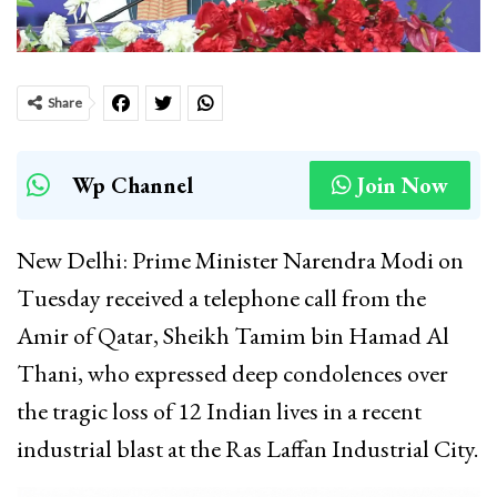
Share
Wp Channel
Join Now
New Delhi: Prime Minister Narendra Modi on
Tuesday received a telephone call from the
Amir of Qatar, Sheikh Tamim bin Hamad Al
Thani, who expressed deep condolences over
the tragic loss of 12 Indian lives in a recent
industrial blast at the Ras Laffan Industrial City.