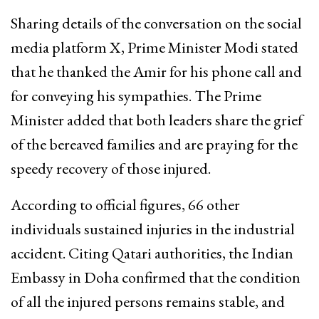
Sharing details of the conversation on the social
media platform X, Prime Minister Modi stated
that he thanked the Amir for his phone call and
for conveying his sympathies. The Prime
Minister added that both leaders share the grief
of the bereaved families and are praying for the
speedy recovery of those injured.
According to official figures, 66 other
individuals sustained injuries in the industrial
accident. Citing Qatari authorities, the Indian
Embassy in Doha confirmed that the condition
of all the injured persons remains stable, and