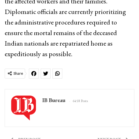
the affected workers and their families.
Diplomatic officials are currently prioritizing
the administrative procedures required to
ensure the mortal remains of the deceased
Indian nationals are repatriated home as
expeditiously as possible.
Share
IB Bureau
6458 Posts