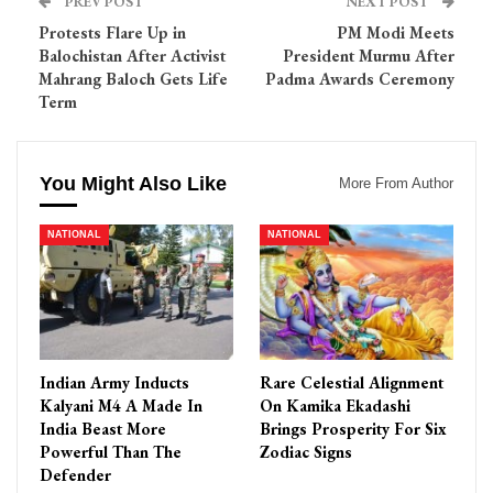
PREV POST
NEXT POST
Protests Flare Up in
PM Modi Meets
Balochistan After Activist
President Murmu After
Mahrang Baloch Gets Life
Padma Awards Ceremony
Term
You Might Also Like
More From Author
NATIONAL
NATIONAL
Indian Army Inducts
Rare Celestial Alignment
Kalyani M4 A Made In
On Kamika Ekadashi
India Beast More
Brings Prosperity For Six
Powerful Than The
Zodiac Signs
Defender