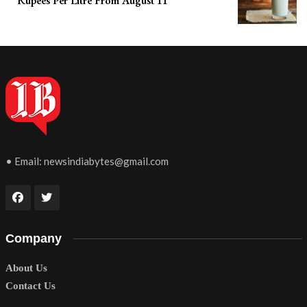
Rupees Per Litre From August 11
• Email:
newsindiabytes@gmail.com
Company
About Us
Contact Us