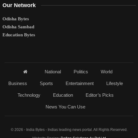
Our Network
Odisha Bytes
Odisha Sambad
Education Bytes
National
Politics
World
Business
Sports
Entertainment
Lifestyle
Technology
Education
Editor’s Picks
News You Can Use
© 2026 - India Bytes - Indias leading news portal. All Rights Reserved.