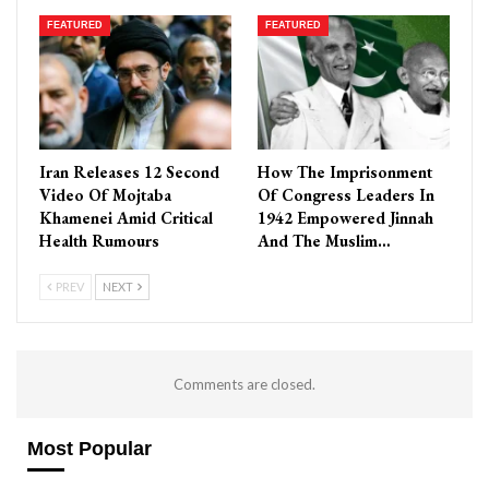
FEATURED
FEATURED
Iran Releases 12 Second
How The Imprisonment
Video Of Mojtaba
Of Congress Leaders In
Khamenei Amid Critical
1942 Empowered Jinnah
Health Rumours
And The Muslim…
PREV
NEXT
Comments are closed.
Most Popular