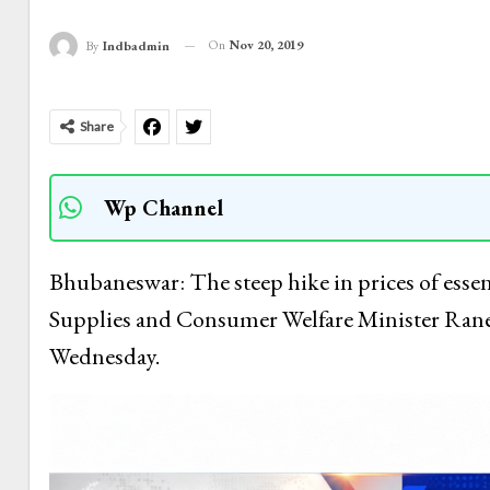
On
Nov 20, 2019
By
Indbadmin
Share
Wp Channel
Bhubaneswar: The steep hike in prices of essen
Supplies and Consumer Welfare Minister Ran
Wednesday.