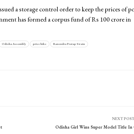
ssued a storage control order to keep the prices of p
rnment has formed a corpus fund of Rs 100 crore in
Odisha Assembly
price hike
Ranendra Pratap Swain
NEXT POS
t
Odisha Girl Wins Super Model Title In