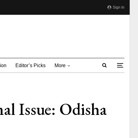
Sign In
ion
Editor’s Picks
More
al Issue: Odisha