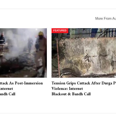
More From Au
FEATURED
ttack As Post-Immersion
Tension Grips Cuttack After Durga P
Internet
Violence: Internet
andh Call
Blackout & Bandh Call