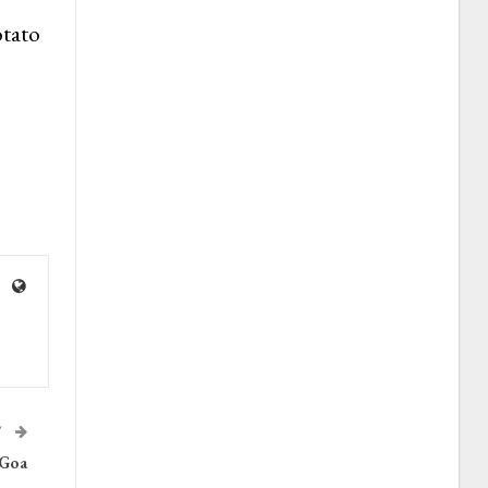
otato
T
 Goa