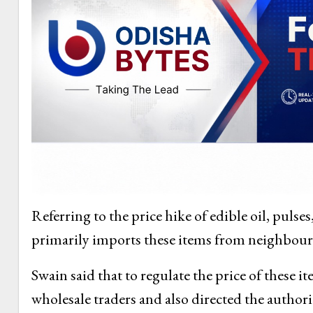
Referring to the price hike of edible oil, pulse
primarily imports these items from neighbouri
Swain said that to regulate the price of these i
wholesale traders and also directed the authori