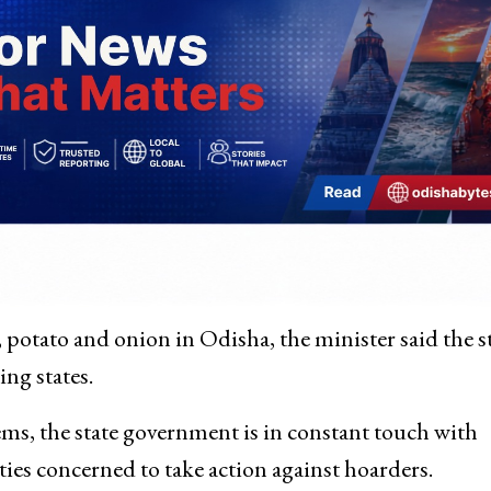
s, potato and onion in Odisha, the minister said the s
ng states.
tems, the state government is in constant touch with
ties concerned to take action against hoarders.