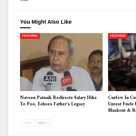
You Might Also Like
FEATURED
FEATURED
Naveen Patnaik Redirects Salary Hike
Curfew In Cu
To Poo, Echoes Father’s Legacy
Unrest Fuels 
Blackout & B
PREV
NEXT