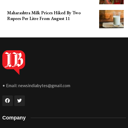
Maharashtra Milk Prices Hiked By Two
Rupees Per Litre From August 11
• Email:
newsindiabytes@gmail.com
Company