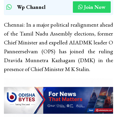
Wp Channel
Join Now
Chennai: In a major political realignment ahead
of the Tamil Nadu Assembly elections, former
Chief Minister and expelled AIADMK leader O
Panneerselvam (OPS) has joined the ruling
Dravida Munnetra Kazhagam (DMK) in the
presence of Chief Minister M K Stalin.