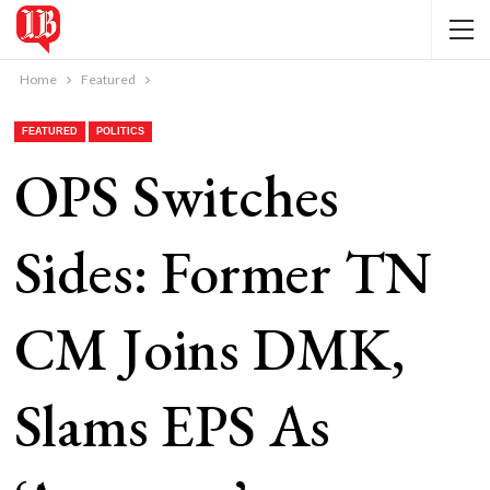
Home
Featured
FEATURED
POLITICS
OPS Switches
Sides: Former TN
CM Joins DMK,
Slams EPS As