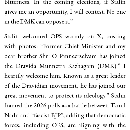
bitterness. In the coming elections, if Stalin
gives me an opportunity, I will contest. No one
in the DMK can oppose it.”
Stalin welcomed OPS warmly on X, posting
with photos: “Former Chief Minister and my
dear brother Shri O Panneerselvam has joined
the Dravida Munnetra Kazhagam (DMK).” I
heartily welcome him. Known as a great leader
of the Dravidian movement, he has joined our
great movement to protect its ideology.” Stalin
framed the 2026 polls as a battle between Tamil
Nadu and “fascist BJP”, adding that democratic
forces, including OPS, are aligning with the