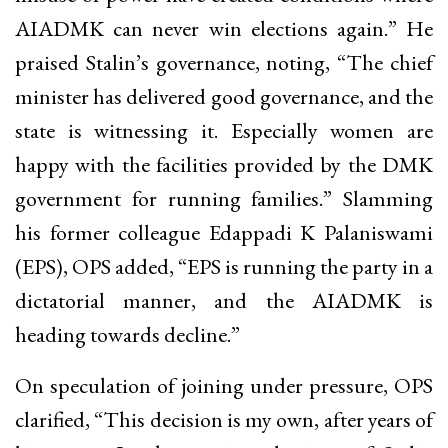
AIADMK can never win elections again.” He
praised Stalin’s governance, noting, “The chief
minister has delivered good governance, and the
state is witnessing it. Especially women are
happy with the facilities provided by the DMK
government for running families.” Slamming
his former colleague Edappadi K Palaniswami
(EPS), OPS added, “EPS is running the party in a
dictatorial manner, and the AIADMK is
heading towards decline.”
On speculation of joining under pressure, OPS
clarified, “This decision is my own, after years of