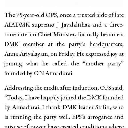
The 75-year-old OPS, once a trusted aide of late
AIADMK supremo J Jayalalithaa and a three-
time interim Chief Minister, formally became a
DMK member at the party’s headquarters,
Anna Arivalayam, on Friday. He expressed joy at
joining what he called the “mother party”
founded by C N Annadurai.
Addressing the media after induction, OPS said,
“Today, I have happily joined the DMK founded
by Annadurai. I thank DMK leader Stalin, who
is running the party well. EPS’s arrogance and
misuse of power have created conditions where