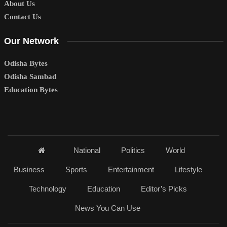
About Us
Contact Us
Our Network
Odisha Bytes
Odisha Sambad
Education Bytes
National
Politics
World
Business
Sports
Entertainment
Lifestyle
Technology
Education
Editor’s Picks
News You Can Use