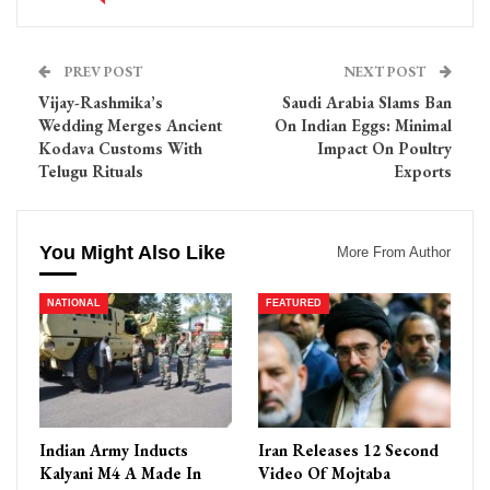
PREV POST
NEXT POST
Vijay-Rashmika’s
Saudi Arabia Slams Ban
Wedding Merges Ancient
On Indian Eggs: Minimal
Kodava Customs With
Impact On Poultry
Telugu Rituals
Exports
You Might Also Like
More From Author
NATIONAL
FEATURED
Indian Army Inducts
Iran Releases 12 Second
Kalyani M4 A Made In
Video Of Mojtaba