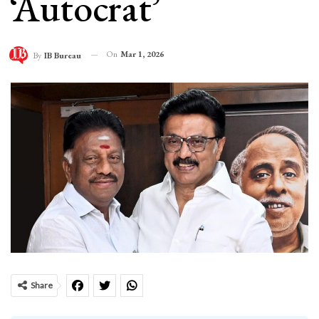
‘Autocrat’
On
Mar 1, 2026
By
IB Bureau
Share