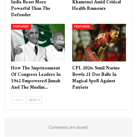
India Beast More
Khamenei Amid Critical
Powerful Than The
Health Rumours
Defender
FEATURED
FEATURED
How The Imprisonment
CPL 2026: Sunil Narine
Of Congress Leaders In
Bowls 21 Dot Balls In
1942 Empowered Jinnah
Magical Spell Against
And The Muslim…
Patriots
PREV
NEXT
Comments are closed.