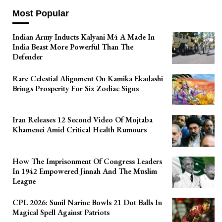
Most Popular
Indian Army Inducts Kalyani M4 A Made In
India Beast More Powerful Than The
Defender
Rare Celestial Alignment On Kamika Ekadashi
Brings Prosperity For Six Zodiac Signs
Iran Releases 12 Second Video Of Mojtaba
Khamenei Amid Critical Health Rumours
How The Imprisonment Of Congress Leaders
In 1942 Empowered Jinnah And The Muslim
League
CPL 2026: Sunil Narine Bowls 21 Dot Balls In
Magical Spell Against Patriots