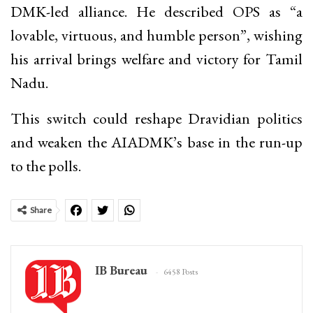
DMK-led alliance. He described OPS as “a
lovable, virtuous, and humble person”, wishing
his arrival brings welfare and victory for Tamil
Nadu.
This switch could reshape Dravidian politics
and weaken the AIADMK’s base in the run-up
to the polls.
Share
IB Bureau
6458 Posts