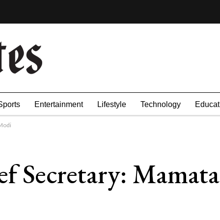
Sports
Entertainment
Lifestyle
Technology
Educat
Modi
ef Secretary: Mamat