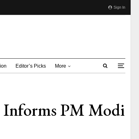
Sign In
ion
Editor’s Picks
More
a Informs PM Modi