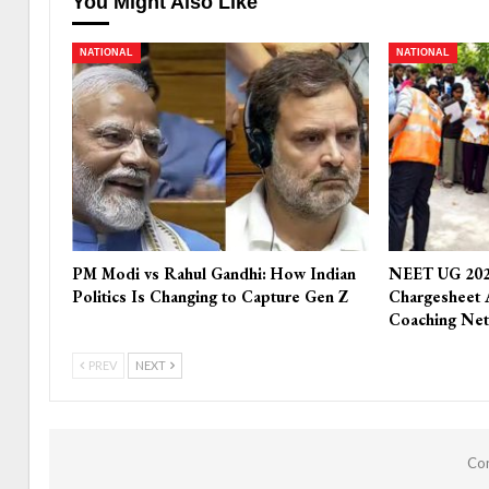
You Might Also Like
NATIONAL
NATIONAL
PM Modi vs Rahul Gandhi: How Indian
NEET UG 202
Politics Is Changing to Capture Gen Z
Chargesheet 
Coaching Ne
PREV
NEXT
Com