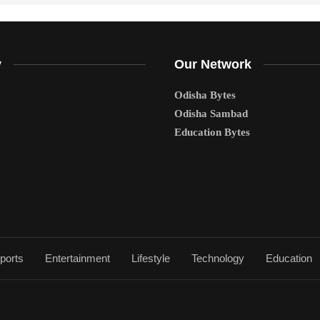
y
Our Network
Odisha Bytes
Odisha Sambad
Education Bytes
ports
Entertainment
Lifestyle
Technology
Education