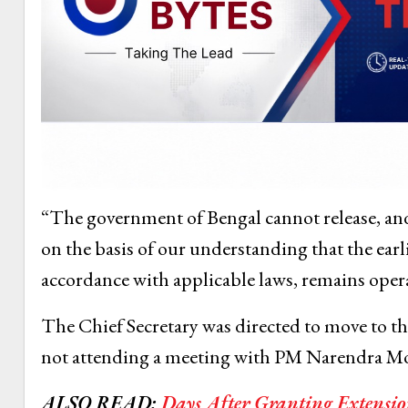
“The government of Bengal cannot release, and is
on the basis of our understanding that the earli
accordance with applicable laws, remains opera
The Chief Secretary was directed to move to t
not attending a meeting with PM Narendra Modi
ALSO READ:
Days After Granting Extensio