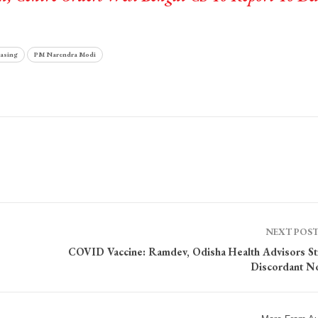
asing
PM Narendra Modi
NEXT POS
COVID Vaccine: Ramdev, Odisha Health Advisors St
Discordant N