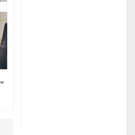
thor
eo