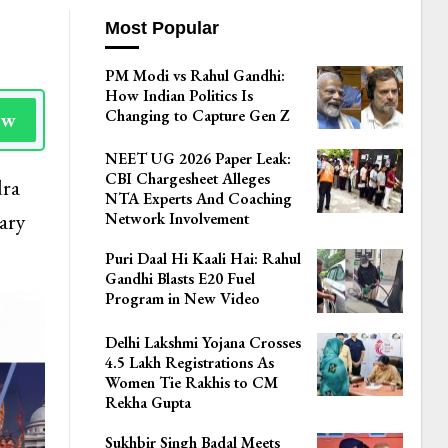
Most Popular
PM Modi vs Rahul Gandhi:
How Indian Politics Is
Changing to Capture Gen Z
ow
NEET UG 2026 Paper Leak:
CBI Chargesheet Alleges
dra
NTA Experts And Coaching
ary
Network Involvement
Puri Daal Hi Kaali Hai: Rahul
Gandhi Blasts E20 Fuel
Program in New Video
Delhi Lakshmi Yojana Crosses
4.5 Lakh Registrations As
Women Tie Rakhis to CM
Rekha Gupta
Sukhbir Singh Badal Meets