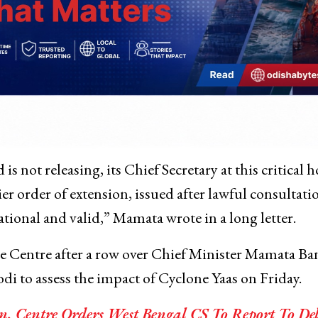
 not releasing, its Chief Secretary at this critical h
er order of extension, issued after lawful consultati
tional and valid,” Mamata wrote in a long letter.
he Centre after a row over Chief Minister Mamata Ba
 to assess the impact of Cyclone Yaas on Friday.
n, Centre Orders West Bengal CS To Report To De