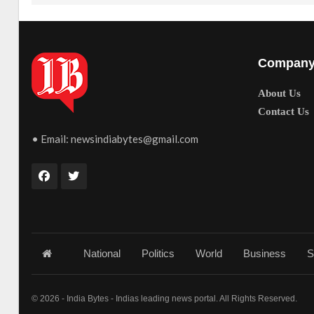
Compan
About Us
Contact Us
• Email:
newsindiabytes@gmail.com
National
Politics
World
Business
S
© 2026 - India Bytes - Indias leading news portal. All Rights Reserved.