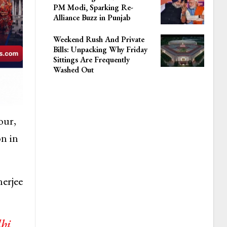
PM Modi, Sparking Re-
Alliance Buzz in Punjab
Weekend Rush And Private
Bills: Unpacking Why Friday
Sittings Are Frequently
Washed Out
our,
on in
nerjee
lhi