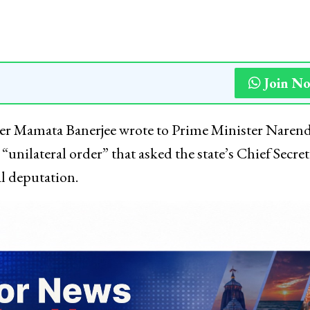
Join N
er Mamata Banerjee wrote to Prime Minister Naren
unilateral order” that asked the state’s Chief Secret
l deputation.