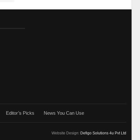
Editor’s Picks
News You Can Use
Website Design:
Defigo Solutions 4u Pvt Ltd