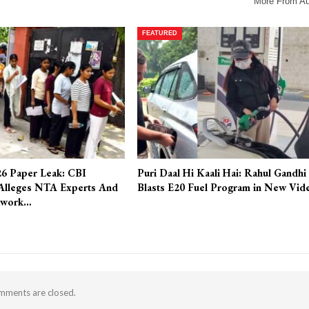
More From Au
FEATURED
6 Paper Leak: CBI
Puri Daal Hi Kaali Hai: Rahul Gandhi
Alleges NTA Experts And
Blasts E20 Fuel Program in New Vid
twork…
ments are closed.