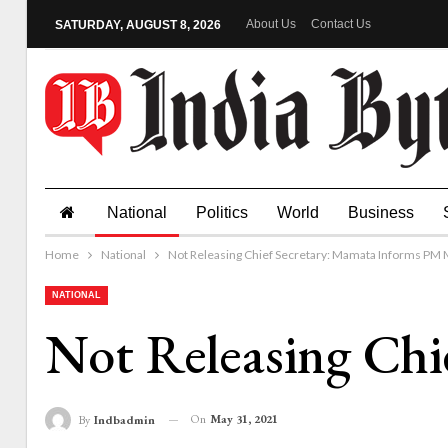
About Us
Contact Us
SATURDAY, AUGUST 8, 2026
National
Politics
World
Business
Home
National
Not Releasing Chief Secretary: Mamata Informs PM 
NATIONAL
Not Releasing Chi
On
May 31, 2021
By
Indbadmin