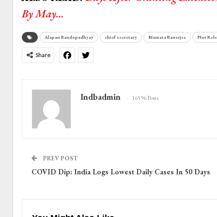
By May…
Alapan Bandopadhyay
chief secretary
Mamata Banerjee
Not Rele
Share
Indbadmin
16596 Posts
PREV POST
COVID Dip: India Logs Lowest Daily Cases In 50 Days