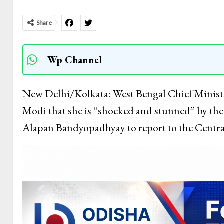
Share
Wp Channel
New Delhi/Kolkata: West Bengal Chief Minist
Modi that she is “shocked and stunned” by the “
Alapan Bandyopadhyay to report to the Centra