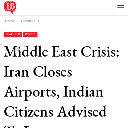
Home
Featured
FEATURED
WORLD
Middle East Crisis:
Iran Closes
Airports, Indian
Citizens Advised