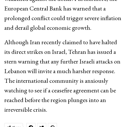
European Central Bank has warned that a
prolonged conflict could trigger severe inflation
and derail global economic growth.
Although Iran recently claimed to have halted
its direct strikes on Israel, Tehran has issued a
stern warning that any further Israeli attacks on
Lebanon will invite a much harsher response.
The international community is anxiously
watching to see if a ceasefire agreement can be
reached before the region plunges into an
irreversible crisis.