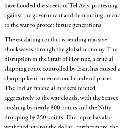
have flooded the streets of Tel Aviv, protesting
against the government and demanding an end
to the war to protect future generations.
The escalating conflict is sending massive
shockwaves through the global economy. The
disruption in the Strait of Hormuz, a crucial
shipping route controlled by Iran, has caused a
sharp spike in international crude oil prices.
The Indian financial markets reacted
aggressively to the war clouds, with the Sensex
crashing by nearly 800 points and the Nifty
dropping by 250 points. The rupee has also
weakened against the dollar. Furthermore, the