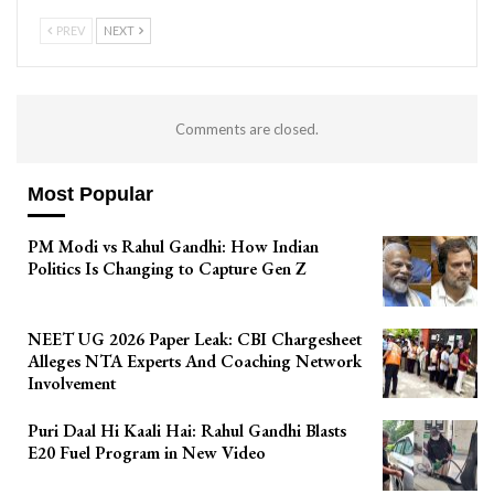
PREV
NEXT
Comments are closed.
Most Popular
PM Modi vs Rahul Gandhi: How Indian
Politics Is Changing to Capture Gen Z
NEET UG 2026 Paper Leak: CBI Chargesheet
Alleges NTA Experts And Coaching Network
Involvement
Puri Daal Hi Kaali Hai: Rahul Gandhi Blasts
E20 Fuel Program in New Video