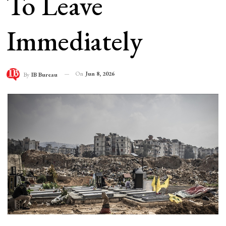
To Leave
Immediately
On
Jun 8, 2026
By
IB Bureau