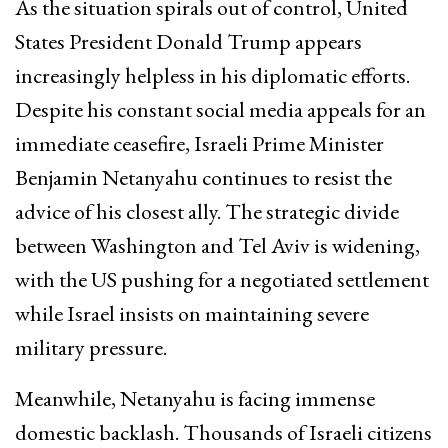
As the situation spirals out of control, United
States President Donald Trump appears
increasingly helpless in his diplomatic efforts.
Despite his constant social media appeals for an
immediate ceasefire, Israeli Prime Minister
Benjamin Netanyahu continues to resist the
advice of his closest ally. The strategic divide
between Washington and Tel Aviv is widening,
with the US pushing for a negotiated settlement
while Israel insists on maintaining severe
military pressure.
Meanwhile, Netanyahu is facing immense
domestic backlash. Thousands of Israeli citizens