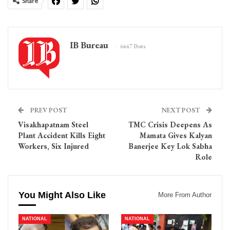
Share
IB Bureau
6447 Posts
PREV POST
NEXT POST
Visakhapatnam Steel
TMC Crisis Deepens As
Plant Accident Kills Eight
Mamata Gives Kalyan
Workers, Six Injured
Banerjee Key Lok Sabha
Role
You Might Also Like
More From Author
NATIONAL
NATIONAL