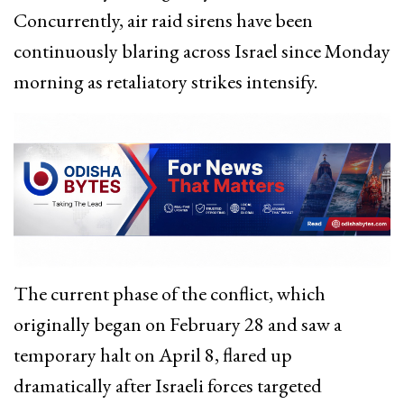
Concurrently, air raid sirens have been
continuously blaring across Israel since Monday
morning as retaliatory strikes intensify.
The current phase of the conflict, which
originally began on February 28 and saw a
temporary halt on April 8, flared up
dramatically after Israeli forces targeted