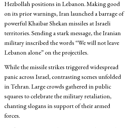
Hezbollah positions in Lebanon. Making good
on its prior warnings, Iran launched a barrage of
powerful Khaibar Shekan missiles at Israeli
territories. Sending a stark message, the Iranian
military inscribed the words “We will not leave
Lebanon alone” on the projectiles.
While the missile strikes triggered widespread
panic across Israel, contrasting scenes unfolded
in Tehran. Large crowds gathered in public
squares to celebrate the military retaliation,
chanting slogans in support of their armed
forces.