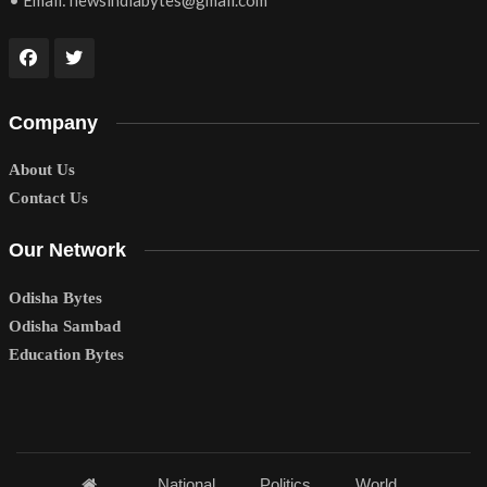
• Email:
newsindiabytes@gmail.com
Company
About Us
Contact Us
Our Network
Odisha Bytes
Odisha Sambad
Education Bytes
National
Politics
World