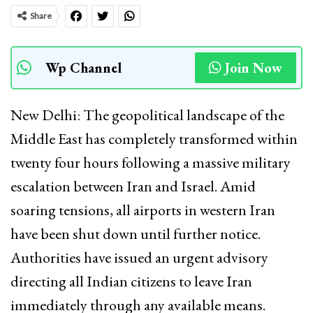
Share
Wp Channel
Join Now
New Delhi: The geopolitical landscape of the
Middle East has completely transformed within
twenty four hours following a massive military
escalation between Iran and Israel. Amid
soaring tensions, all airports in western Iran
have been shut down until further notice.
Authorities have issued an urgent advisory
directing all Indian citizens to leave Iran
immediately through any available means.