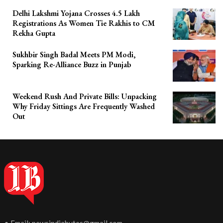
Delhi Lakshmi Yojana Crosses 4.5 Lakh
Registrations As Women Tie Rakhis to CM
Rekha Gupta
Sukhbir Singh Badal Meets PM Modi,
Sparking Re-Alliance Buzz in Punjab
Weekend Rush And Private Bills: Unpacking
Why Friday Sittings Are Frequently Washed
Out