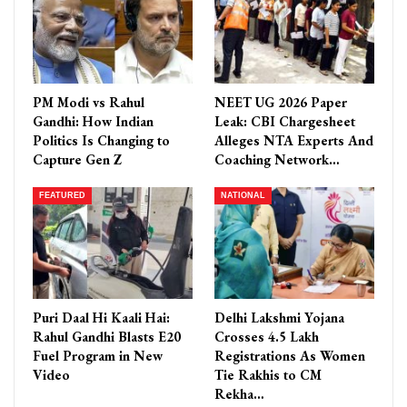
PM Modi vs Rahul
NEET UG 2026 Paper
Gandhi: How Indian
Leak: CBI Chargesheet
Politics Is Changing to
Alleges NTA Experts And
Capture Gen Z
Coaching Network…
FEATURED
NATIONAL
Puri Daal Hi Kaali Hai:
Delhi Lakshmi Yojana
Rahul Gandhi Blasts E20
Crosses 4.5 Lakh
Fuel Program in New
Registrations As Women
Video
Tie Rakhis to CM
Rekha…