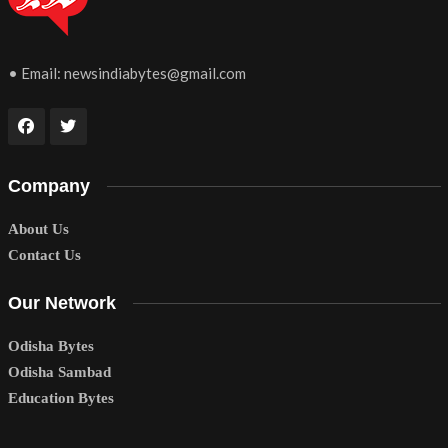
• Email:
newsindiabytes@gmail.com
Company
About Us
Contact Us
Our Network
Odisha Bytes
Odisha Sambad
Education Bytes