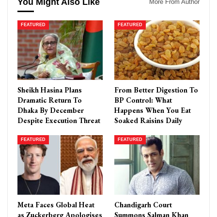
You Might Also Like
More From Author
FEATURED
FEATURED
Sheikh Hasina Plans
From Better Digestion To
Dramatic Return To
BP Control: What
Dhaka By December
Happens When You Eat
Despite Execution Threat
Soaked Raisins Daily
FEATURED
FEATURED
Meta Faces Global Heat
Chandigarh Court
as Zuckerberg Apologises
Summons Salman Khan