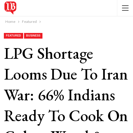
Home
Featured
FEATURED
BUSINESS
LPG Shortage
Looms Due To Iran
War: 66% Indians
Ready To Cook On