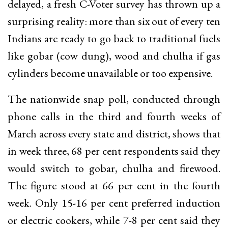
delayed, a fresh C-Voter survey has thrown up a
surprising reality: more than six out of every ten
Indians are ready to go back to traditional fuels
like gobar (cow dung), wood and chulha if gas
cylinders become unavailable or too expensive.
The nationwide snap poll, conducted through
phone calls in the third and fourth weeks of
March across every state and district, shows that
in week three, 68 per cent respondents said they
would switch to gobar, chulha and firewood.
The figure stood at 66 per cent in the fourth
week. Only 15-16 per cent preferred induction
or electric cookers, while 7-8 per cent said they