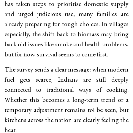
has taken steps to prioritise domestic supply
and urged judicious use, many families are
already preparing for tough choices. In villages
especially, the shift back to biomass may bring
back old issues like smoke and health problems,
but for now, survival seems to come first.
The survey sends a clear message: when modern
fuel gets scarce, Indians are still deeply
connected to traditional ways of cooking.
Whether this becomes a long-term trend or a
temporary adjustment remains toi be seen, but
kitchens across the nation are clearly feeling the
heat.