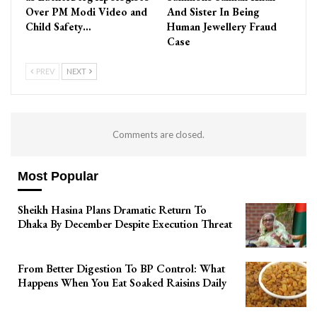
Over PM Modi Video and
And Sister In Being
Child Safety…
Human Jewellery Fraud
Case
PREV
NEXT
Comments are closed.
Most Popular
Sheikh Hasina Plans Dramatic Return To
Dhaka By December Despite Execution Threat
From Better Digestion To BP Control: What
Happens When You Eat Soaked Raisins Daily