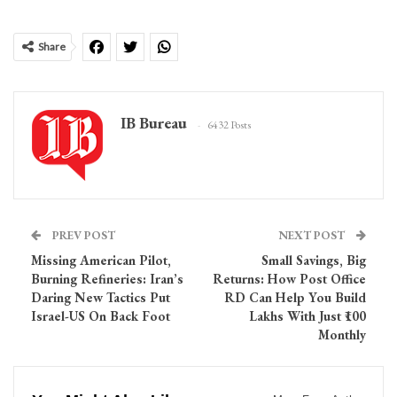
Share
IB Bureau
6432 Posts
PREV POST
NEXT POST
Missing American Pilot,
Small Savings, Big
Burning Refineries: Iran’s
Returns: How Post Office
Daring New Tactics Put
RD Can Help You Build
Israel-US On Back Foot
Lakhs With Just ₹100
Monthly