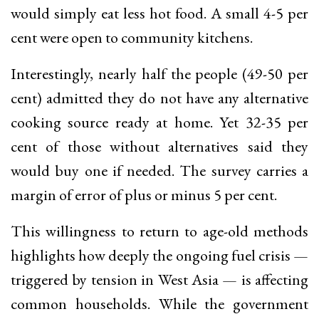
would simply eat less hot food. A small 4-5 per
cent were open to community kitchens.
Interestingly, nearly half the people (49-50 per
cent) admitted they do not have any alternative
cooking source ready at home. Yet 32-35 per
cent of those without alternatives said they
would buy one if needed. The survey carries a
margin of error of plus or minus 5 per cent.
This willingness to return to age-old methods
highlights how deeply the ongoing fuel crisis —
triggered by tension in West Asia — is affecting
common households. While the government