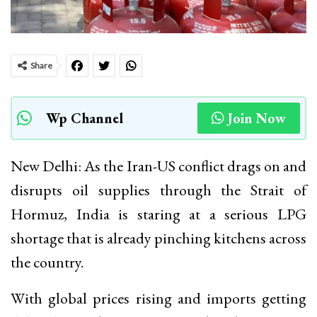
Share
Wp Channel
Join Now
New Delhi: As the Iran-US conflict drags on and
disrupts oil supplies through the Strait of
Hormuz, India is staring at a serious LPG
shortage that is already pinching kitchens across
the country.
With global prices rising and imports getting