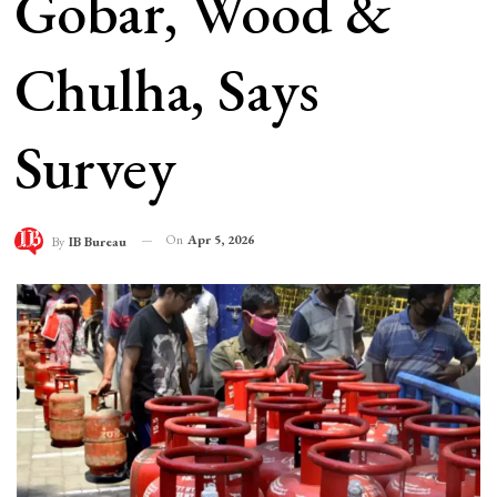
Gobar, Wood &
Chulha, Says
Survey
On
Apr 5, 2026
By
IB Bureau