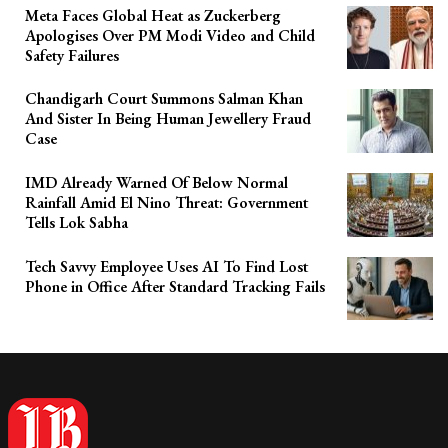
Meta Faces Global Heat as Zuckerberg
Apologises Over PM Modi Video and Child
Safety Failures
Chandigarh Court Summons Salman Khan
And Sister In Being Human Jewellery Fraud
Case
IMD Already Warned Of Below Normal
Rainfall Amid El Nino Threat: Government
Tells Lok Sabha
Tech Savvy Employee Uses AI To Find Lost
Phone in Office After Standard Tracking Fails