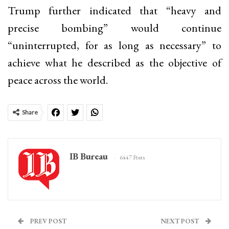
Trump further indicated that “heavy and
precise bombing” would continue
“uninterrupted, for as long as necessary” to
achieve what he described as the objective of
peace across the world.
Share
IB Bureau
6447 Posts
PREV POST
NEXT POST