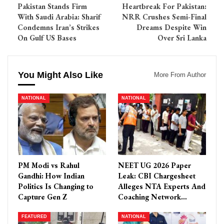
Pakistan Stands Firm
Heartbreak For Pakistan:
With Saudi Arabia: Sharif
NRR Crushes Semi-Final
Condemns Iran’s Strikes
Dreams Despite Win
On Gulf US Bases
Over Sri Lanka
You Might Also Like
More From Author
NATIONAL
NATIONAL
PM Modi vs Rahul
NEET UG 2026 Paper
Gandhi: How Indian
Leak: CBI Chargesheet
Politics Is Changing to
Alleges NTA Experts And
Capture Gen Z
Coaching Network…
FEATURED
NATIONAL