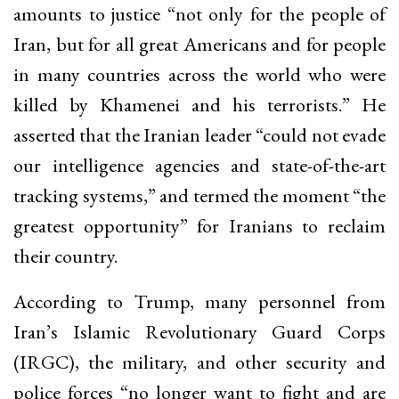
amounts to justice “not only for the people of
Iran, but for all great Americans and for people
in many countries across the world who were
killed by Khamenei and his terrorists.” He
asserted that the Iranian leader “could not evade
our intelligence agencies and state-of-the-art
tracking systems,” and termed the moment “the
greatest opportunity” for Iranians to reclaim
their country.
According to Trump, many personnel from
Iran’s Islamic Revolutionary Guard Corps
(IRGC), the military, and other security and
police forces “no longer want to fight and are