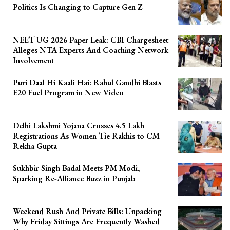
Politics Is Changing to Capture Gen Z
NEET UG 2026 Paper Leak: CBI Chargesheet
Alleges NTA Experts And Coaching Network
Involvement
Puri Daal Hi Kaali Hai: Rahul Gandhi Blasts
E20 Fuel Program in New Video
Delhi Lakshmi Yojana Crosses 4.5 Lakh
Registrations As Women Tie Rakhis to CM
Rekha Gupta
Sukhbir Singh Badal Meets PM Modi,
Sparking Re-Alliance Buzz in Punjab
Weekend Rush And Private Bills: Unpacking
Why Friday Sittings Are Frequently Washed