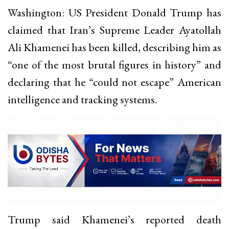
Washington: US President Donald Trump has
claimed that Iran’s Supreme Leader Ayatollah
Ali Khamenei has been killed, describing him as
“one of the most brutal figures in history” and
declaring that he “could not escape” American
intelligence and tracking systems.
Trump said Khamenei’s reported death