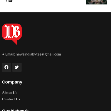
Out
• Email:
newsindiabytes@gmail.com
Company
About Us
Contact Us