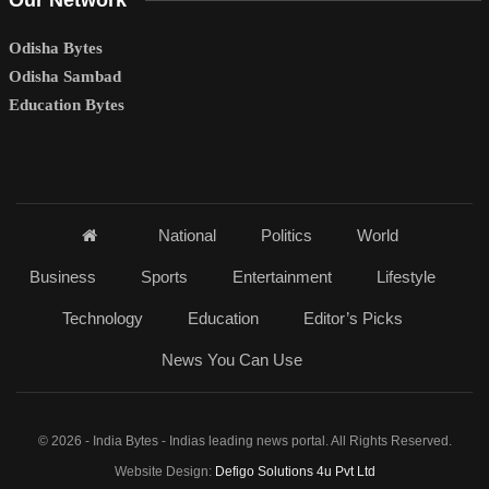
Our Network
Odisha Bytes
Odisha Sambad
Education Bytes
National
Politics
World
Business
Sports
Entertainment
Lifestyle
Technology
Education
Editor’s Picks
News You Can Use
© 2026 - India Bytes - Indias leading news portal. All Rights Reserved.
Website Design:
Defigo Solutions 4u Pvt Ltd