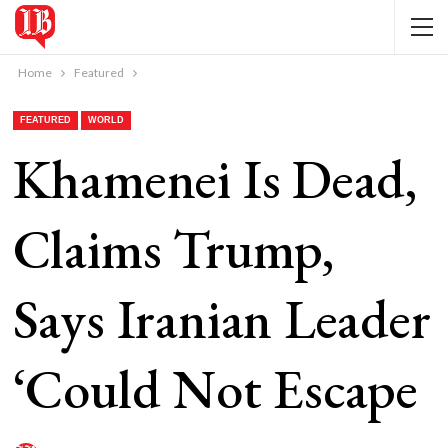
Home
Featured
FEATURED
WORLD
Khamenei Is Dead,
Claims Trump,
Says Iranian Leader
‘Could Not Escape