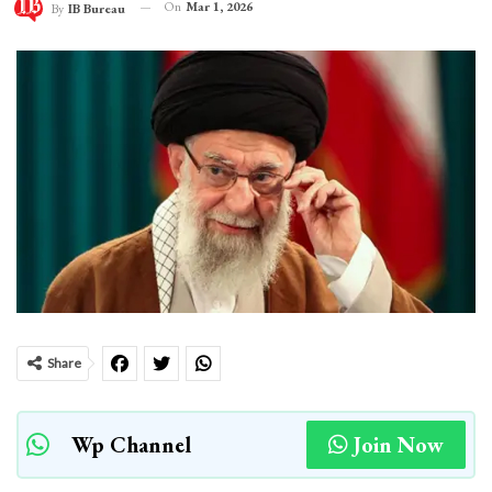
On
Mar 1, 2026
By
IB Bureau
Share
Wp Channel
Join Now