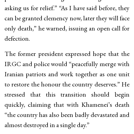
asking us for relief.” “As I have said before, they
can be granted clemency now, later they will face
only death,” he warned, issuing an open call for
defection.
The former president expressed hope that the
IRGC and police would “peacefully merge with
Iranian patriots and work together as one unit
to restore the honour the country deserves.” He
stressed that this transition should begin
quickly, claiming that with Khamenei’s death
“the country has also been badly devastated and
almost destroyed in a single day.”