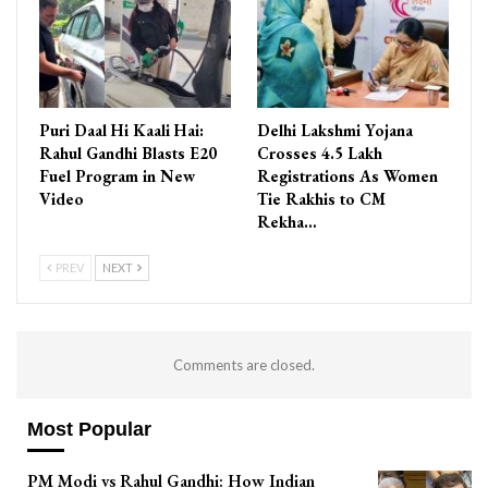
Puri Daal Hi Kaali Hai:
Delhi Lakshmi Yojana
Rahul Gandhi Blasts E20
Crosses 4.5 Lakh
Fuel Program in New
Registrations As Women
Video
Tie Rakhis to CM
Rekha…
PREV
NEXT
Comments are closed.
Most Popular
PM Modi vs Rahul Gandhi: How Indian