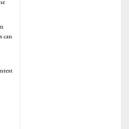
he
an
s can
ntest