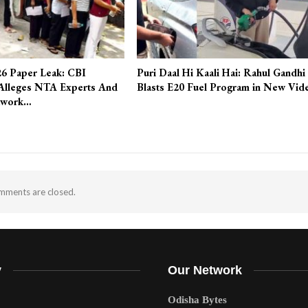
6 Paper Leak: CBI
Puri Daal Hi Kaali Hai: Rahul Gandhi
Alleges NTA Experts And
Blasts E20 Fuel Program in New Vid
twork…
ments are closed.
y
Our Network
Odisha Bytes