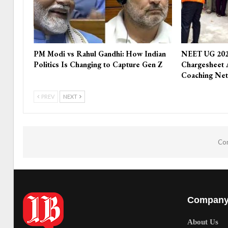
PM Modi vs Rahul Gandhi: How Indian
NEET UG 202
Politics Is Changing to Capture Gen Z
Chargesheet 
Coaching Ne
PREV
NEXT
Com
Compan
About Us