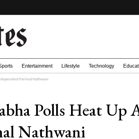
Sports
Entertainment
Lifestyle
Technology
Educat
Independent Parimal Nathwani
abha Polls Heat Up 
mal Nathwani