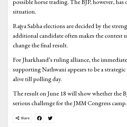
possible horse trading. The BJP, however, has 
situation.
Rajya Sabha elections are decided by the strengt
additional candidate often makes the contest un
change the final result.
For Jharkhand’s ruling alliance, the immediate 
supporting Nathwani appears to be a strategic m
alive till polling day.
The result on June 18 will show whether the B
serious challenge for the JMM Congress camp.
Share