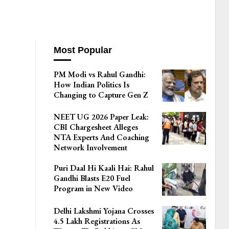
Most Popular
PM Modi vs Rahul Gandhi:
How Indian Politics Is
Changing to Capture Gen Z
NEET UG 2026 Paper Leak:
CBI Chargesheet Alleges
NTA Experts And Coaching
Network Involvement
Puri Daal Hi Kaali Hai: Rahul
Gandhi Blasts E20 Fuel
Program in New Video
Delhi Lakshmi Yojana Crosses
4.5 Lakh Registrations As