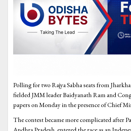
Polling for two Rajya Sabha seats from Jharkha
fielded JMM leader Baidyanath Ram and Congre
papers on Monday in the presence of Chief Mi
The contest became more complicated after Pa
Andhra Pradesh, entered the race as an Indepe