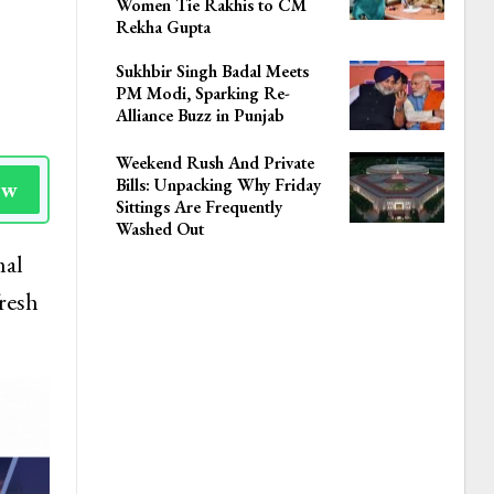
Women Tie Rakhis to CM
Rekha Gupta
Sukhbir Singh Badal Meets
PM Modi, Sparking Re-
Alliance Buzz in Punjab
Weekend Rush And Private
Bills: Unpacking Why Friday
ow
Sittings Are Frequently
Washed Out
mal
resh