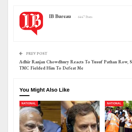
IB Bureau
6447 Posts
PREV POST
Adhir Ranjan Chowdhury Reacts To Yusuf Pathan Row, S
TMC Fielded Him To Defeat Me
You Might Also Like
NATIONAL
NATIONAL