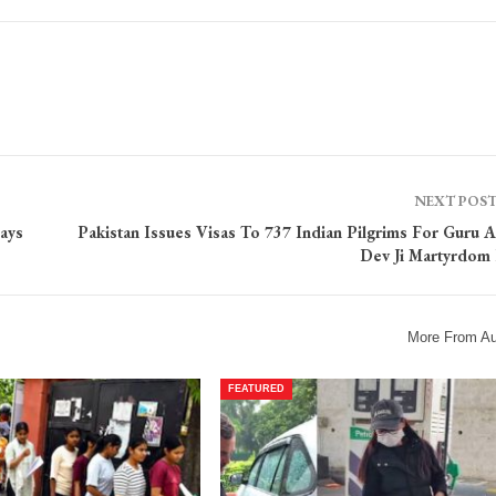
NEXT POS
ays
Pakistan Issues Visas To 737 Indian Pilgrims For Guru A
Dev Ji Martyrdom
More From Au
FEATURED