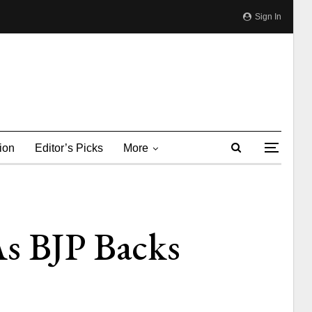
Sign In
ion
Editor’s Picks
More
As BJP Backs