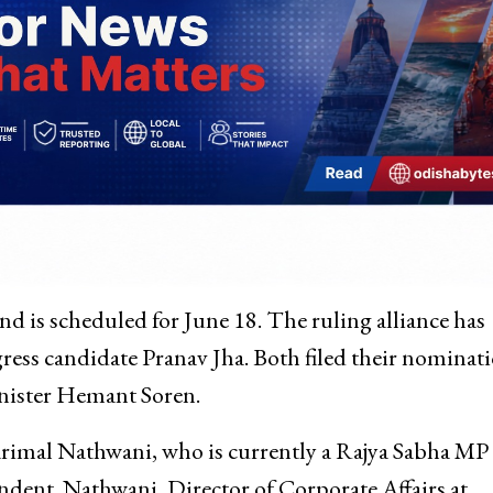
nd is scheduled for June 18. The ruling alliance has
ss candidate Pranav Jha. Both filed their nominat
nister Hemant Soren.
rimal Nathwani, who is currently a Rajya Sabha MP
ndent. Nathwani, Director of Corporate Affairs at