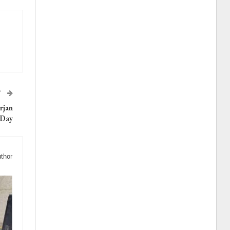
T
rjan
 Day
thor