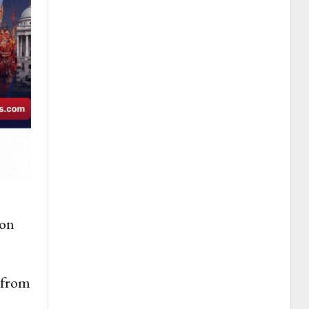
ion
 from