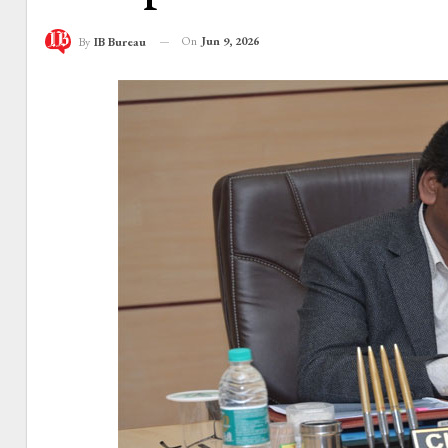
On
Jun 9, 2026
By
IB Bureau