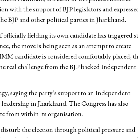
ion with the support of BJP legislators and expresse
e BJP and other political parties in Jharkhand.
officially fielding its own candidate has triggered s
nce, the move is being seen as an attempt to create
 JMM candidate is considered comfortably placed, t
 the real challenge from the BJP backed Independent
tegy, saying the party’s support to an Independent
n leadership in Jharkhand. The Congress has also
te from within its organisation.
disturb the election through political pressure and