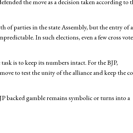
defended the move as a decision taken according to t
h of parties in the state Assembly, but the entry of 
predictable. In such elections, even a few cross vote
task is to keep its numbers intact. For the BJP,
ove to test the unity of the alliance and keep the co
JP backed gamble remains symbolic or turns into a