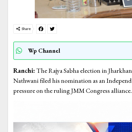
Share
Wp Channel
Ranchi:
The Rajya Sabha election in Jharkhand 
Nathwani filed his nomination as an Independe
pressure on the ruling JMM Congress alliance.