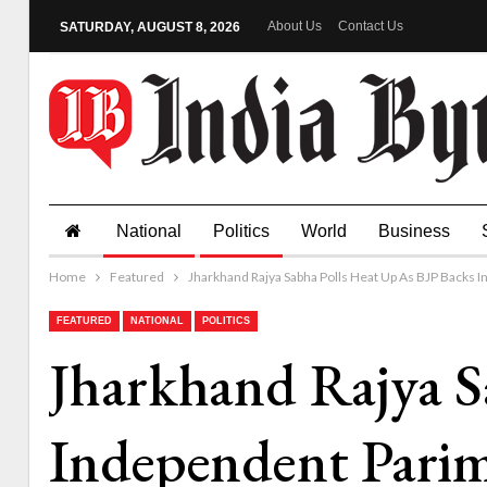
About Us
Contact Us
SATURDAY, AUGUST 8, 2026
National
Politics
World
Business
Home
Featured
Jharkhand Rajya Sabha Polls Heat Up As BJP Backs 
FEATURED
NATIONAL
POLITICS
Jharkhand Rajya S
Independent Pari