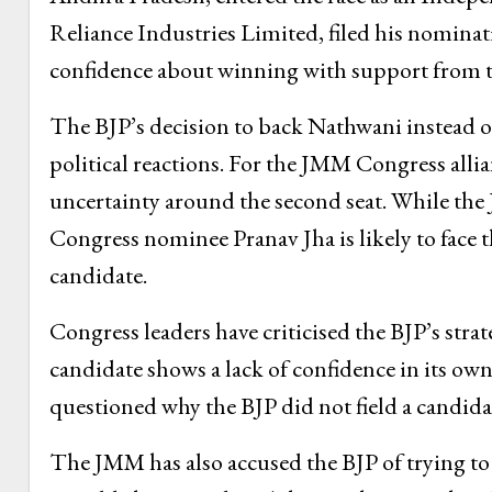
Reliance Industries Limited, filed his nominat
confidence about winning with support from th
The BJP’s decision to back Nathwani instead of 
political reactions. For the JMM Congress allia
uncertainty around the second seat. While the
Congress nominee Pranav Jha is likely to face
candidate.
Congress leaders have criticised the BJP’s stra
candidate shows a lack of confidence in its ow
questioned why the BJP did not field a candida
The JMM has also accused the BJP of trying to 