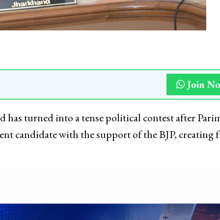
Join N
has turned into a tense political contest after Pari
nt candidate with the support of the BJP, creating f