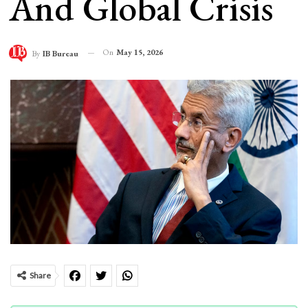
And Global Crisis
On
May 15, 2026
By
IB Bureau
Share