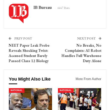
IB Bureau
6447 Posts
PREV POST
NEXT POST
NEET Paper Leak Probe
No Breaks, No
Reveals Shocking Twist:
Complaints: AI Robot
Accused Student Barely
Handles Full Warehouse
Passed Class 12 Biology
Duty Alone
You Might Also Like
More From Author
NATIONAL
NATIONAL