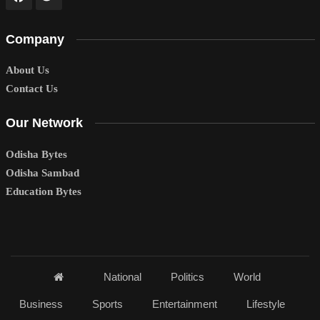
Company
About Us
Contact Us
Our Network
Odisha Bytes
Odisha Sambad
Education Bytes
National
Politics
World
Business
Sports
Entertainment
Lifestyle