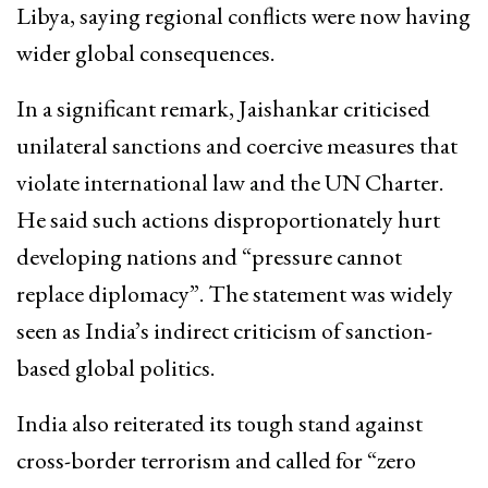
Libya, saying regional conflicts were now having
wider global consequences.
In a significant remark, Jaishankar criticised
unilateral sanctions and coercive measures that
violate international law and the UN Charter.
He said such actions disproportionately hurt
developing nations and “pressure cannot
replace diplomacy”. The statement was widely
seen as India’s indirect criticism of sanction-
based global politics.
India also reiterated its tough stand against
cross-border terrorism and called for “zero