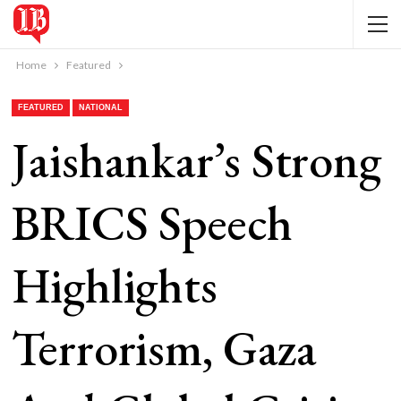
Home
Featured
FEATURED
NATIONAL
Jaishankar’s Strong
BRICS Speech
Highlights
Terrorism, Gaza