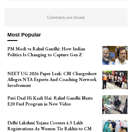
Comments are closed.
Most Popular
PM Modi vs Rahul Gandhi: How Indian
Politics Is Changing to Capture Gen Z
NEET UG 2026 Paper Leak: CBI Chargesheet
Alleges NTA Experts And Coaching Network
Involvement
Puri Daal Hi Kaali Hai: Rahul Gandhi Blasts
E20 Fuel Program in New Video
Delhi Lakshmi Yojana Crosses 4.5 Lakh
Registrations As Women Tie Rakhis to CM