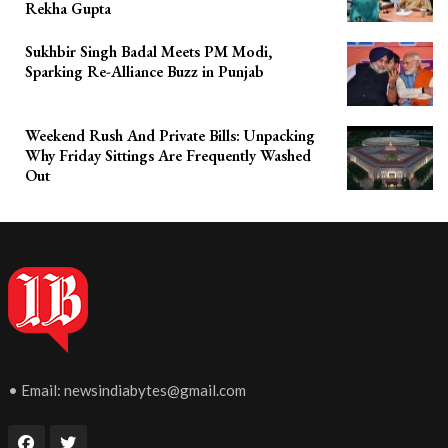
Rekha Gupta
Sukhbir Singh Badal Meets PM Modi,
Sparking Re-Alliance Buzz in Punjab
Weekend Rush And Private Bills: Unpacking
Why Friday Sittings Are Frequently Washed
Out
• Email:
newsindiabytes@gmail.com