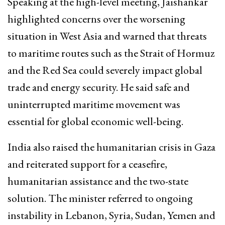
Speaking at the high-level meeting, Jaishankar
highlighted concerns over the worsening
situation in West Asia and warned that threats
to maritime routes such as the Strait of Hormuz
and the Red Sea could severely impact global
trade and energy security. He said safe and
uninterrupted maritime movement was
essential for global economic well-being.
India also raised the humanitarian crisis in Gaza
and reiterated support for a ceasefire,
humanitarian assistance and the two-state
solution. The minister referred to ongoing
instability in Lebanon, Syria, Sudan, Yemen and