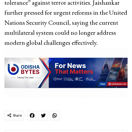
tolerance” against terror activities. Jaishankar
further pressed for urgent reforms in the United
Nations Security Council, saying the current
multilateral system could no longer address
modern global challenges effectively.
Share