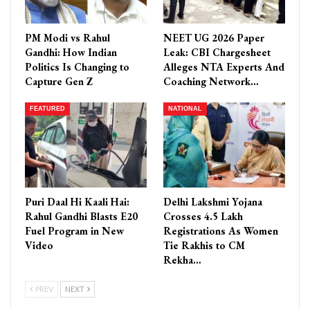
PM Modi vs Rahul
NEET UG 2026 Paper
Gandhi: How Indian
Leak: CBI Chargesheet
Politics Is Changing to
Alleges NTA Experts And
Capture Gen Z
Coaching Network…
FEATURED
NATIONAL
Puri Daal Hi Kaali Hai:
Delhi Lakshmi Yojana
Rahul Gandhi Blasts E20
Crosses 4.5 Lakh
Fuel Program in New
Registrations As Women
Video
Tie Rakhis to CM
Rekha…
PREV
NEXT