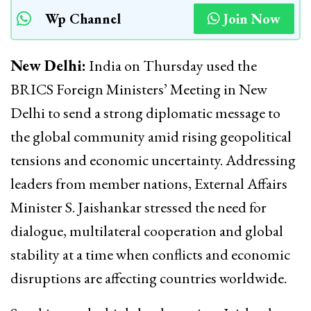
Wp Channel
Join Now
New Delhi:
India on Thursday used the
BRICS Foreign Ministers’ Meeting in New
Delhi to send a strong diplomatic message to
the global community amid rising geopolitical
tensions and economic uncertainty. Addressing
leaders from member nations, External Affairs
Minister
S. Jaishankar
stressed the need for
dialogue, multilateral cooperation and global
stability at a time when conflicts and economic
disruptions are affecting countries worldwide.