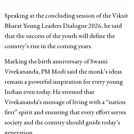
Speaking at the concluding session of the Viksit
Bharat Young Leaders Dialogue 2026, he said
that the success of the youth will define the
country’s rise in the coming years.​
Marking the birth anniversary of Swami
Vivekananda, PM Modi said the monk’s ideas
remain a powerful inspiration for every young
Indian even today. He stressed that
Vivekananda’s message of living with a “nation
first” spirit and ensuring that every effort serves
society and the country should guide today’s
generation.​