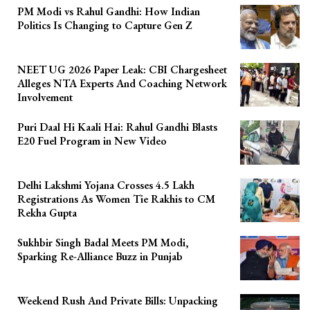
PM Modi vs Rahul Gandhi: How Indian
Politics Is Changing to Capture Gen Z
NEET UG 2026 Paper Leak: CBI Chargesheet
Alleges NTA Experts And Coaching Network
Involvement
Puri Daal Hi Kaali Hai: Rahul Gandhi Blasts
E20 Fuel Program in New Video
Delhi Lakshmi Yojana Crosses 4.5 Lakh
Registrations As Women Tie Rakhis to CM
Rekha Gupta
Sukhbir Singh Badal Meets PM Modi,
Sparking Re-Alliance Buzz in Punjab
Weekend Rush And Private Bills: Unpacking