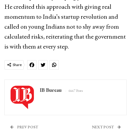
He credited this approach with giving real
momentum to India’s startup revolution and
called on young Indians not to shy away from
calculated risks, reiterating that the government
is with them at every step.
Share
IB Bureau
6447 Posts
PREV POST
NEXT POST