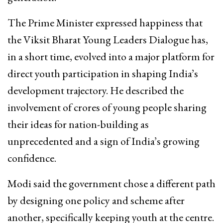
The Prime Minister expressed happiness that
the Viksit Bharat Young Leaders Dialogue has,
in a short time, evolved into a major platform for
direct youth participation in shaping India’s
development trajectory. He described the
involvement of crores of young people sharing
their ideas for nation-building as
unprecedented and a sign of India’s growing
confidence.​
Modi said the government chose a different path
by designing one policy and scheme after
another, specifically keeping youth at the centre.