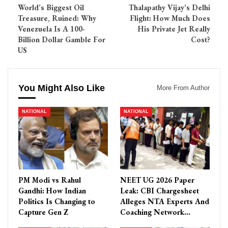
World’s Biggest Oil
Thalapathy Vijay’s Delhi
Treasure, Ruined: Why
Flight: How Much Does
Venezuela Is A 100-
His Private Jet Really
Billion Dollar Gamble For
Cost?
US
You Might Also Like
More From Author
NATIONAL
NATIONAL
PM Modi vs Rahul
NEET UG 2026 Paper
Gandhi: How Indian
Leak: CBI Chargesheet
Politics Is Changing to
Alleges NTA Experts And
Capture Gen Z
Coaching Network…