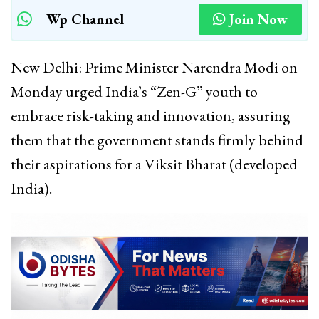
Wp Channel
Join Now
New Delhi: Prime Minister Narendra Modi on
Monday urged India’s “Zen-G” youth to
embrace risk-taking and innovation, assuring
them that the government stands firmly behind
their aspirations for a Viksit Bharat (developed
India).