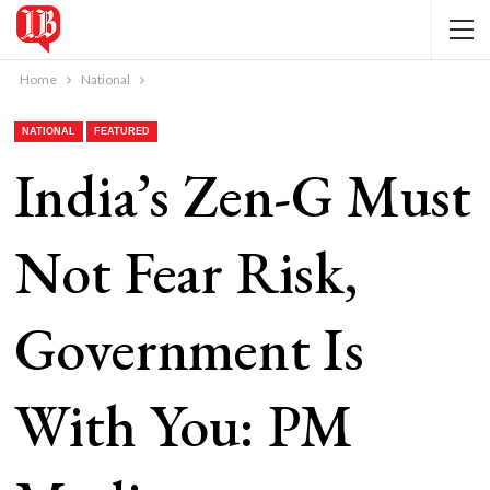
Home
National
NATIONAL
FEATURED
India’s Zen-G Must
Not Fear Risk,
Government Is
With You: PM