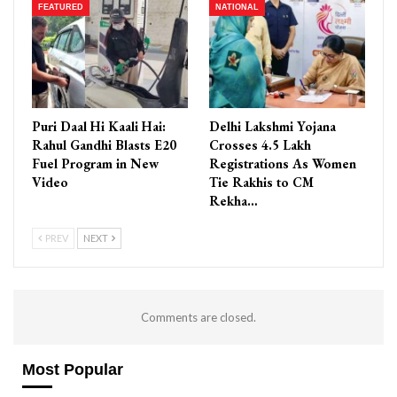
FEATURED
NATIONAL
Puri Daal Hi Kaali Hai:
Delhi Lakshmi Yojana
Rahul Gandhi Blasts E20
Crosses 4.5 Lakh
Fuel Program in New
Registrations As Women
Video
Tie Rakhis to CM
Rekha…
PREV
NEXT
Comments are closed.
Most Popular