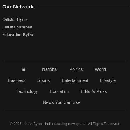
Our Network
Odisha Bytes
Odisha Sambad
Education Bytes
National
Politics
World
Business
Sports
Entertainment
Lifestyle
Technology
Education
Editor’s Picks
News You Can Use
© 2026 - India Bytes - Indias leading news portal. All Rights Reserved.