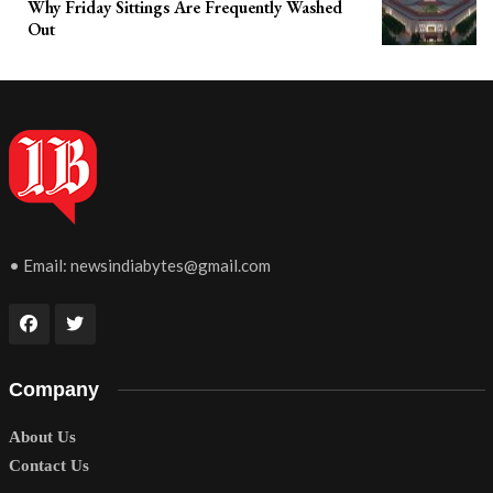
Why Friday Sittings Are Frequently Washed
Out
• Email:
newsindiabytes@gmail.com
Company
About Us
Contact Us