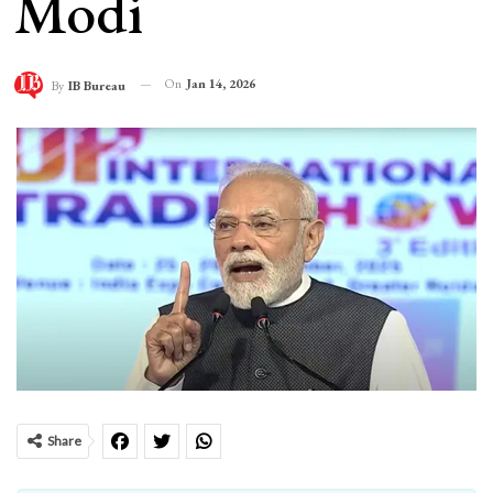
Modi
On
Jan 14, 2026
By
IB Bureau
Share