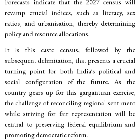
Forecasts indicate that the 2027 census will
revamp crucial indices, such as literacy, sex
ratios, and urbanisation, thereby determining
policy and resource allocations.
It is this caste census, followed by the
subsequent delimitation, that presents a crucial
turning point for both India’s political and
social configuration of the future. As the
country gears up for this gargantuan exercise,
the challenge of reconciling regional sentiment
while striving for fair representation will be
central to preserving federal equilibrium and
promoting democratic reform.