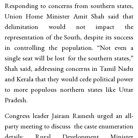
Responding to concerns from southern states,
Union Home Minister Amit Shah said that
delimitation would not impact the
representation of the South, despite its success
in controlling the population. “Not even a
single seat will be lost for the southern states,”
Shah said, addressing concerns in Tamil Nadu
and Kerala that they would cede political power
to more populous northern states like Uttar
Pradesh.
Congress leader Jairam Ramesh urged an all-
party meeting to discuss the caste enumeration
details; Rural Development Minister