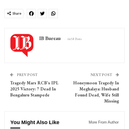
Share
IB Bureau
6458 Posts
PREV POST
NEXT POST
Tragedy Mars RCB’s IPL
Honeymoon Tragedy In
2025 Victory: 7 Dead In
Meghalaya: Husband
Bengaluru Stampede
Found Dead, Wife Still
Missing
You Might Also Like
More From Author