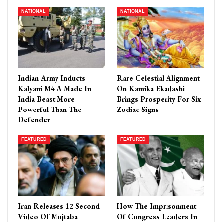
NATIONAL
NATIONAL
Indian Army Inducts
Rare Celestial Alignment
Kalyani M4 A Made In
On Kamika Ekadashi
India Beast More
Brings Prosperity For Six
Powerful Than The
Zodiac Signs
Defender
FEATURED
FEATURED
Iran Releases 12 Second
How The Imprisonment
Video Of Mojtaba
Of Congress Leaders In