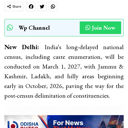
Share
Wp Channel
Join Now
New Delhi:
India’s long-delayed national
census, including caste enumeration, will be
conducted on March 1, 2027, with Jammu &
Kashmir, Ladakh, and hilly areas beginning
early in October, 2026, paving the way for the
post-census delimitation of constituencies.