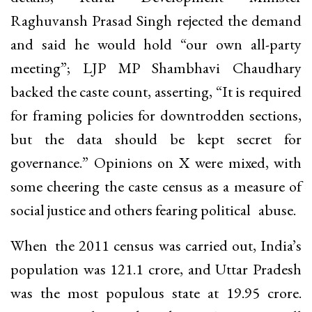
Raghuvansh Prasad Singh rejected the demand
and said he would hold “our own all-party
meeting”; LJP MP Shambhavi Chaudhary
backed the caste count, asserting, “It is required
for framing policies for downtrodden sections,
but the data should be kept secret for
governance.” Opinions on X were mixed, with
some cheering the caste census as a measure of
social justice and others fearing political abuse.
When the 2011 census was carried out, India’s
population was 121.1 crore, and Uttar Pradesh
was the most populous state at 19.95 crore.