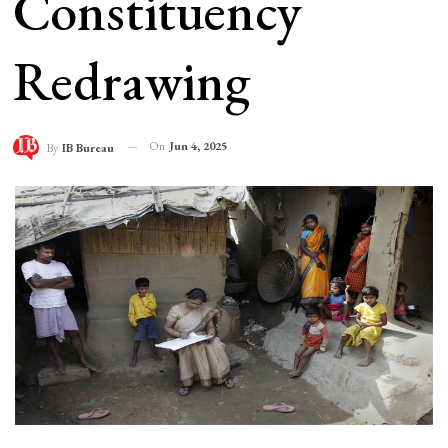
Constituency
Redrawing
On
Jun 4, 2025
By
IB Bureau