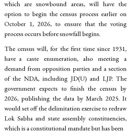
which are snowbound areas, will have the
option to begin the census process earlier on
October 1, 2026, to ensure that the voting
process occurs before snowfall begins.
The census will, for the first time since 1931,
have a caste enumeration, also meeting a
demand from opposition parties and a section
of the NDA, including JD(U) and LJP. The
government expects to finish the census by
2026, publishing the data by March 2025. It
would set off the delimitation exercise to redraw
Lok Sabha and state assembly constituencies,
which is a constitutional mandate but has been