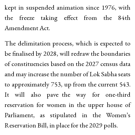
kept in suspended animation since 1976, with
the freeze taking effect from the 84th
Amendment Act.
The delimitation process, which is expected to
be finalised by 2028, will redraw the boundaries
of constituencies based on the 2027 census data
and may increase the number of Lok Sabha seats
to approximately 753, up from the current 543.
It will also pave the way for one-third
reservation for women in the upper house of
Parliament, as stipulated in the Women’s
Reservation Bill, in place for the 2029 polls.