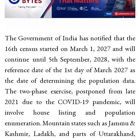
The Government of India has notified that the
16th census started on March 1, 2027 and will
continue until 5th September, 2028, with the
reference date of the 1st day of March 2027 as
the date of determining the population data.
The two-phase exercise, postponed from late
2021 due to the COVID-19 pandemic, will
involve house listing and population
enumeration. Mountain states such as Jammu &
Kashmir, Ladakh, and parts of Uttarakhand,