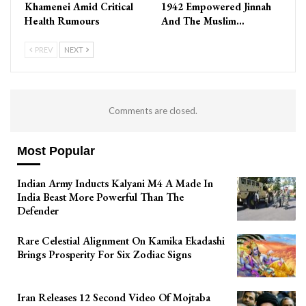
Khamenei Amid Critical
1942 Empowered Jinnah
Health Rumours
And The Muslim…
PREV
NEXT
Comments are closed.
Most Popular
Indian Army Inducts Kalyani M4 A Made In
India Beast More Powerful Than The
Defender
Rare Celestial Alignment On Kamika Ekadashi
Brings Prosperity For Six Zodiac Signs
Iran Releases 12 Second Video Of Mojtaba