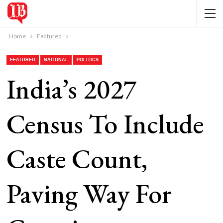
Home
Featured
FEATURED
NATIONAL
POLITICS
India’s 2027
Census To Include
Caste Count,
Paving Way For