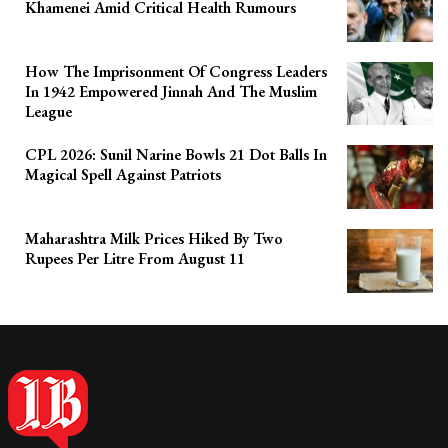
Khamenei Amid Critical Health Rumours
How The Imprisonment Of Congress Leaders
In 1942 Empowered Jinnah And The Muslim
League
CPL 2026: Sunil Narine Bowls 21 Dot Balls In
Magical Spell Against Patriots
Maharashtra Milk Prices Hiked By Two
Rupees Per Litre From August 11