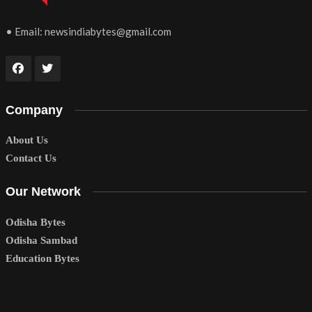
• Email:
newsindiabytes@gmail.com
Company
About Us
Contact Us
Our Network
Odisha Bytes
Odisha Sambad
Education Bytes