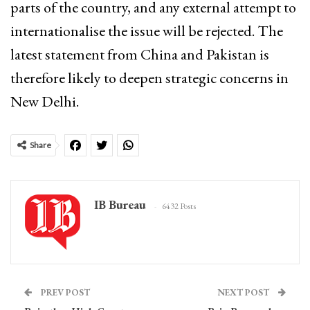
parts of the country, and any external attempt to
internationalise the issue will be rejected. The
latest statement from China and Pakistan is
therefore likely to deepen strategic concerns in
New Delhi.
Share
IB Bureau
6432 Posts
PREV POST
NEXT POST