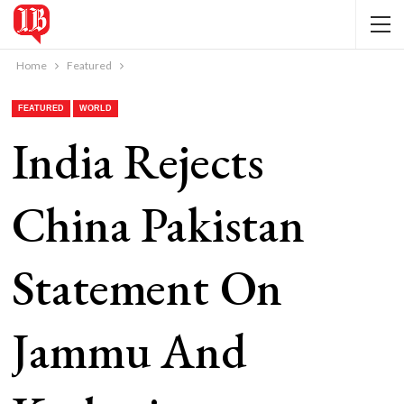
Home
Featured
FEATURED
WORLD
India Rejects
China Pakistan
Statement On
Jammu And