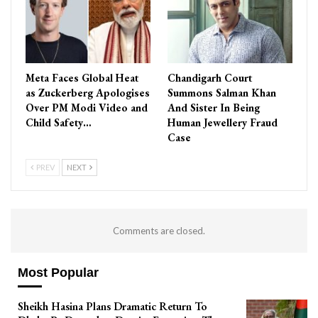
Meta Faces Global Heat
Chandigarh Court
as Zuckerberg Apologises
Summons Salman Khan
Over PM Modi Video and
And Sister In Being
Child Safety…
Human Jewellery Fraud
Case
PREV
NEXT
Comments are closed.
Most Popular
Sheikh Hasina Plans Dramatic Return To