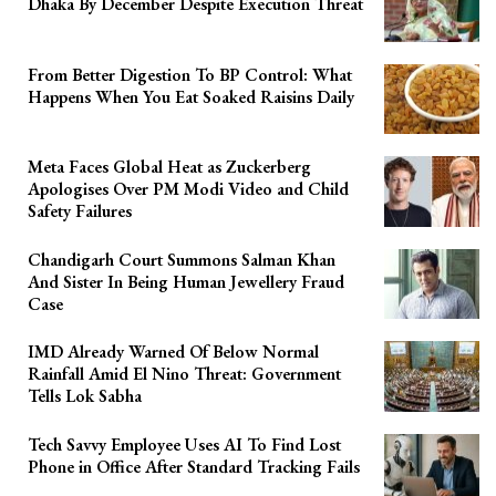
Dhaka By December Despite Execution Threat
From Better Digestion To BP Control: What
Happens When You Eat Soaked Raisins Daily
Meta Faces Global Heat as Zuckerberg
Apologises Over PM Modi Video and Child
Safety Failures
Chandigarh Court Summons Salman Khan
And Sister In Being Human Jewellery Fraud
Case
IMD Already Warned Of Below Normal
Rainfall Amid El Nino Threat: Government
Tells Lok Sabha
Tech Savvy Employee Uses AI To Find Lost
Phone in Office After Standard Tracking Fails