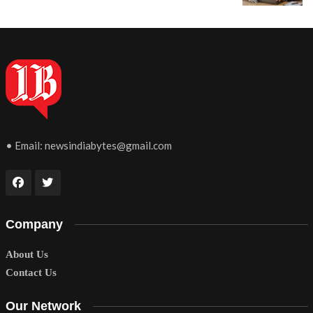
• Email:
newsindiabytes@gmail.com
Company
About Us
Contact Us
Our Network