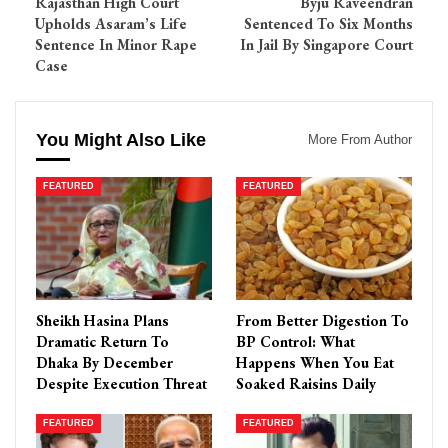
Rajasthan High Court
Byju Raveendran
Upholds Asaram’s Life
Sentenced To Six Months
Sentence In Minor Rape
In Jail By Singapore Court
Case
You Might Also Like
More From Author
FEATURED
FEATURED
Sheikh Hasina Plans
From Better Digestion To
Dramatic Return To
BP Control: What
Dhaka By December
Happens When You Eat
Despite Execution Threat
Soaked Raisins Daily
FEATURED
FEATURED