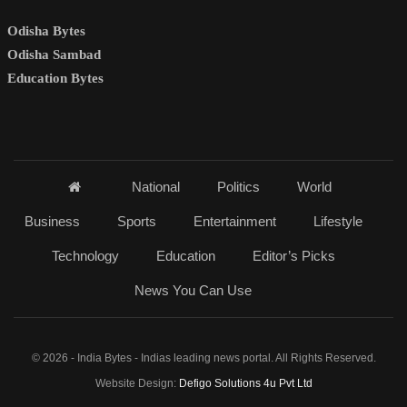
Odisha Bytes
Odisha Sambad
Education Bytes
National
Politics
World
Business
Sports
Entertainment
Lifestyle
Technology
Education
Editor’s Picks
News You Can Use
© 2026 - India Bytes - Indias leading news portal. All Rights Reserved.
Website Design:
Defigo Solutions 4u Pvt Ltd