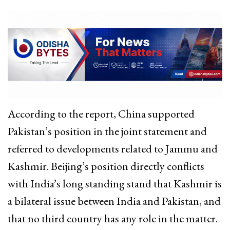
According to the report, China supported
Pakistan’s position in the joint statement and
referred to developments related to Jammu and
Kashmir. Beijing’s position directly conflicts
with India’s long standing stand that Kashmir is
a bilateral issue between India and Pakistan, and
that no third country has any role in the matter.