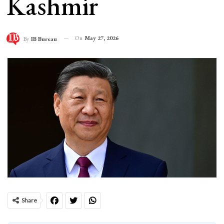
Kashmir
On
May 27, 2026
By
IB Bureau
Share