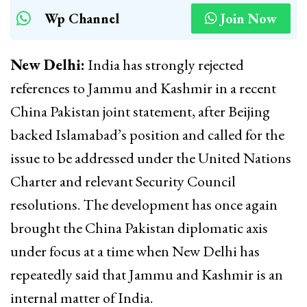
Wp Channel
Join Now
New Delhi:
India has strongly rejected
references to Jammu and Kashmir in a recent
China Pakistan joint statement, after Beijing
backed Islamabad’s position and called for the
issue to be addressed under the United Nations
Charter and relevant Security Council
resolutions. The development has once again
brought the China Pakistan diplomatic axis
under focus at a time when New Delhi has
repeatedly said that Jammu and Kashmir is an
internal matter of India.