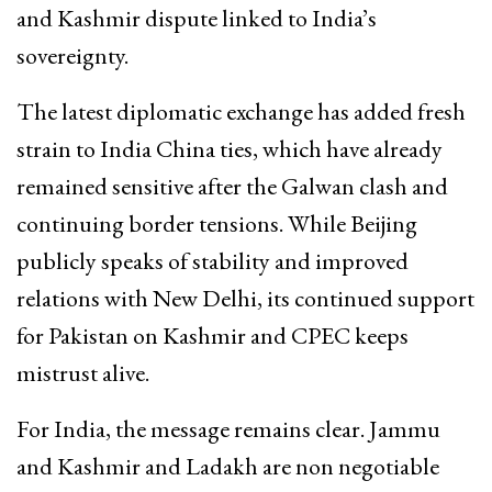
and Kashmir dispute linked to India’s
sovereignty.
The latest diplomatic exchange has added fresh
strain to India China ties, which have already
remained sensitive after the Galwan clash and
continuing border tensions. While Beijing
publicly speaks of stability and improved
relations with New Delhi, its continued support
for Pakistan on Kashmir and CPEC keeps
mistrust alive.
For India, the message remains clear. Jammu
and Kashmir and Ladakh are non negotiable