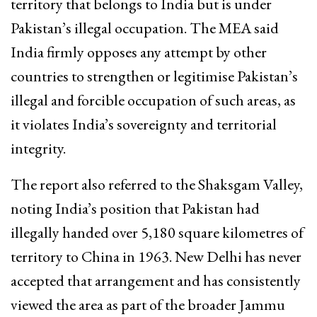
territory that belongs to India but is under
Pakistan’s illegal occupation. The MEA said
India firmly opposes any attempt by other
countries to strengthen or legitimise Pakistan’s
illegal and forcible occupation of such areas, as
it violates India’s sovereignty and territorial
integrity.
The report also referred to the Shaksgam Valley,
noting India’s position that Pakistan had
illegally handed over 5,180 square kilometres of
territory to China in 1963. New Delhi has never
accepted that arrangement and has consistently
viewed the area as part of the broader Jammu