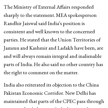
The Ministry of External Affairs responded
sharply to the statement. MEA spokesperson
Randhir Jaiswal said India’s position is
consistent and well known to the concerned
parties. He stated that the Union Territories of
Jammu and Kashmir and Ladakh have been, are
and will always remain integral and inalienable
parts of India. He also said no other country has
the right to comment on the matter.
India also reiterated its objection to the China
Pakistan Economic Corridor. New Delhi has
maintained that parts of the CPEC pass through