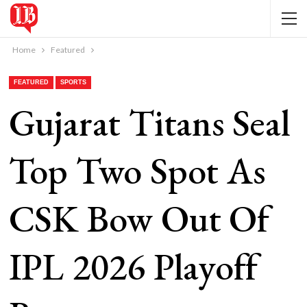
Home
Featured
FEATURED
SPORTS
Gujarat Titans Seal
Top Two Spot As
CSK Bow Out Of
IPL 2026 Playoff