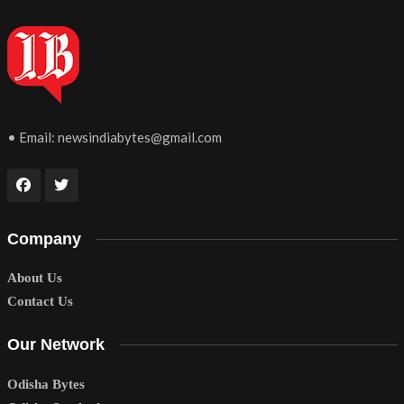
• Email:
newsindiabytes@gmail.com
Company
About Us
Contact Us
Our Network
Odisha Bytes