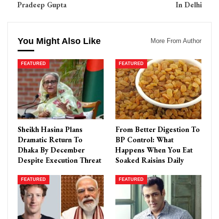
Pradeep Gupta
In Delhi
You Might Also Like
More From Author
FEATURED
FEATURED
Sheikh Hasina Plans
From Better Digestion To
Dramatic Return To
BP Control: What
Dhaka By December
Happens When You Eat
Despite Execution Threat
Soaked Raisins Daily
FEATURED
FEATURED