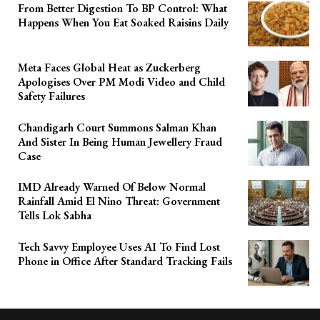
From Better Digestion To BP Control: What
Happens When You Eat Soaked Raisins Daily
Meta Faces Global Heat as Zuckerberg
Apologises Over PM Modi Video and Child
Safety Failures
Chandigarh Court Summons Salman Khan
And Sister In Being Human Jewellery Fraud
Case
IMD Already Warned Of Below Normal
Rainfall Amid El Nino Threat: Government
Tells Lok Sabha
Tech Savvy Employee Uses AI To Find Lost
Phone in Office After Standard Tracking Fails