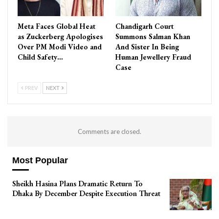
Meta Faces Global Heat
Chandigarh Court
as Zuckerberg Apologises
Summons Salman Khan
Over PM Modi Video and
And Sister In Being
Child Safety…
Human Jewellery Fraud
Case
PREV
NEXT
Comments are closed.
Most Popular
Sheikh Hasina Plans Dramatic Return To
Dhaka By December Despite Execution Threat