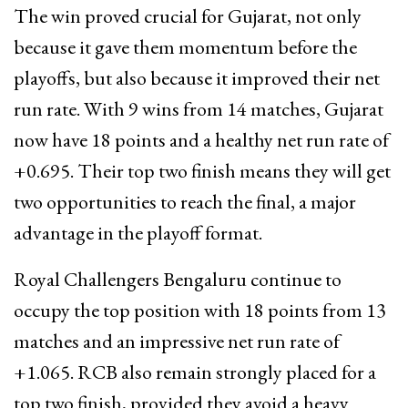
The win proved crucial for Gujarat, not only
because it gave them momentum before the
playoffs, but also because it improved their net
run rate. With 9 wins from 14 matches, Gujarat
now have 18 points and a healthy net run rate of
+0.695. Their top two finish means they will get
two opportunities to reach the final, a major
advantage in the playoff format.
Royal Challengers Bengaluru continue to
occupy the top position with 18 points from 13
matches and an impressive net run rate of
+1.065. RCB also remain strongly placed for a
top two finish, provided they avoid a heavy