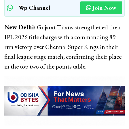
Wp Channel
Join Now
New Delhi:
Gujarat Titans strengthened their
IPL 2026 title charge with a commanding 89
run victory over Chennai Super Kings in their
final league stage match, confirming their place
in the top two of the points table.