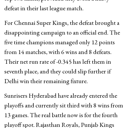
defeat in their last league match.
For Chennai Super Kings, the defeat brought a
disappointing campaign to an official end. The
five time champions managed only 12 points
from 14 matches, with 6 wins and 8 defeats.
Their net run rate of -0.345 has left them in
seventh place, and they could slip further if
Delhi win their remaining fixture.
Sunrisers Hyderabad have already entered the
playoffs and currently sit third with 8 wins from
13 games. The real battle now is for the fourth
playoff spot. Rajasthan Royals, Punjab Kings