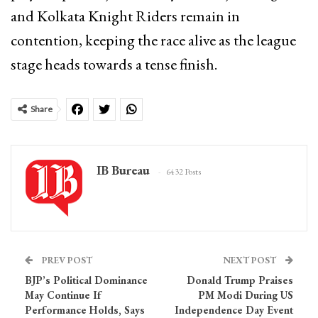
and Kolkata Knight Riders remain in
contention, keeping the race alive as the league
stage heads towards a tense finish.
Share
IB Bureau
6432 Posts
PREV POST
NEXT POST
BJP’s Political Dominance
Donald Trump Praises
May Continue If
PM Modi During US
Performance Holds, Says
Independence Day Event