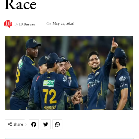
Race
On
May 22, 2026
By
IB Bureau
Share