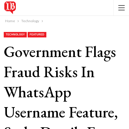
Home
Technology
TECHNOLOGY
FEATURED
Government Flags
Fraud Risks In
WhatsApp
Username Feature,