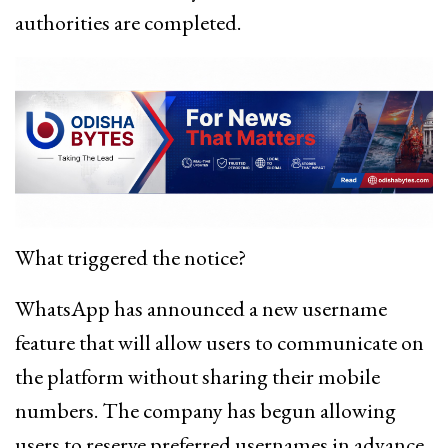
authorities are completed.
What triggered the notice?
WhatsApp has announced a new username
feature that will allow users to communicate on
the platform without sharing their mobile
numbers. The company has begun allowing
users to reserve preferred usernames in advance,