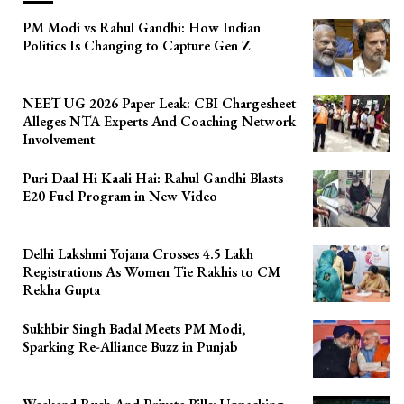
PM Modi vs Rahul Gandhi: How Indian
Politics Is Changing to Capture Gen Z
NEET UG 2026 Paper Leak: CBI Chargesheet
Alleges NTA Experts And Coaching Network
Involvement
Puri Daal Hi Kaali Hai: Rahul Gandhi Blasts
E20 Fuel Program in New Video
Delhi Lakshmi Yojana Crosses 4.5 Lakh
Registrations As Women Tie Rakhis to CM
Rekha Gupta
Sukhbir Singh Badal Meets PM Modi,
Sparking Re-Alliance Buzz in Punjab