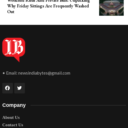
Weekend Rush And Private Bills: Unpacking
Why Friday Sittings Are Frequently Washed
Out
• Email:
newsindiabytes@gmail.com
Company
About Us
Contact Us