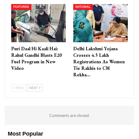
FEATURED
NATIONAL
Puri Daal Hi Kaali Hai:
Delhi Lakshmi Yojana
Rahul Gandhi Blasts E20
Crosses 4.5 Lakh
Fuel Program in New
Registrations As Women
Video
Tie Rakhis to CM
Rekha…
PREV
NEXT
Comments are closed.
Most Popular