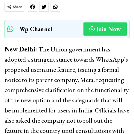
Share
Wp Channel
Join Now
New Delhi:
The Union government has
adopted a stringent stance towards WhatsApp’s
proposed username feature, issuing a formal
notice to its parent company, Meta, requesting
comprehensive clarification on the functionality
of the new option and the safeguards that will
be implemented for users in India. Officials have
also asked the company not to roll out the
feature in the country until consultations with