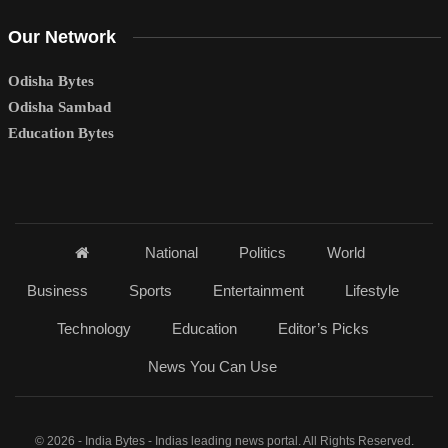
Our Network
Odisha Bytes
Odisha Sambad
Education Bytes
National
Politics
World
Business
Sports
Entertainment
Lifestyle
Technology
Education
Editor’s Picks
News You Can Use
© 2026 - India Bytes - Indias leading news portal. All Rights Reserved.