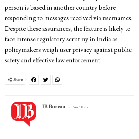
person is based in another country before
responding to messages received via usernames.
Despite these assurances, the feature is likely to
face intense regulatory scrutiny in India as
policymakers weigh user privacy against public
safety and effective law enforcement.
Share
IB Bureau
6447 Posts