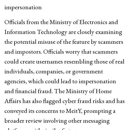
impersonation
Officials from the Ministry of Electronics and
Information Technology are closely examining
the potential misuse of the feature by scammers
and impostors. Officials worry that scammers
could create usernames resembling those of real
individuals, companies, or government
agencies, which could lead to impersonation
and financial fraud. The Ministry of Home
Affairs has also flagged cyber fraud risks and has
conveyed its concerns to MeitY, prompting a
broader review involving other messaging