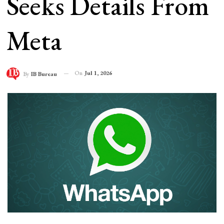
Seeks Details From
Meta
On
Jul 1, 2026
By
IB Bureau