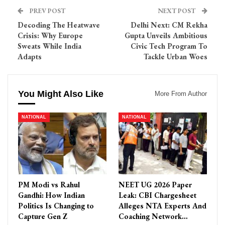
PREV POST
NEXT POST
Decoding The Heatwave
Delhi Next: CM Rekha
Crisis: Why Europe
Gupta Unveils Ambitious
Sweats While India
Civic Tech Program To
Adapts
Tackle Urban Woes
You Might Also Like
More From Author
NATIONAL
NATIONAL
PM Modi vs Rahul
NEET UG 2026 Paper
Gandhi: How Indian
Leak: CBI Chargesheet
Politics Is Changing to
Alleges NTA Experts And
Capture Gen Z
Coaching Network…