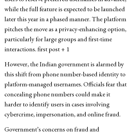
while the full feature is expected to be launched
later this year in a phased manner. The platform
pitches the move as a privacy-enhancing option,
particularly for large groups and first-time
interactions. first post + 1
However, the Indian government is alarmed by
this shift from phone number-based identity to
platform-managed usernames. Officials fear that
concealing phone numbers could make it
harder to identify users in cases involving
cybercrime, impersonation, and online fraud.
Government’s concerns on fraud and