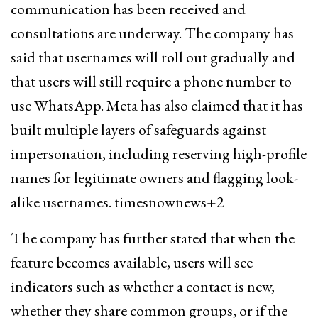
communication has been received and
consultations are underway. The company has
said that usernames will roll out gradually and
that users will still require a phone number to
use WhatsApp. Meta has also claimed that it has
built multiple layers of safeguards against
impersonation, including reserving high-profile
names for legitimate owners and flagging look-
alike usernames. timesnownews+2
The company has further stated that when the
feature becomes available, users will see
indicators such as whether a contact is new,
whether they share common groups, or if the