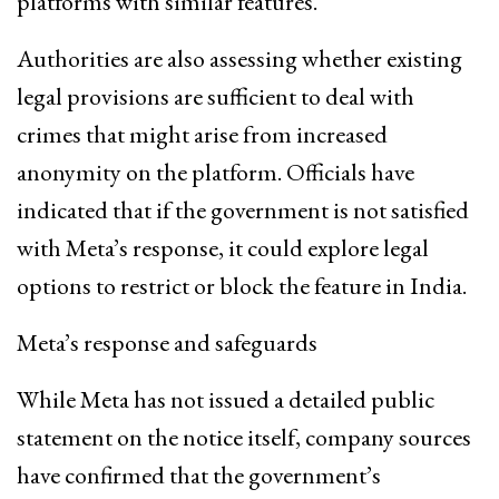
platforms with similar features.
Authorities are also assessing whether existing
legal provisions are sufficient to deal with
crimes that might arise from increased
anonymity on the platform. Officials have
indicated that if the government is not satisfied
with Meta’s response, it could explore legal
options to restrict or block the feature in India.
Meta’s response and safeguards
While Meta has not issued a detailed public
statement on the notice itself, company sources
have confirmed that the government’s