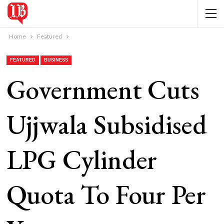
Home
Featured
FEATURED
BUSINESS
Government Cuts
Ujjwala Subsidised
LPG Cylinder
Quota To Four Per