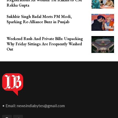
Rekha Gupta
Sukhbir Singh Badal Meets PM Modi,
Sparking Re-Alliance Buzz in Punjab
Weekend Rush And Private Bills: Unpacking
Why Friday Sittings Are Frequently Washed
Out
• Email:
newsindiabytes@gmail.com