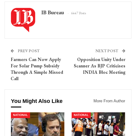
IB Bureau
6447 Posts
PREV POST
NEXT POST
Farmers Can Now Apply
Opposition Unity Under
For Solar Pump Subsidy
Scanner As BJP Criticises
Through A Simple Missed
INDIA Bloc Meeting
Call
You Might Also Like
More From Author
NATIONAL
NATIONAL