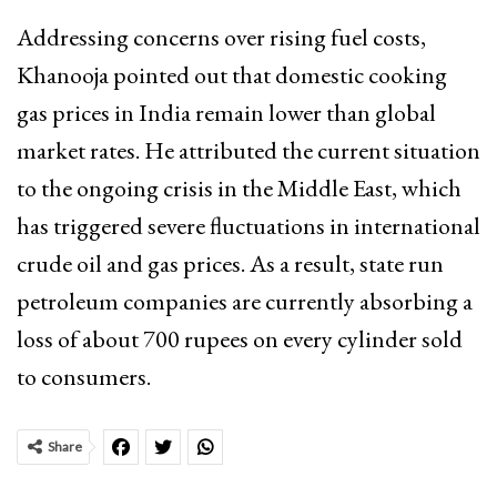
Addressing concerns over rising fuel costs,
Khanooja pointed out that domestic cooking
gas prices in India remain lower than global
market rates. He attributed the current situation
to the ongoing crisis in the Middle East, which
has triggered severe fluctuations in international
crude oil and gas prices. As a result, state run
petroleum companies are currently absorbing a
loss of about 700 rupees on every cylinder sold
to consumers.
Share