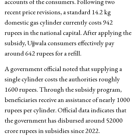
accounts of the consumers. Following two
recent price revisions, a standard 14.2 kg
domestic gas cylinder currently costs 942
rupees in the national capital. After applying the
subsidy, Ujjwala consumers effectively pay
around 642 rupees for a refill.
A government official noted that supplying a
single cylinder costs the authorities roughly
1600 rupees. Through the subsidy program,
beneficiaries receive an assistance of nearly 1000
rupees per cylinder. Official data indicates that
the government has disbursed around 52000
crore rupees in subsidies since 2022.