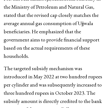
the Ministry of Petroleum and Natural Gas,
stated that the revised cap closely matches the
average annual gas consumption of Ujjwala
beneficiaries. He emphasized that the
government aims to provide financial support
based on the actual requirements of these
households.
The targeted subsidy mechanism was
introduced in May 2022 at two hundred rupees
per cylinder and was subsequently increased to
three hundred rupees in October 2023. The
subsidy amount is directly credited to the bank