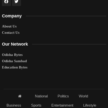
Company
About Us
Contact Us
Our Network
Odisha Bytes
Odisha Sambad
Education Bytes
National
Politics
World
Business
Sports
Entertainment
Lifestyle