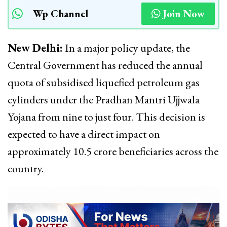
Wp Channel
Join Now
New Delhi:
In a major policy update, the
Central Government has reduced the annual
quota of subsidised liquefied petroleum gas
cylinders under the Pradhan Mantri Ujjwala
Yojana from nine to just four. This decision is
expected to have a direct impact on
approximately 10.5 crore beneficiaries across the
country.