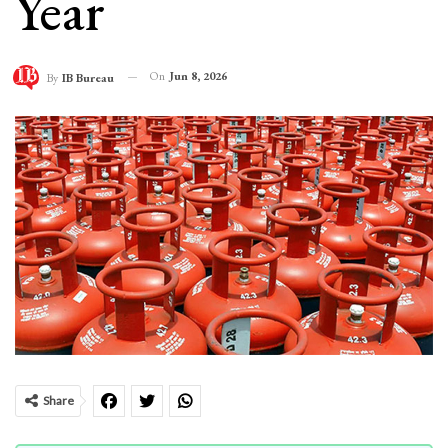
Year
On
Jun 8, 2026
By
IB Bureau
Share