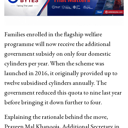
Families enrolled in the flagship welfare
programme will now receive the additional
government subsidy on only four domestic
cylinders per year. When the scheme was
launched in 2016, it originally provided up to
twelve subsidised cylinders annually. The
government reduced this quota to nine last year
before bringing it down further to four.
Explaining the rationale behind the move,
Praveen Mal Khanooja, Additional Secretary in