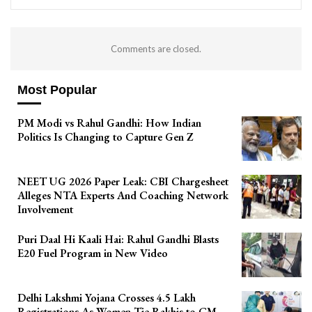
Comments are closed.
Most Popular
PM Modi vs Rahul Gandhi: How Indian
Politics Is Changing to Capture Gen Z
NEET UG 2026 Paper Leak: CBI Chargesheet
Alleges NTA Experts And Coaching Network
Involvement
Puri Daal Hi Kaali Hai: Rahul Gandhi Blasts
E20 Fuel Program in New Video
Delhi Lakshmi Yojana Crosses 4.5 Lakh
Registrations As Women Tie Rakhis to CM