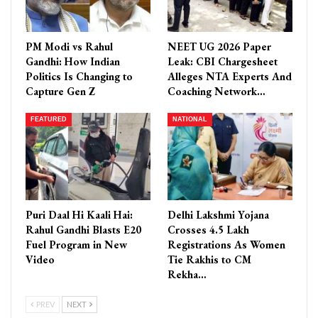
PM Modi vs Rahul
NEET UG 2026 Paper
Gandhi: How Indian
Leak: CBI Chargesheet
Politics Is Changing to
Alleges NTA Experts And
Capture Gen Z
Coaching Network…
FEATURED
NATIONAL
Puri Daal Hi Kaali Hai:
Delhi Lakshmi Yojana
Rahul Gandhi Blasts E20
Crosses 4.5 Lakh
Fuel Program in New
Registrations As Women
Video
Tie Rakhis to CM
Rekha…
PREV
NEXT