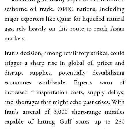
seaborne oil trade. OPEC nations, including
major exporters like Qatar for liquefied natural
gas, rely heavily on this route to reach Asian
markets.
Iran’s decision, among retaliatory strikes, could
trigger a sharp rise in global oil prices and
disrupt supplies, potentially destabilising
economies worldwide. Experts warn of
increased transportation costs, supply delays,
and shortages that might echo past crises. With
Iran’s arsenal of 3,000 short-range missiles
capable of hitting Gulf states up to 250