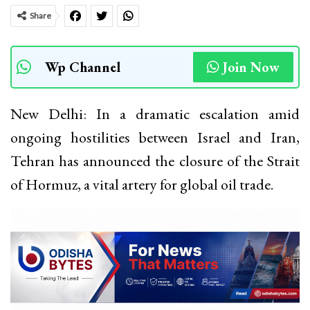
Share
Wp Channel
Join Now
New Delhi: In a dramatic escalation amid
ongoing hostilities between Israel and Iran,
Tehran has announced the closure of the Strait
of Hormuz, a vital artery for global oil trade.