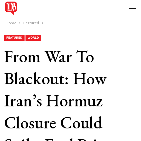
Home
Featured
FEATURED
WORLD
From War To
Blackout: How
Iran’s Hormuz
Closure Could