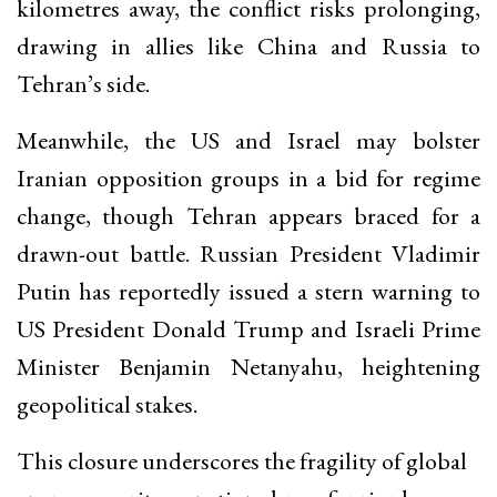
kilometres away, the conflict risks prolonging,
drawing in allies like China and Russia to
Tehran’s side.
Meanwhile, the US and Israel may bolster
Iranian opposition groups in a bid for regime
change, though Tehran appears braced for a
drawn-out battle. Russian President Vladimir
Putin has reportedly issued a stern warning to
US President Donald Trump and Israeli Prime
Minister Benjamin Netanyahu, heightening
geopolitical stakes.
This closure underscores the fragility of global