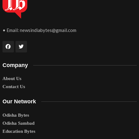
• Email:
newsindiabytes@gmail.com
Company
About Us
Contact Us
Our Network
Odisha Bytes
Odisha Sambad
Education Bytes