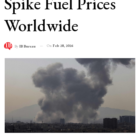
Spike Fuel Prices
Worldwide
On
Feb 28, 2026
By
IB Bureau