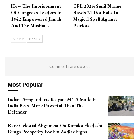
How The Imprisonment
CPL 2026: Sunil Narine
Of Congress Leaders In
Bowls 21 Dot Balls In
1942 Empowered Jinnah
Magical Spell Against
And The Muslim…
Patriots
PREV
NEXT
Comments are closed.
Most Popular
Indian Army Inducts Kalyani M4 A Made In
India Beast More Powerful Than The
Defender
Rare Celestial Alignment On Kamika Ekadashi
Brings Prosperity For Six Zodiac Signs