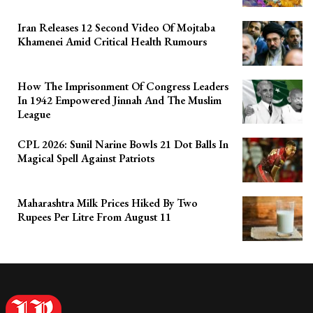
Iran Releases 12 Second Video Of Mojtaba
Khamenei Amid Critical Health Rumours
How The Imprisonment Of Congress Leaders
In 1942 Empowered Jinnah And The Muslim
League
CPL 2026: Sunil Narine Bowls 21 Dot Balls In
Magical Spell Against Patriots
Maharashtra Milk Prices Hiked By Two
Rupees Per Litre From August 11