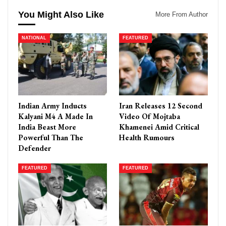
You Might Also Like
More From Author
NATIONAL
FEATURED
Indian Army Inducts
Iran Releases 12 Second
Kalyani M4 A Made In
Video Of Mojtaba
India Beast More
Khamenei Amid Critical
Powerful Than The
Health Rumours
Defender
FEATURED
FEATURED