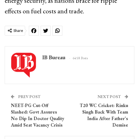
energy security, as nations brace for ripple
effects on fuel costs and trade.
Share
IB Bureau
6458 Posts
PREV POST
NEXT POST
NEET-PG Cut-Off
T20 WC Cricket: Rinku
Slashed: Govt Assures
Singh Back With Team
No Dip In Doctor Quality
India After Father’s
Amid Seat Vacancy Crisis
Demise