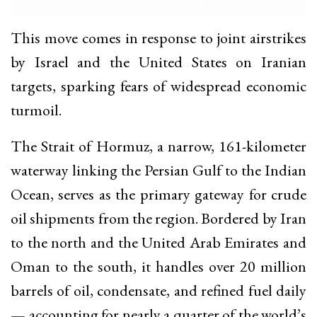
This move comes in response to joint airstrikes
by Israel and the United States on Iranian
targets, sparking fears of widespread economic
turmoil.
The Strait of Hormuz, a narrow, 161-kilometer
waterway linking the Persian Gulf to the Indian
Ocean, serves as the primary gateway for crude
oil shipments from the region. Bordered by Iran
to the north and the United Arab Emirates and
Oman to the south, it handles over 20 million
barrels of oil, condensate, and refined fuel daily
— accounting for nearly a quarter of the world’s