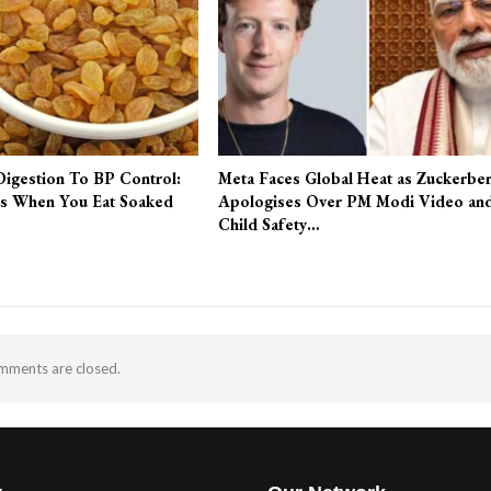
Digestion To BP Control:
Meta Faces Global Heat as Zuckerbe
s When You Eat Soaked
Apologises Over PM Modi Video an
Child Safety…
ments are closed.