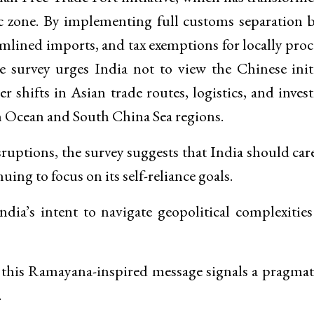
ic zone. By implementing full customs separation 
amlined imports, and tax exemptions for locally pro
survey urges India not to view the Chinese initi
r shifts in Asian trade routes, logistics, and inve
n Ocean and South China Sea regions.
ruptions, the survey suggests that India should car
ing to focus on its self-reliance goals.
dia’s intent to navigate geopolitical complexitie
 this Ramayana-inspired message signals a pragmat
.