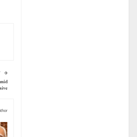
T
Amid
sive
thor