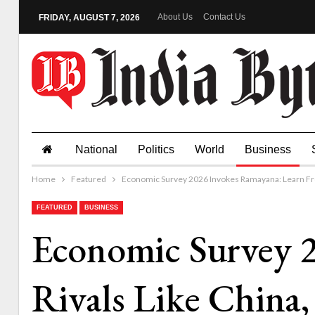
About Us
Contact Us
FRIDAY, AUGUST 7, 2026
National
Politics
World
Business
Home
Featured
Economic Survey 2026 Invokes Ramayana: Learn From 
FEATURED
BUSINESS
Economic Survey 
Rivals Like China,