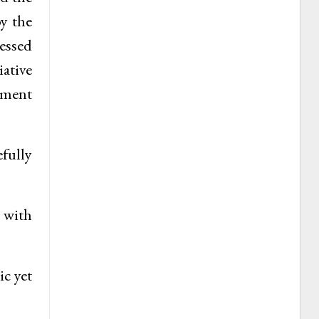
by the
cessed
ative
stment
efully
s with
ic yet