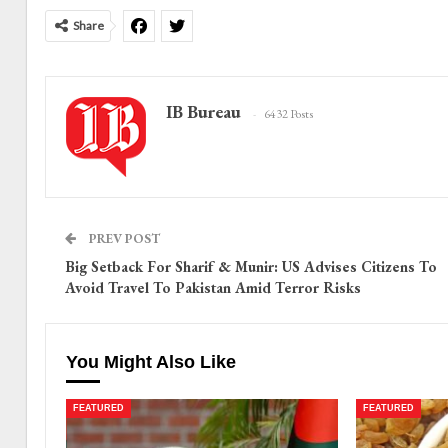
Share
IB Bureau
6432 Posts
PREV POST
Big Setback For Sharif & Munir: US Advises Citizens To
Avoid Travel To Pakistan Amid Terror Risks
You Might Also Like
FEATURED
FEATURED