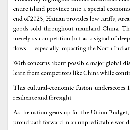
entire island province into a special econom
end of 2025, Hainan provides low tariffs, stre
goods sold throughout mainland China. The 
merely as competition but as a signal of deepe
flows — especially impacting the North India
With concerns about possible major global dis
learn from competitors like China while continu
This cultural-economic fusion underscores In
resilience and foresight.
As the nation gears up for the Union Budget,
proud path forward in an unpredictable world