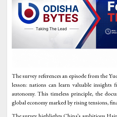
The survey references an episode from the Yu
lesson: nations can learn valuable insights 
autonomy. This timeless principle, the docum
global economy marked by rising tensions, fina
The survey highlights China’s ambitious Hain