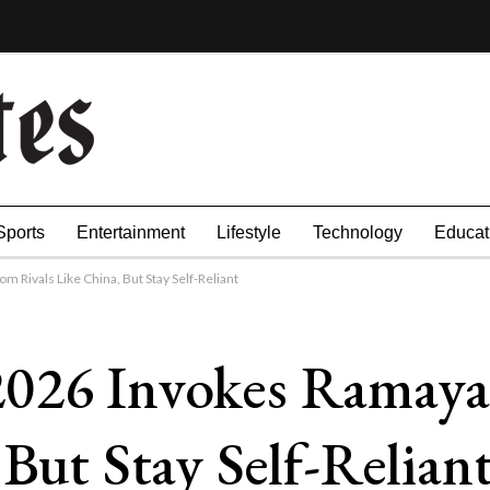
Sports
Entertainment
Lifestyle
Technology
Educat
Rivals Like China, But Stay Self-Reliant
2026 Invokes Ramaya
 But Stay Self-Relian