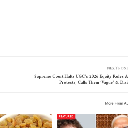
NEXT POS
Supreme Court Halts UGC’s 2026 Equity Rules 
Protests, Calls Them ‘Vague’ & Divi
More From Au
FEATURED