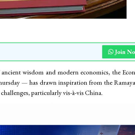
Join N
f ancient wisdom and modern economics, the Eco
hursday — has drawn inspiration from the Ramaya
 challenges, particularly vis-à-vis China.