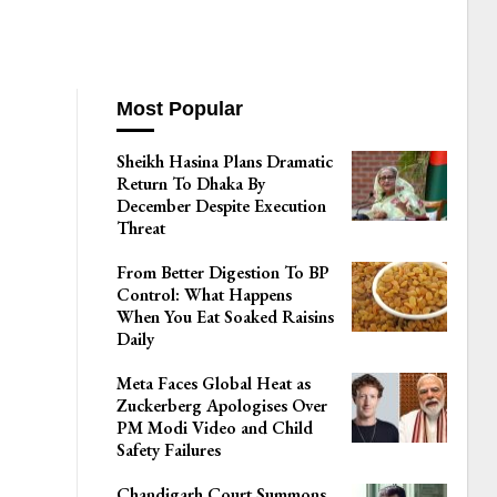
Most Popular
Sheikh Hasina Plans Dramatic
Return To Dhaka By
December Despite Execution
Threat
From Better Digestion To BP
Control: What Happens
When You Eat Soaked Raisins
Daily
Meta Faces Global Heat as
Zuckerberg Apologises Over
PM Modi Video and Child
Safety Failures
Chandigarh Court Summons