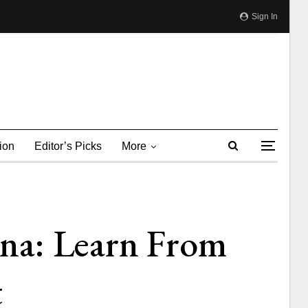
Sign In
ion
Editor’s Picks
More
na: Learn From
t