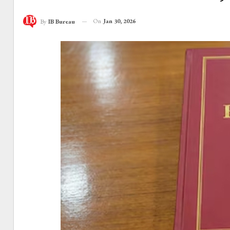
On
Jan 30, 2026
By
IB Bureau