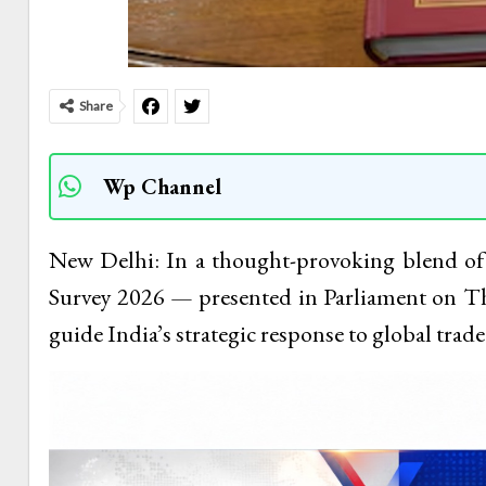
Share
Wp Channel
New Delhi: In a thought-provoking blend o
Survey 2026 — presented in Parliament on T
guide India’s strategic response to global trade