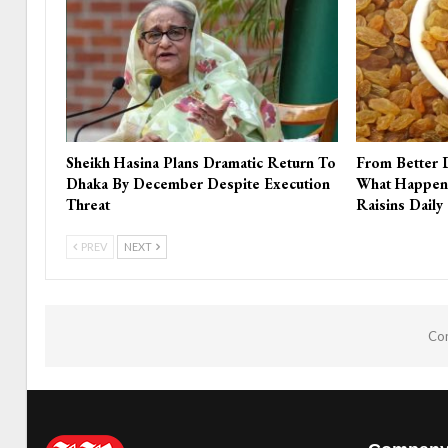
Sheikh Hasina Plans Dramatic Return To
From Better 
Dhaka By December Despite Execution
What Happen
Threat
Raisins Daily
PREV
NEXT
Com