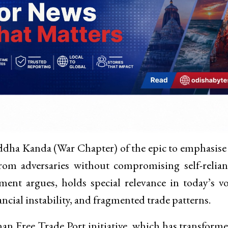
ddha Kanda (War Chapter) of the epic to emphasise
from adversaries without compromising self-relian
ent argues, holds special relevance in today’s vo
ncial instability, and fragmented trade patterns.
an Free Trade Port initiative, which has transform