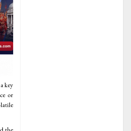
 a key
ce or
latile
ed the