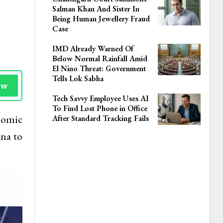
Salman Khan And Sister In
Being Human Jewellery Fraud
Case
IMD Already Warned Of
Below Normal Rainfall Amid
El Nino Threat: Government
Tells Lok Sabha
ow
Tech Savvy Employee Uses AI
To Find Lost Phone in Office
nomic
After Standard Tracking Fails
na to