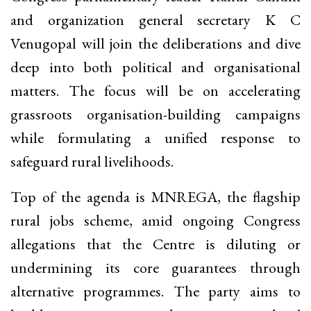
and organization general secretary K C
Venugopal will join the deliberations and dive
deep into both political and organisational
matters. The focus will be on accelerating
grassroots organisation-building campaigns
while formulating a unified response to
safeguard rural livelihoods.
Top of the agenda is MNREGA, the flagship
rural jobs scheme, amid ongoing Congress
allegations that the Centre is diluting or
undermining its core guarantees through
alternative programmes. The party aims to