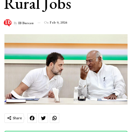
Rural Jobs
On
Feb 9, 2026
By
IB Bureau
Share