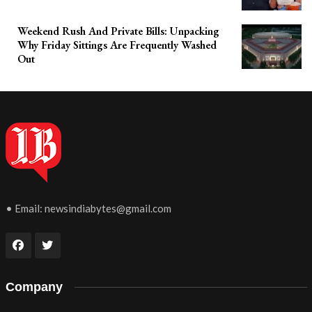
Weekend Rush And Private Bills: Unpacking
Why Friday Sittings Are Frequently Washed
Out
• Email:
newsindiabytes@gmail.com
Company