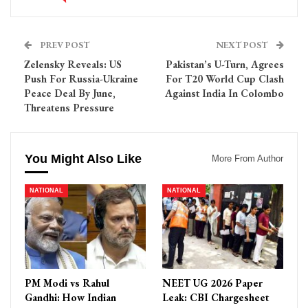
PREV POST
NEXT POST
Zelensky Reveals: US
Pakistan’s U-Turn, Agrees
Push For Russia-Ukraine
For T20 World Cup Clash
Peace Deal By June,
Against India In Colombo
Threatens Pressure
You Might Also Like
More From Author
NATIONAL
NATIONAL
PM Modi vs Rahul
NEET UG 2026 Paper
Gandhi: How Indian
Leak: CBI Chargesheet