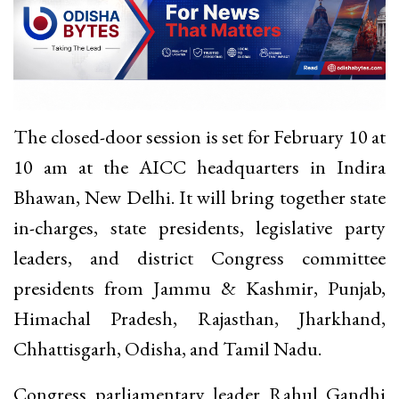
The closed-door session is set for February 10 at
10 am at the AICC headquarters in Indira
Bhawan, New Delhi. It will bring together state
in-charges, state presidents, legislative party
leaders, and district Congress committee
presidents from Jammu & Kashmir, Punjab,
Himachal Pradesh, Rajasthan, Jharkhand,
Chhattisgarh, Odisha, and Tamil Nadu.
Congress parliamentary leader Rahul Gandhi