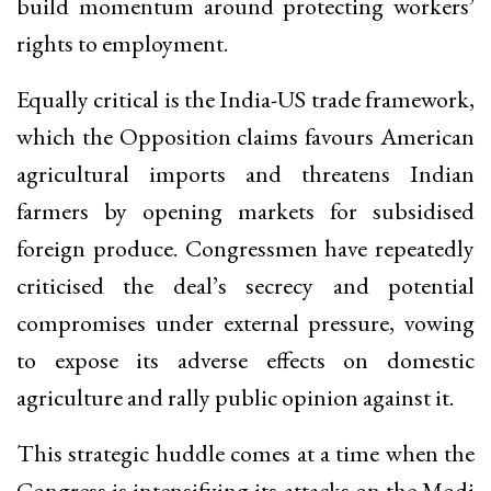
build momentum around protecting workers’
rights to employment.
Equally critical is the India-US trade framework,
which the Opposition claims favours American
agricultural imports and threatens Indian
farmers by opening markets for subsidised
foreign produce. Congressmen have repeatedly
criticised the deal’s secrecy and potential
compromises under external pressure, vowing
to expose its adverse effects on domestic
agriculture and rally public opinion against it.
This strategic huddle comes at a time when the
Congress is intensifying its attacks on the Modi