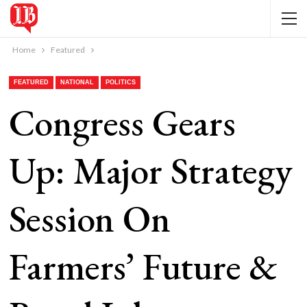
Home
Featured
FEATURED
NATIONAL
POLITICS
Congress Gears
Up: Major Strategy
Session On
Farmers’ Future &