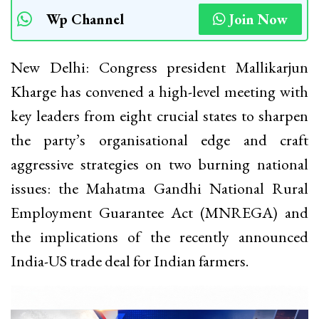
Wp Channel
Join Now
New Delhi: Congress president Mallikarjun
Kharge has convened a high-level meeting with
key leaders from eight crucial states to sharpen
the party’s organisational edge and craft
aggressive strategies on two burning national
issues: the Mahatma Gandhi National Rural
Employment Guarantee Act (MNREGA) and
the implications of the recently announced
India-US trade deal for Indian farmers.