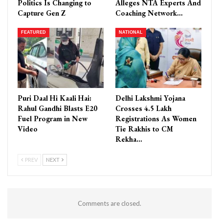
Politics Is Changing to
Alleges NTA Experts And
Capture Gen Z
Coaching Network…
FEATURED
NATIONAL
Puri Daal Hi Kaali Hai:
Delhi Lakshmi Yojana
Rahul Gandhi Blasts E20
Crosses 4.5 Lakh
Fuel Program in New
Registrations As Women
Video
Tie Rakhis to CM
Rekha…
PREV
NEXT
Comments are closed.