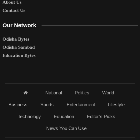
About Us
Contact Us
Our Network
Odisha Bytes
Odisha Sambad
Education Bytes
National
Politics
World
Business
Sports
Entertainment
Lifestyle
Technology
Education
Editor’s Picks
News You Can Use