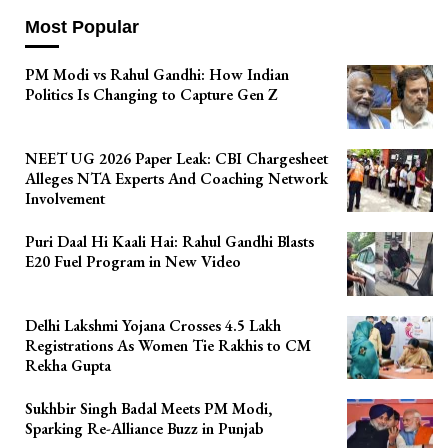
Most Popular
PM Modi vs Rahul Gandhi: How Indian
Politics Is Changing to Capture Gen Z
NEET UG 2026 Paper Leak: CBI Chargesheet
Alleges NTA Experts And Coaching Network
Involvement
Puri Daal Hi Kaali Hai: Rahul Gandhi Blasts
E20 Fuel Program in New Video
Delhi Lakshmi Yojana Crosses 4.5 Lakh
Registrations As Women Tie Rakhis to CM
Rekha Gupta
Sukhbir Singh Badal Meets PM Modi,
Sparking Re-Alliance Buzz in Punjab