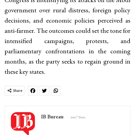
government over rural distress, foreign policy
decisions, and economic policies perceived as
anti-farmer. The outcomes could set the tone for
intensified campaigns, protests, and
parliamentary confrontations in the coming
months, as the party seeks to regain ground in
these key states.
Share
IB Bureau
6447 Posts