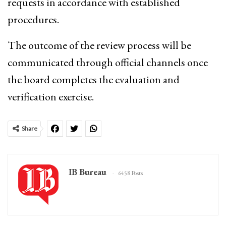
requests in accordance with established
procedures.
The outcome of the review process will be
communicated through official channels once
the board completes the evaluation and
verification exercise.
Share
IB Bureau
6458 Posts