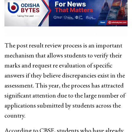
The post result review process is an important
mechanism that allows students to verify their
marks and request re evaluation of specific
answers if they believe discrepancies exist in the
assessment. This year, the process has attracted
significant attention due to the large number of
applications submitted by students across the
country.
According to CBSE, students who have already