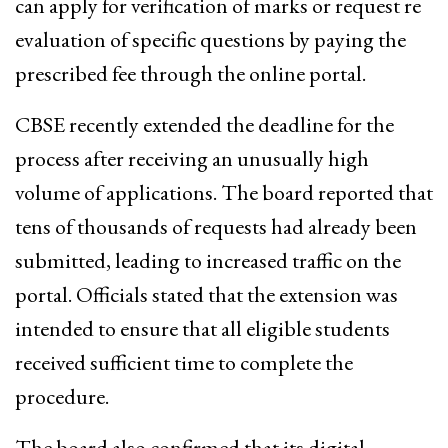
can apply for verification of marks or request re
evaluation of specific questions by paying the
prescribed fee through the online portal.
CBSE recently extended the deadline for the
process after receiving an unusually high
volume of applications. The board reported that
tens of thousands of requests had already been
submitted, leading to increased traffic on the
portal. Officials stated that the extension was
intended to ensure that all eligible students
received sufficient time to complete the
procedure.
The board also confirmed that its digital