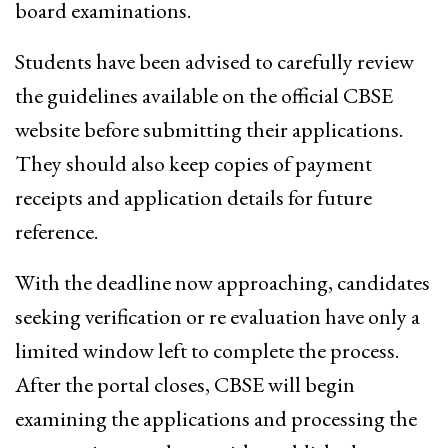
board examinations.
Students have been advised to carefully review
the guidelines available on the official CBSE
website before submitting their applications.
They should also keep copies of payment
receipts and application details for future
reference.
With the deadline now approaching, candidates
seeking verification or re evaluation have only a
limited window left to complete the process.
After the portal closes, CBSE will begin
examining the applications and processing the