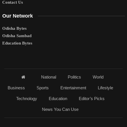
Contact Us
Our Network
Odisha Bytes
Odisha Sambad
Education Bytes
National
Politics
World
Business
Sports
Entertainment
Lifestyle
Technology
Education
Editor’s Picks
News You Can Use