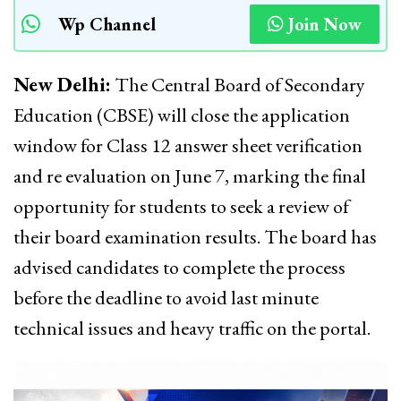
Wp Channel
Join Now
New Delhi:
The Central Board of Secondary
Education (CBSE) will close the application
window for Class 12 answer sheet verification
and re evaluation on June 7, marking the final
opportunity for students to seek a review of
their board examination results. The board has
advised candidates to complete the process
before the deadline to avoid last minute
technical issues and heavy traffic on the portal.