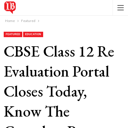
Home
Featured
FEATURED
EDUCATION
CBSE Class 12 Re
Evaluation Portal
Closes Today,
Know The