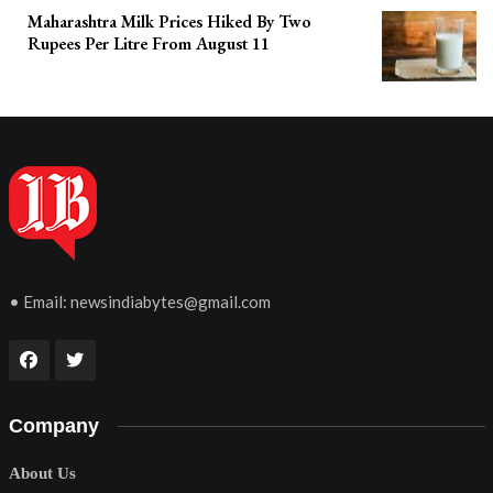
Maharashtra Milk Prices Hiked By Two
Rupees Per Litre From August 11
• Email:
newsindiabytes@gmail.com
Company
About Us