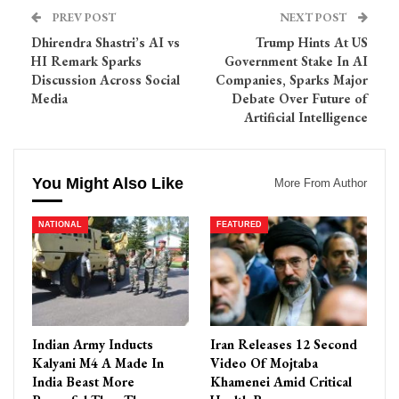
PREV POST
NEXT POST
Dhirendra Shastri’s AI vs
Trump Hints At US
HI Remark Sparks
Government Stake In AI
Discussion Across Social
Companies, Sparks Major
Media
Debate Over Future of
Artificial Intelligence
You Might Also Like
More From Author
NATIONAL
FEATURED
Indian Army Inducts
Iran Releases 12 Second
Kalyani M4 A Made In
Video Of Mojtaba
India Beast More
Khamenei Amid Critical