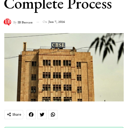
Complete Process
On
Jun 7, 2026
By
IB Bureau
Share