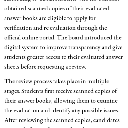
obtained scanned copies of their evaluated
answer books are eligible to apply for
verification and re evaluation through the
official online portal. The board introduced the
digital system to improve transparency and give
students greater access to their evaluated answer
sheets before requesting a review.
The review process takes place in multiple
stages. Students first receive scanned copies of
their answer books, allowing them to examine
the evaluation and identify any possible issues.
After reviewing the scanned copies, candidates