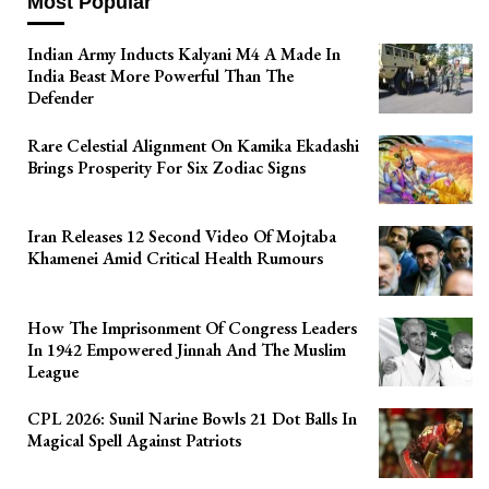
Most Popular
Indian Army Inducts Kalyani M4 A Made In
India Beast More Powerful Than The
Defender
Rare Celestial Alignment On Kamika Ekadashi
Brings Prosperity For Six Zodiac Signs
Iran Releases 12 Second Video Of Mojtaba
Khamenei Amid Critical Health Rumours
How The Imprisonment Of Congress Leaders
In 1942 Empowered Jinnah And The Muslim
League
CPL 2026: Sunil Narine Bowls 21 Dot Balls In
Magical Spell Against Patriots