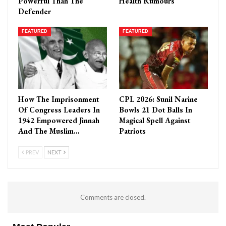
Powerful Than The
Health Rumours
Defender
FEATURED
FEATURED
How The Imprisonment
CPL 2026: Sunil Narine
Of Congress Leaders In
Bowls 21 Dot Balls In
1942 Empowered Jinnah
Magical Spell Against
And The Muslim…
Patriots
PREV
NEXT
Comments are closed.