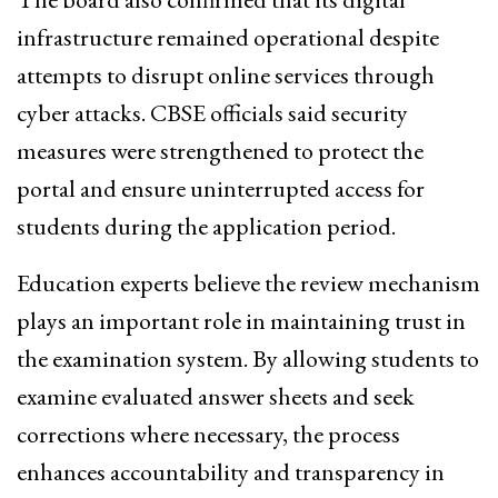
infrastructure remained operational despite
attempts to disrupt online services through
cyber attacks. CBSE officials said security
measures were strengthened to protect the
portal and ensure uninterrupted access for
students during the application period.
Education experts believe the review mechanism
plays an important role in maintaining trust in
the examination system. By allowing students to
examine evaluated answer sheets and seek
corrections where necessary, the process
enhances accountability and transparency in