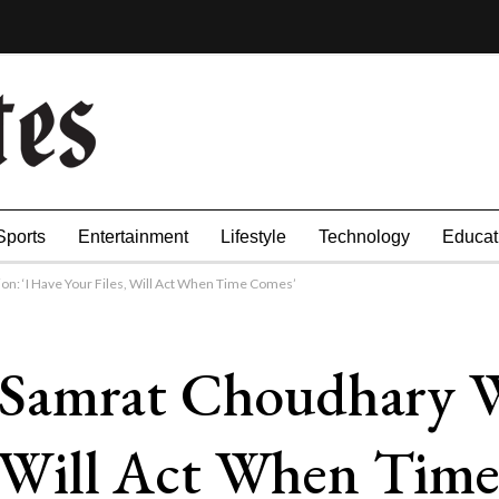
Sports
Entertainment
Lifestyle
Technology
Educat
n: ‘I Have Your Files, Will Act When Time Comes’
Samrat Choudhary W
s, Will Act When Tim