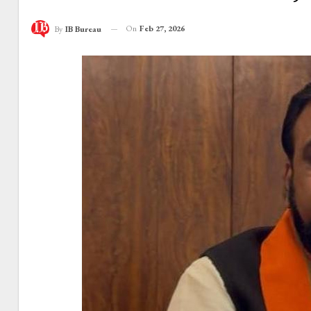
On
Feb 27, 2026
By
IB Bureau