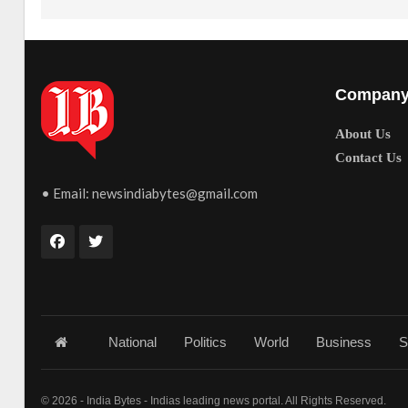
Compan
About Us
Contact Us
• Email:
newsindiabytes@gmail.com
National
Politics
World
Business
S
© 2026 - India Bytes - Indias leading news portal. All Rights Reserved.