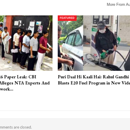
More From Au
FEATURED
6 Paper Leak: CBI
Puri Daal Hi Kaali Hai: Rahul Gandhi
Alleges NTA Experts And
Blasts E20 Fuel Program in New Vid
twork…
ments are closed.