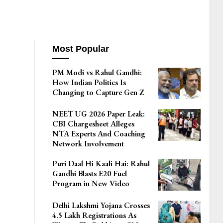
Most Popular
PM Modi vs Rahul Gandhi:
How Indian Politics Is
Changing to Capture Gen Z
NEET UG 2026 Paper Leak:
CBI Chargesheet Alleges
NTA Experts And Coaching
Network Involvement
Puri Daal Hi Kaali Hai: Rahul
Gandhi Blasts E20 Fuel
Program in New Video
Delhi Lakshmi Yojana Crosses
4.5 Lakh Registrations As