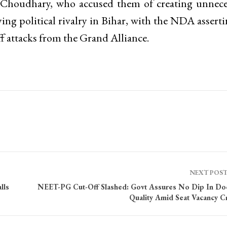
d Choudhary, who accused them of creating unnece
ing political rivalry in Bihar, with the NDA asserti
 attacks from the Grand Alliance.
NEXT POS
lls
NEET-PG Cut-Off Slashed: Govt Assures No Dip In Do
Quality Amid Seat Vacancy Cr