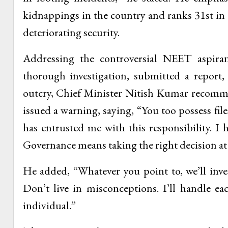
kidnappings in the country and ranks 31st in 
deteriorating security.
Addressing the controversial NEET aspira
thorough investigation, submitted a report
outcry, Chief Minister Nitish Kumar recomm
issued a warning, saying, “You too possess fil
has entrusted me with this responsibility. I
Governance means taking the right decision at t
He added, “Whatever you point to, we’ll inves
Don’t live in misconceptions. I’ll handle ea
individual.”