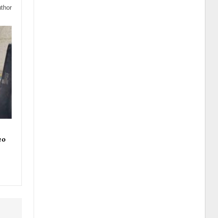
thor
eo