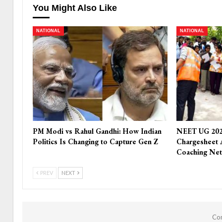
You Might Also Like
NATIONAL
NATIONAL
PM Modi vs Rahul Gandhi: How Indian
NEET UG 202
Politics Is Changing to Capture Gen Z
Chargesheet 
Coaching Ne
PREV
NEXT
Com