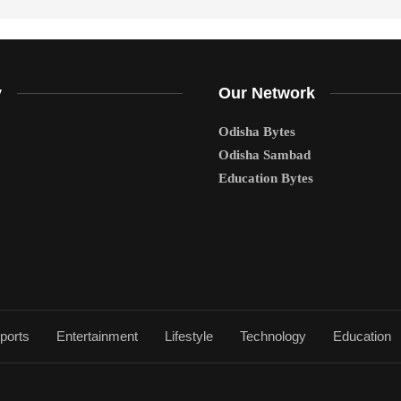
y
Our Network
Odisha Bytes
Odisha Sambad
Education Bytes
ports
Entertainment
Lifestyle
Technology
Education