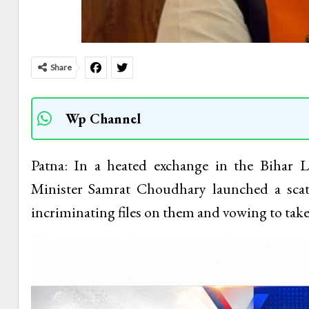
Share
Wp Channel
Patna: In a heated exchange in the Bihar 
Minister Samrat Choudhary launched a scat
incriminating files on them and vowing to take 