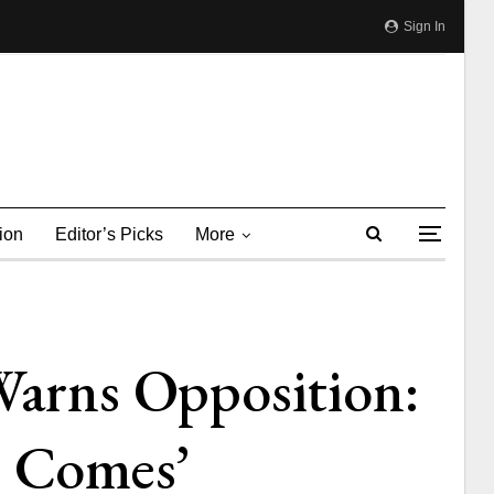
Sign In
ion
Editor’s Picks
More
arns Opposition:
e Comes’