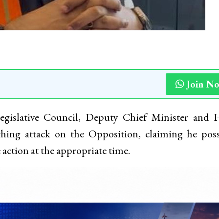
Join N
Legislative Council, Deputy Chief Minister and
hing attack on the Opposition, claiming he poss
action at the appropriate time.