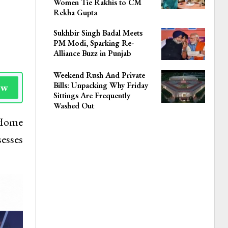
Women Tie Rakhis to CM
Rekha Gupta
Sukhbir Singh Badal Meets
PM Modi, Sparking Re-
Alliance Buzz in Punjab
Weekend Rush And Private
Bills: Unpacking Why Friday
ow
Sittings Are Frequently
Washed Out
 Home
esses