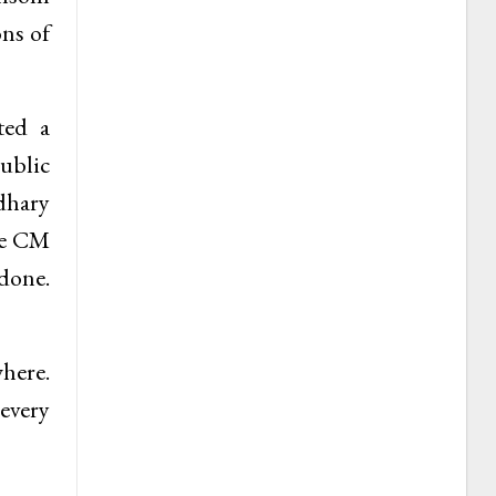
ons of
ted a
ublic
dhary
the CM
 done.
where.
every