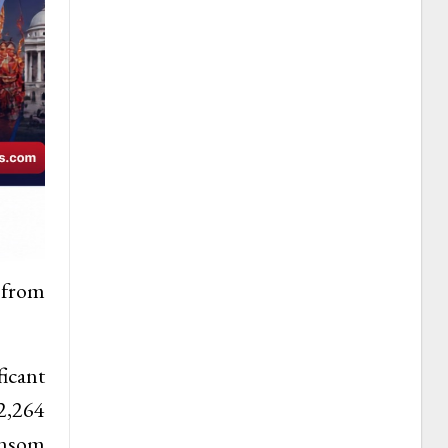
 from
ficant
 2,264
ansom