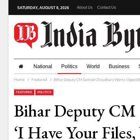
About Us
Contact Us
SATURDAY, AUGUST 8, 2026
National
Politics
World
Business
Home
Featured
Bihar Deputy CM Samrat Choudhary Warns Oppositio
FEATURED
POLITICS
Bihar Deputy CM 
‘I Have Your File