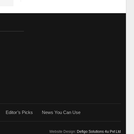
Editor’s Picks
News You Can Use
Website Design:
Defigo Solutions 4u Pvt Ltd