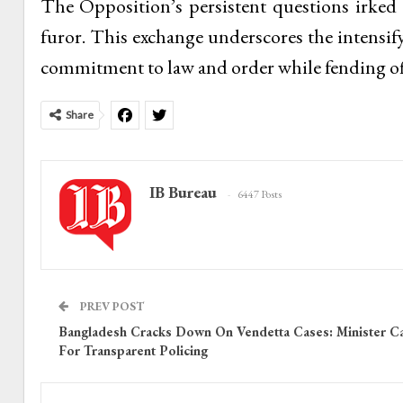
The Opposition’s persistent questions irke
furor. This exchange underscores the intensify
commitment to law and order while fending off
Share
IB Bureau
6447 Posts
PREV POST
Bangladesh Cracks Down On Vendetta Cases: Minister Ca
For Transparent Policing