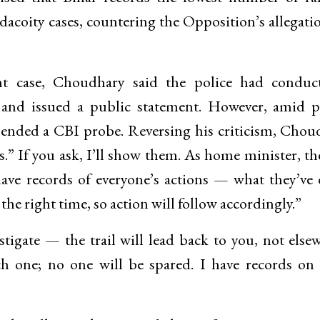
dacoity cases, countering the Opposition’s allegati
nt case, Choudhary said the police had conduc
, and issued a public statement. However, amid p
ended a CBI probe. Reversing his criticism, Chou
es.” If you ask, I’ll show them. As home minister, 
 have records of everyone’s actions — what they’ve
he right time, so action will follow accordingly.”
tigate — the trail will lead back to you, not else
ch one; no one will be spared. I have records on 