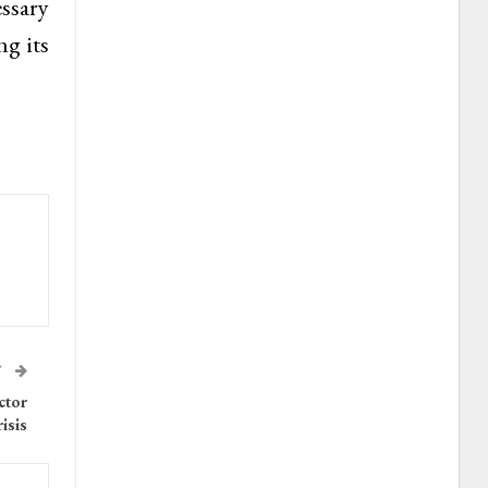
ssary
ng its
T
ctor
isis