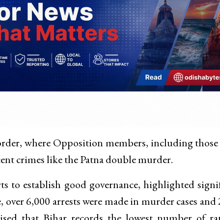
order, where Opposition members, including those
ent crimes like the Patna double murder.
s to establish good governance, highlighted signi
, over 6,000 arrests were made in murder cases and
sised that Bihar records the lowest number of r