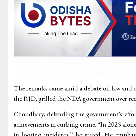
The remarks came amid a debate on law and 
the RJD, grilled the NDA government over rec
Choudhary, defending the government’s effort
achievements in curbing crime. “In 2025 alone
in looting incidents,” he stated. He empha