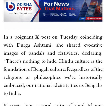
In a poignant X post on Tuesday, coinciding
with Durga Ashtami, she shared evocative
images of pandals and festivities, declaring,
“There’s nothing to hide. Hindu culture is the
foundation of Bengali culture. Regardless of the
religions or philosophies we’ve historically
embraced, our national identity ties us Bengalis
to India.
Nasreen, long a vocal critic of rigid Islamic