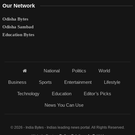
Our Network
Odisha Bytes
Odisha Sambad
Education Bytes
National
Politics
World
Business
Sports
Entertainment
Lifestyle
Technology
Education
Editor’s Picks
News You Can Use
© 2026 - India Bytes - Indias leading news portal. All Rights Reserved.