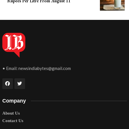
Rupees Per Litre From August 11
• Email:
newsindiabytes@gmail.com
Company
About Us
Contact Us