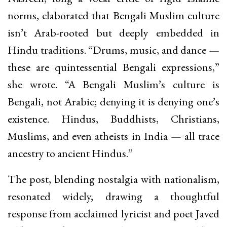
norms, elaborated that Bengali Muslim culture
isn’t Arab-rooted but deeply embedded in
Hindu traditions. “Drums, music, and dance —
these are quintessential Bengali expressions,”
she wrote. “A Bengali Muslim’s culture is
Bengali, not Arabic; denying it is denying one’s
existence. Hindus, Buddhists, Christians,
Muslims, and even atheists in India — all trace
ancestry to ancient Hindus.”
The post, blending nostalgia with nationalism,
resonated widely, drawing a thoughtful
response from acclaimed lyricist and poet Javed