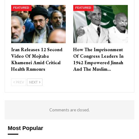
FEATURED
FEATURED
Iran Releases 12 Second
How The Imprisonment
Video Of Mojtaba
Of Congress Leaders In
Khamenei Amid Critical
1942 Empowered Jinnah
Health Rumours
And The Muslim…
PREV
NEXT
Comments are closed.
Most Popular