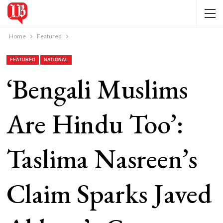
Home
Featured
FEATURED
NATIONAL
‘Bengali Muslims
Are Hindu Too’:
Taslima Nasreen’s
Claim Sparks Javed