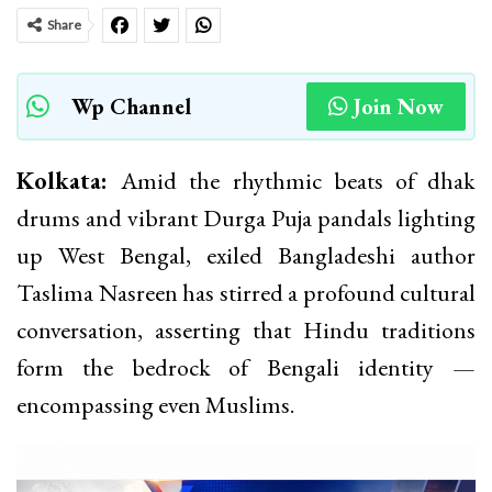
Share
Wp Channel
Join Now
Kolkata:
Amid the rhythmic beats of dhak
drums and vibrant Durga Puja pandals lighting
up West Bengal, exiled Bangladeshi author
Taslima Nasreen has stirred a profound cultural
conversation, asserting that Hindu traditions
form the bedrock of Bengali identity —
encompassing even Muslims.