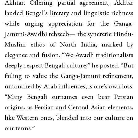
Akhtar. Offering partial agreement, Akhtar
lauded Bengal’s literary and linguistic richness
while urging appreciation for the Ganga-
Jamuni-Awadhi tehzeeb— the syncretic Hindu-
Muslim ethos of North India, marked by
elegance and fusion. “We Awadh traditionalists
deeply respect Bengali culture,” he posted. “But
failing to value the Ganga-Jamuni refinement,
untouched by Arab influences, is one’s own loss.
“Many Bengali surnames even bear Persian
origins, as Persian and Central Asian elements,
like Western ones, blended into our culture on
our terms.”