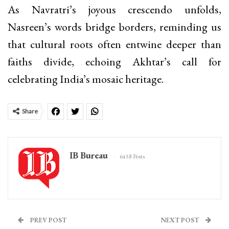
As Navratri’s joyous crescendo unfolds,
Nasreen’s words bridge borders, reminding us
that cultural roots often entwine deeper than
faiths divide, echoing Akhtar’s call for
celebrating India’s mosaic heritage.
Share
IB Bureau
6458 Posts
PREV POST
NEXT POST