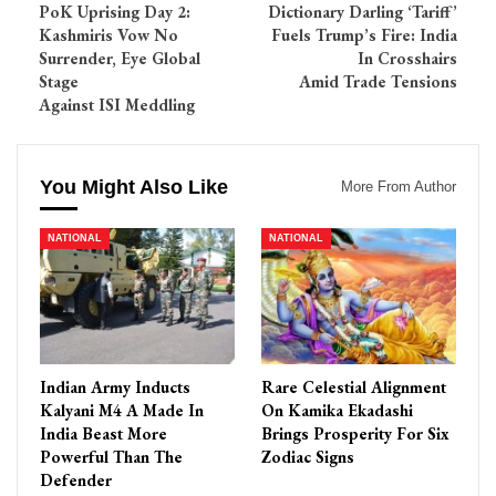
PoK Uprising Day 2:
Dictionary Darling ‘Tariff’
Kashmiris Vow No
Fuels Trump’s Fire: India
Surrender, Eye Global
In Crosshairs
Stage
Amid Trade Tensions
Against ISI Meddling
You Might Also Like
More From Author
NATIONAL
NATIONAL
Indian Army Inducts
Rare Celestial Alignment
Kalyani M4 A Made In
On Kamika Ekadashi
India Beast More
Brings Prosperity For Six
Powerful Than The
Zodiac Signs
Defender