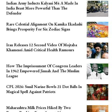
Indian Army Inducts Kalyani M4 A Made In
India Beast More Powerful Than The
Defender
Rare Celestial Alignment On Kamika Ekadashi
Brings Prosperity For Six Zodiac Signs
Iran Releases 12 Second Video Of Mojtaba
Khamenei Amid Critical Health Rumours
How The Imprisonment Of Congress Leaders
In 1942 Empowered Jinnah And The Muslim
League
CPL 2026: Sunil Narine Bowls 21 Dot Balls In
Magical Spell Against Patriots
Maharashtra Milk Prices Hiked By Two