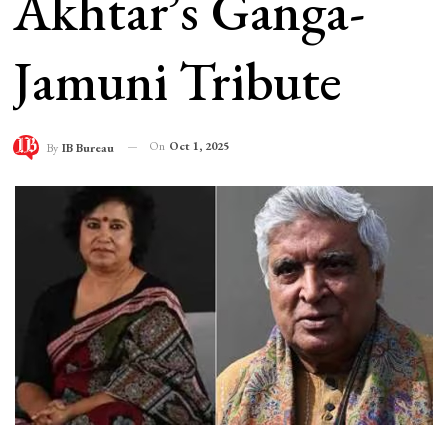
Akhtar’s Ganga-
Jamuni Tribute
On
Oct 1, 2025
By
IB Bureau