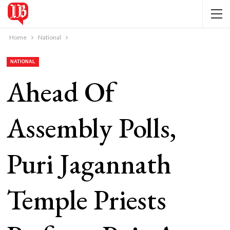
Home
National
NATIONAL
Ahead Of
Assembly Polls,
Puri Jagannath
Temple Priests