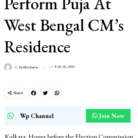
Perform Puja At
West Bengal CM’s
Residence
On
Feb 26, 2021
By
Indbadmin
Share
Wp Channel
Join Now
Kolkata: Hours before the Election Commission