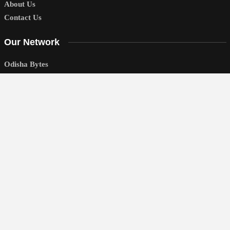
About Us
Contact Us
Our Network
Odisha Bytes
Odisha Sambad
Education Bytes
National
Politics
World
Business
Sports
Entertainment
Lifestyle
Technology
Education
Editor’s Picks
News You Can Use