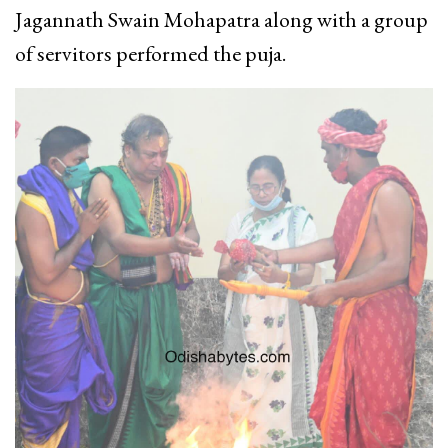
Jagannath Swain Mohapatra along with a group
of servitors performed the puja.