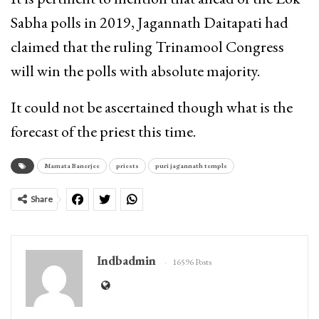
Sabha polls in 2019, Jagannath Daitapati had
claimed that the ruling Trinamool Congress
will win the polls with absolute majority.
It could not be ascertained though what is the
forecast of the priest this time.
Mamata Banerjee
priests
puri jagannath temple
Share
Indbadmin
16596 Posts