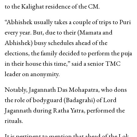
to the Kalighat residence of the CM.
“Abhishek usually takes a couple of trips to Puri
every year. But, due to their (Mamata and
Abhishek) busy schedules ahead of the
elections, the family decided to perform the puja
in their house this time,” said a senior TMC
leader on anonymity.
Notably, Jagannath Das Mohapatra, who dons
the role of bodyguard (Badagrahi) of Lord
Jagannath during Ratha Yatra, performed the
rituals.
It is pertinent to mention that ahead of the Lok