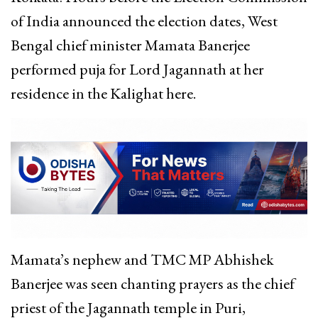
of India announced the election dates, West
Bengal chief minister Mamata Banerjee
performed puja for Lord Jagannath at her
residence in the Kalighat here.
Mamata’s nephew and TMC MP Abhishek
Banerjee was seen chanting prayers as the chief
priest of the Jagannath temple in Puri,