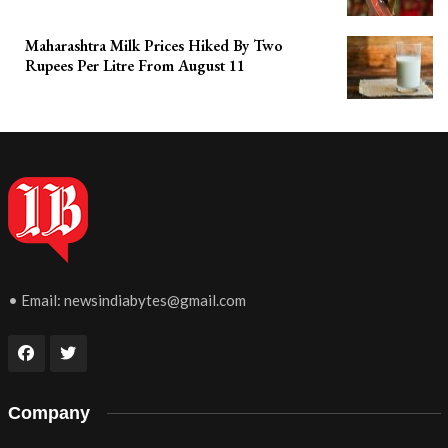
Maharashtra Milk Prices Hiked By Two
Rupees Per Litre From August 11
• Email:
newsindiabytes@gmail.com
Company