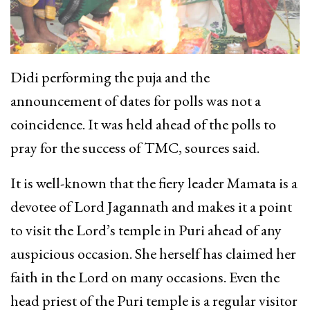
Didi performing the puja and the
announcement of dates for polls was not a
coincidence. It was held ahead of the polls to
pray for the success of TMC, sources said.
It is well-known that the fiery leader Mamata is a
devotee of Lord Jagannath and makes it a point
to visit the Lord’s temple in Puri ahead of any
auspicious occasion. She herself has claimed her
faith in the Lord on many occasions. Even the
head priest of the Puri temple is a regular visitor