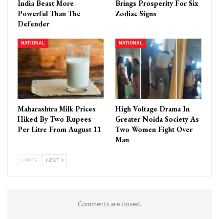
India Beast More
Brings Prosperity For Six
Powerful Than The
Zodiac Signs
Defender
NATIONAL
NATIONAL
Maharashtra Milk Prices
High Voltage Drama In
Hiked By Two Rupees
Greater Noida Society As
Per Litre From August 11
Two Women Fight Over
Man
PREV
NEXT
Comments are closed.