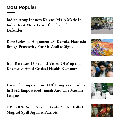
Most Popular
Indian Army Inducts Kalyani M4 A Made In
India Beast More Powerful Than The
Defender
Rare Celestial Alignment On Kamika Ekadashi
Brings Prosperity For Six Zodiac Signs
Iran Releases 12 Second Video Of Mojtaba
Khamenei Amid Critical Health Rumours
How The Imprisonment Of Congress Leaders
In 1942 Empowered Jinnah And The Muslim
League
CPL 2026: Sunil Narine Bowls 21 Dot Balls In
Magical Spell Against Patriots