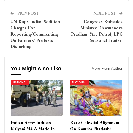
PREV POST
NEXT POST
UN Raps India: ‘Sedition
Congress Ridicules
Charges For
Minister Dharmendra
Reporting/Commenting
Pradhan: ‘Are Petrol, LPG
On Farmers’ Protests
Seasonal Fruits?’
Disturbing’
You Might Also Like
More From Author
NATIONAL
NATIONAL
Indian Army Inducts
Rare Celestial Alignment
Kalyani M4 A Made In
On Kamika Ekadashi