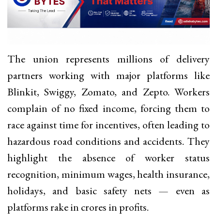
The union represents millions of delivery
partners working with major platforms like
Blinkit, Swiggy, Zomato, and Zepto. Workers
complain of no fixed income, forcing them to
race against time for incentives, often leading to
hazardous road conditions and accidents. They
highlight the absence of worker status
recognition, minimum wages, health insurance,
holidays, and basic safety nets — even as
platforms rake in crores in profits.