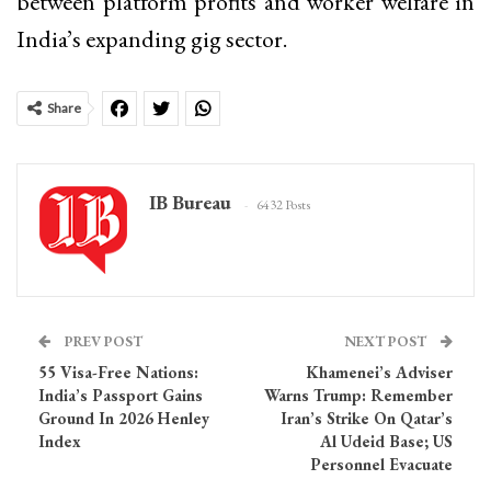
between platform profits and worker welfare in
India’s expanding gig sector.
Share
IB Bureau
6432 Posts
PREV POST
NEXT POST
55 Visa-Free Nations:
Khamenei’s Adviser
India’s Passport Gains
Warns Trump: Remember
Ground In 2026 Henley
Iran’s Strike On Qatar’s
Index
Al Udeid Base; US
Personnel Evacuate