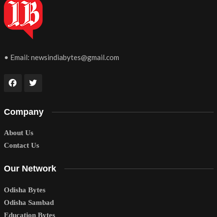
• Email:
newsindiabytes@gmail.com
Company
About Us
Contact Us
Our Network
Odisha Bytes
Odisha Sambad
Education Bytes