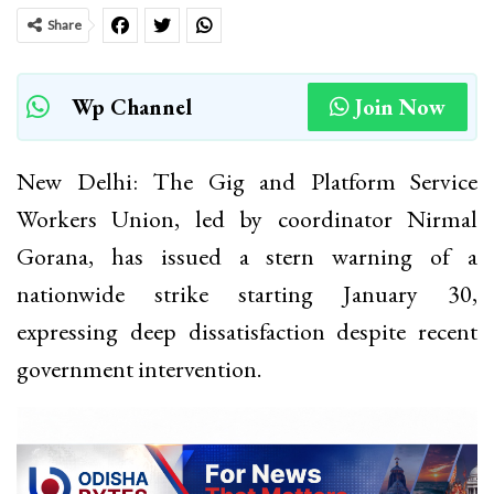
Share
Wp Channel
Join Now
New Delhi: The Gig and Platform Service
Workers Union, led by coordinator Nirmal
Gorana, has issued a stern warning of a
nationwide strike starting January 30,
expressing deep dissatisfaction despite recent
government intervention.