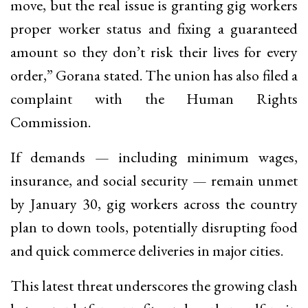
move, but the real issue is granting gig workers
proper worker status and fixing a guaranteed
amount so they don’t risk their lives for every
order,” Gorana stated. The union has also filed a
complaint with the Human Rights
Commission.
If demands — including minimum wages,
insurance, and social security — remain unmet
by January 30, gig workers across the country
plan to down tools, potentially disrupting food
and quick commerce deliveries in major cities.
This latest threat underscores the growing clash