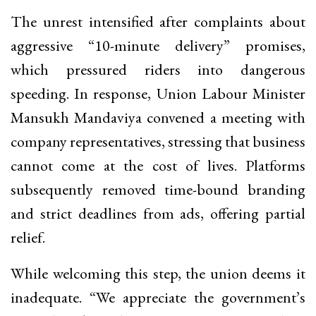
The unrest intensified after complaints about
aggressive “10-minute delivery” promises,
which pressured riders into dangerous
speeding. In response, Union Labour Minister
Mansukh Mandaviya convened a meeting with
company representatives, stressing that business
cannot come at the cost of lives. Platforms
subsequently removed time-bound branding
and strict deadlines from ads, offering partial
relief.
While welcoming this step, the union deems it
inadequate. “We appreciate the government’s