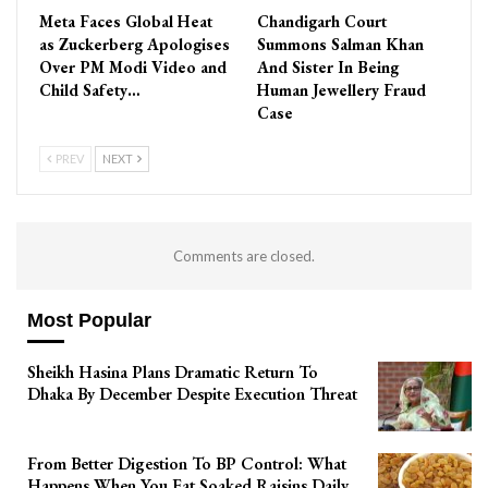
Meta Faces Global Heat
Chandigarh Court
as Zuckerberg Apologises
Summons Salman Khan
Over PM Modi Video and
And Sister In Being
Child Safety…
Human Jewellery Fraud
Case
PREV
NEXT
Comments are closed.
Most Popular
Sheikh Hasina Plans Dramatic Return To
Dhaka By December Despite Execution Threat
From Better Digestion To BP Control: What
Happens When You Eat Soaked Raisins Daily