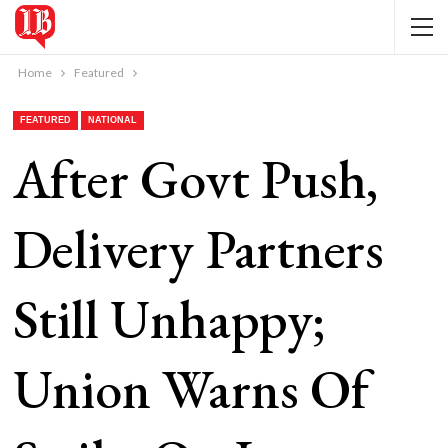
Home
Featured
FEATURED
NATIONAL
After Govt Push,
Delivery Partners
Still Unhappy;
Union Warns Of