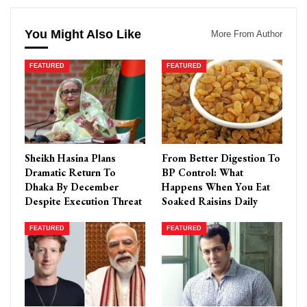
You Might Also Like
More From Author
FEATURED
FEATURED
Sheikh Hasina Plans
From Better Digestion To
Dramatic Return To
BP Control: What
Dhaka By December
Happens When You Eat
Despite Execution Threat
Soaked Raisins Daily
FEATURED
FEATURED