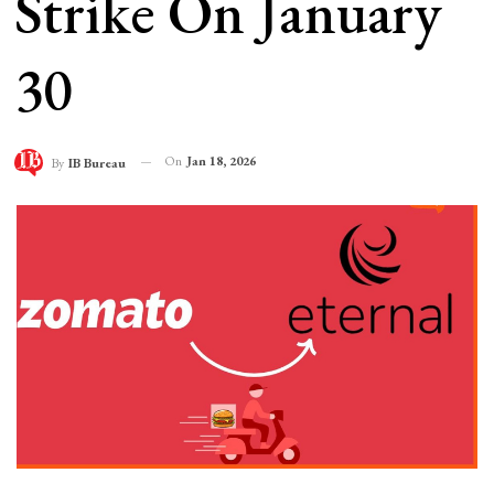
Strike On January
30
On
Jan 18, 2026
By
IB Bureau