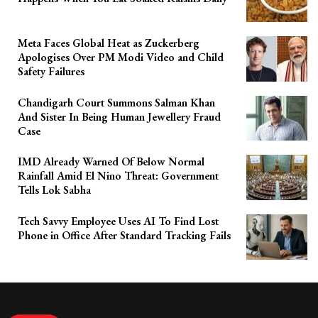
Meta Faces Global Heat as Zuckerberg
Apologises Over PM Modi Video and Child
Safety Failures
Chandigarh Court Summons Salman Khan
And Sister In Being Human Jewellery Fraud
Case
IMD Already Warned Of Below Normal
Rainfall Amid El Nino Threat: Government
Tells Lok Sabha
Tech Savvy Employee Uses AI To Find Lost
Phone in Office After Standard Tracking Fails