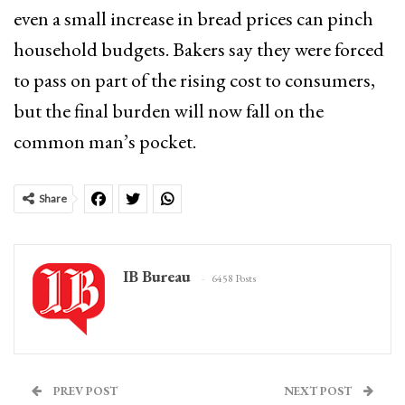
even a small increase in bread prices can pinch
household budgets. Bakers say they were forced
to pass on part of the rising cost to consumers,
but the final burden will now fall on the
common man’s pocket.
Share
IB Bureau
6458 Posts
PREV POST
NEXT POST