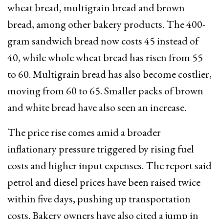
wheat bread, multigrain bread and brown
bread, among other bakery products. The 400-
gram sandwich bread now costs ₹45 instead of
₹40, while whole wheat bread has risen from ₹55
to ₹60. Multigrain bread has also become costlier,
moving from ₹60 to ₹65. Smaller packs of brown
and white bread have also seen an increase.
The price rise comes amid a broader
inflationary pressure triggered by rising fuel
costs and higher input expenses. The report said
petrol and diesel prices have been raised twice
within five days, pushing up transportation
costs. Bakery owners have also cited a jump in