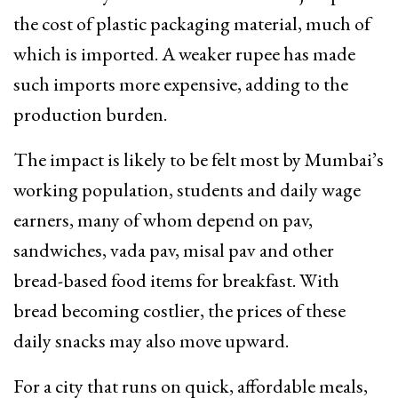
the cost of plastic packaging material, much of
which is imported. A weaker rupee has made
such imports more expensive, adding to the
production burden.
The impact is likely to be felt most by Mumbai’s
working population, students and daily wage
earners, many of whom depend on pav,
sandwiches, vada pav, misal pav and other
bread-based food items for breakfast. With
bread becoming costlier, the prices of these
daily snacks may also move upward.
For a city that runs on quick, affordable meals,