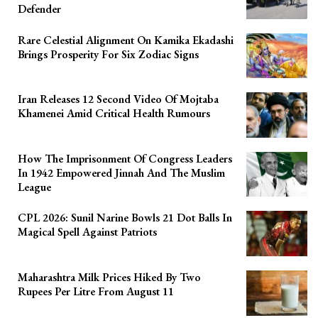
Defender
Rare Celestial Alignment On Kamika Ekadashi
Brings Prosperity For Six Zodiac Signs
Iran Releases 12 Second Video Of Mojtaba
Khamenei Amid Critical Health Rumours
How The Imprisonment Of Congress Leaders
In 1942 Empowered Jinnah And The Muslim
League
CPL 2026: Sunil Narine Bowls 21 Dot Balls In
Magical Spell Against Patriots
Maharashtra Milk Prices Hiked By Two
Rupees Per Litre From August 11