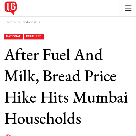
Home
National
NATIONAL
FEATURED
After Fuel And
Milk, Bread Price
Hike Hits Mumbai
Households