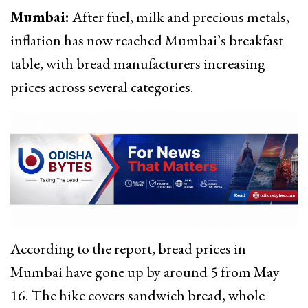
Mumbai:
After fuel, milk and precious metals,
inflation has now reached Mumbai’s breakfast
table, with bread manufacturers increasing
prices across several categories.
According to the report, bread prices in
Mumbai have gone up by around ₹5 from May
16. The hike covers sandwich bread, whole