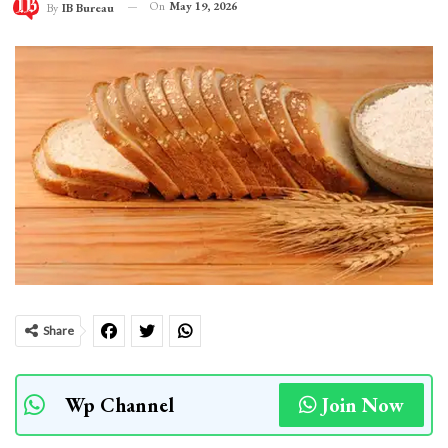
On
May 19, 2026
By
IB Bureau
Share
Wp Channel
Join Now