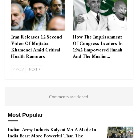
Iran Releases 12 Second
How The Imprisonment
Video Of Mojtaba
Of Congress Leaders In
Khamenei Amid Critical
1942 Empowered Jinnah
Health Rumours
And The Muslim…
PREV
NEXT
Comments are closed.
Most Popular
Indian Army Inducts Kalyani M4 A Made In
India Beast More Powerful Than The