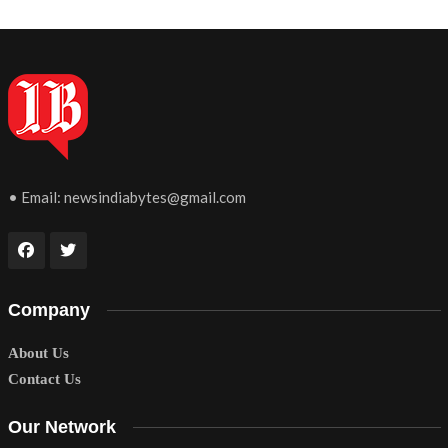
• Email:
newsindiabytes@gmail.com
Company
About Us
Contact Us
Our Network