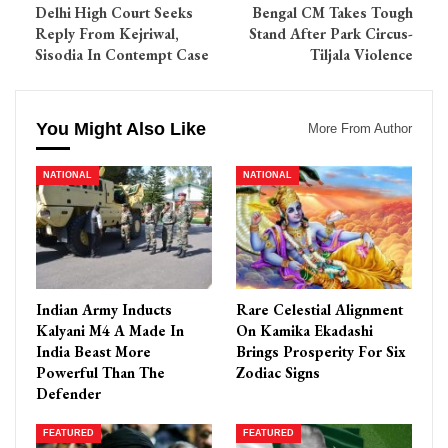
Delhi High Court Seeks
Bengal CM Takes Tough
Reply From Kejriwal,
Stand After Park Circus-
Sisodia In Contempt Case
Tiljala Violence
You Might Also Like
More From Author
NATIONAL
NATIONAL
Indian Army Inducts
Rare Celestial Alignment
Kalyani M4 A Made In
On Kamika Ekadashi
India Beast More
Brings Prosperity For Six
Powerful Than The
Zodiac Signs
Defender
FEATURED
FEATURED