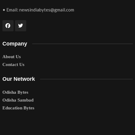
• Email:
newsindiabytes@gmail.com
Company
About Us
Contact Us
Our Network
Odisha Bytes
Odisha Sambad
Education Bytes