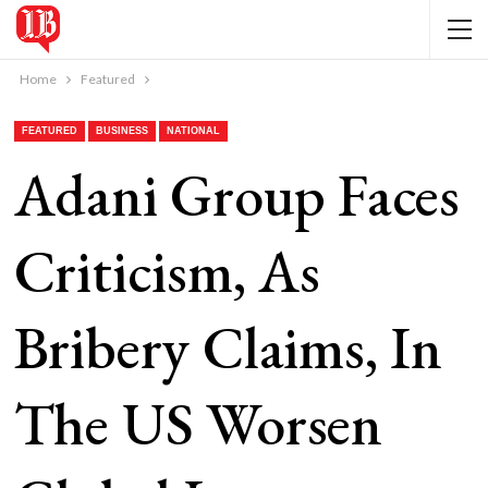
Home
Featured
FEATURED
BUSINESS
NATIONAL
Adani Group Faces
Criticism, As
Bribery Claims, In
The US Worsen