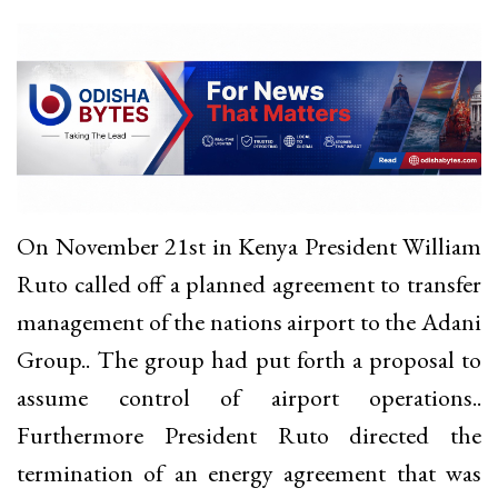
On November 21st in Kenya President William
Ruto called off a planned agreement to transfer
management of the nations airport to the Adani
Group.. The group had put forth a proposal to
assume control of airport operations..
Furthermore President Ruto directed the
termination of an energy agreement that was