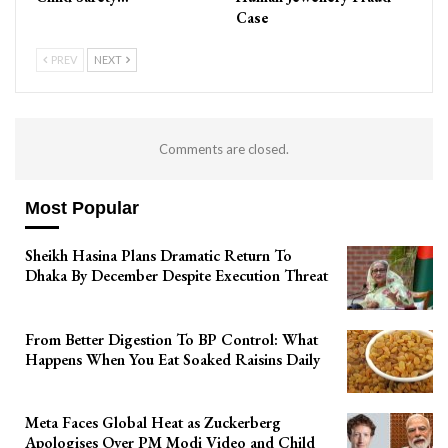
Case
PREV
NEXT
Comments are closed.
Most Popular
Sheikh Hasina Plans Dramatic Return To
Dhaka By December Despite Execution Threat
From Better Digestion To BP Control: What
Happens When You Eat Soaked Raisins Daily
Meta Faces Global Heat as Zuckerberg
Apologises Over PM Modi Video and Child