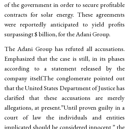
of the government in order to secure profitable
contracts for solar energy. These agreements
were reportedly anticipated to yield profits
surpassingt $ billion, for the Adani Group.
The Adani Group has refuted all accusations.
Emphasized that the case is still, in its phases
according to a statement released by the
company itself.The conglomerate pointed out
that the United States Department of Justice has
clarified that these accusations are merely
allegations, at present.”Until proven guilty in a
court of law the individuals and entities
implicated should be considered innocent ” the