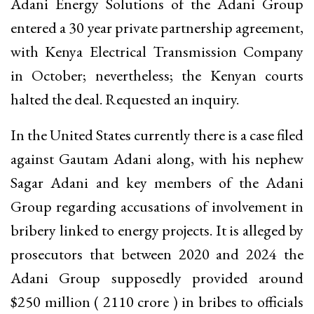
Adani Energy Solutions of the Adani Group
entered a 30 year private partnership agreement,
with Kenya Electrical Transmission Company
in October; nevertheless; the Kenyan courts
halted the deal. Requested an inquiry.
In the United States currently there is a case filed
against Gautam Adani along, with his nephew
Sagar Adani and key members of the Adani
Group regarding accusations of involvement in
bribery linked to energy projects. It is alleged by
prosecutors that between 2020 and 2024 the
Adani Group supposedly provided around
$250 million (₹ 2110 crore ) in bribes to officials