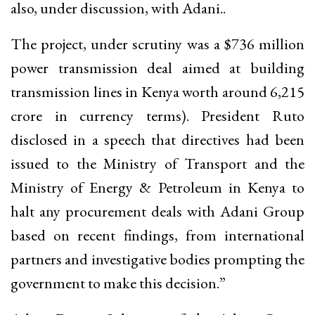
also, under discussion, with Adani..
The project, under scrutiny was a $736 million
power transmission deal aimed at building
transmission lines in Kenya worth around ₹6,215
crore in currency terms). President Ruto
disclosed in a speech that directives had been
issued to the Ministry of Transport and the
Ministry of Energy & Petroleum in Kenya to
halt any procurement deals with Adani Group
based on recent findings, from international
partners and investigative bodies prompting the
government to make this decision.”