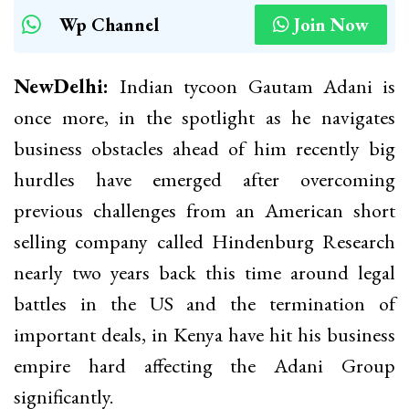
Wp Channel
Join Now
NewDelhi:
Indian tycoon Gautam Adani is
once more, in the spotlight as he navigates
business obstacles ahead of him recently big
hurdles have emerged after overcoming
previous challenges from an American short
selling company called Hindenburg Research
nearly two years back this time around legal
battles in the US and the termination of
important deals, in Kenya have hit his business
empire hard affecting the Adani Group
significantly.