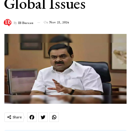
Global Issues
On
Nov 21, 2024
By
IB Bureau
Share