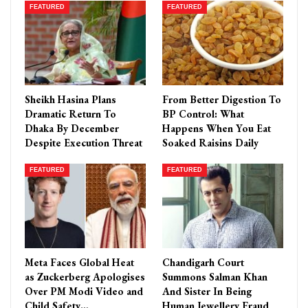
FEATURED
FEATURED
Sheikh Hasina Plans
From Better Digestion To
Dramatic Return To
BP Control: What
Dhaka By December
Happens When You Eat
Despite Execution Threat
Soaked Raisins Daily
FEATURED
FEATURED
Meta Faces Global Heat
Chandigarh Court
as Zuckerberg Apologises
Summons Salman Khan
Over PM Modi Video and
And Sister In Being
Child Safety…
Human Jewellery Fraud