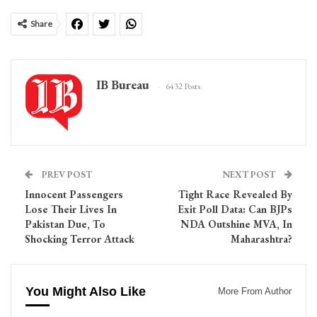
Share
IB Bureau
6432 Posts
PREV POST
NEXT POST
Innocent Passengers
Tight Race Revealed By
Lose Their Lives In
Exit Poll Data: Can BJPs
Pakistan Due, To
NDA Outshine MVA, In
Shocking Terror Attack
Maharashtra?
You Might Also Like
More From Author