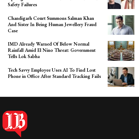
Safety Failures
Chandigarh Court Summons Salman Khan
And Sister In Being Human Jewellery Fraud
Case
IMD Already Warned Of Below Normal
Rainfall Amid El Nino Threat: Government
Tells Lok Sabha
Tech Savvy Employee Uses AI To Find Lost
Phone in Office After Standard Tracking Fails