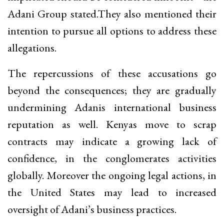
Adani Group stated.They also mentioned their
intention to pursue all options to address these
allegations.
The repercussions of these accusations go
beyond the consequences; they are gradually
undermining Adanis international business
reputation as well. Kenyas move to scrap
contracts may indicate a growing lack of
confidence, in the conglomerates activities
globally. Moreover the ongoing legal actions, in
the United States may lead to increased
oversight of Adani’s business practices.