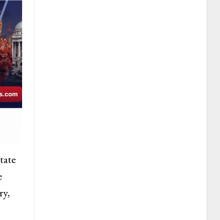
tate
e
ry,