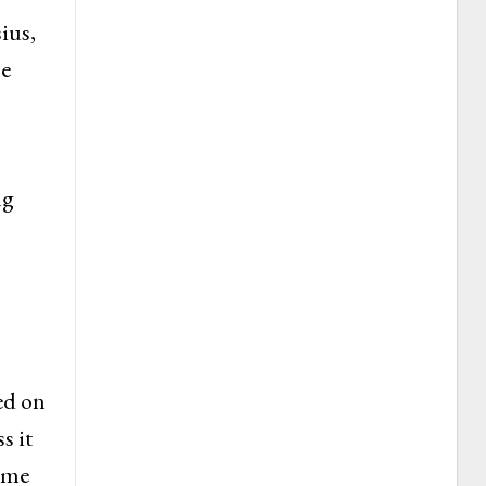
ius,
he
ng
ed on
s it
sume