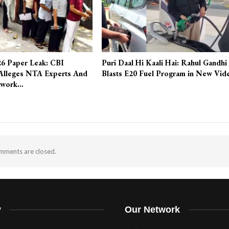
6 Paper Leak: CBI
Puri Daal Hi Kaali Hai: Rahul Gandhi
Alleges NTA Experts And
Blasts E20 Fuel Program in New Vid
twork…
ments are closed.
y
Our Network