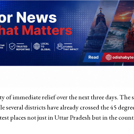
ity of immediate relief over the next three days. The s
e several districts have already crossed the 45 degre
st places not just in Uttar Pradesh but in the count