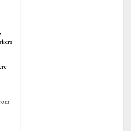
,
rkers
ere
from