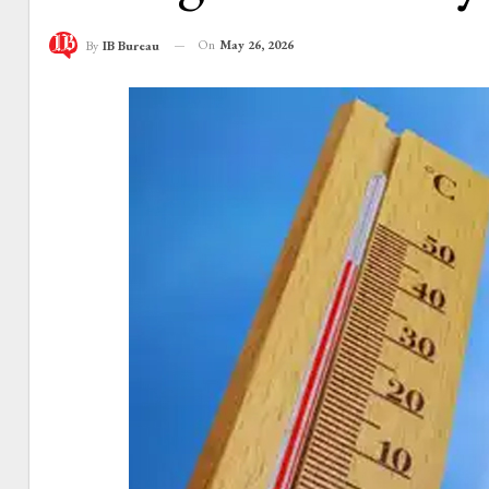
On
May 26, 2026
By
IB Bureau