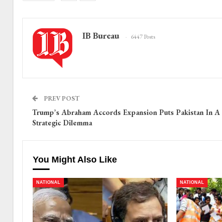
IB Bureau
6447 Posts
PREV POST
Trump’s Abraham Accords Expansion Puts Pakistan In A
Strategic Dilemma
You Might Also Like
NATIONAL
NATIONAL