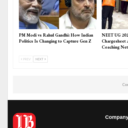
PM Modi vs Rahul Gandhi: How Indian
NEET UG 202
Politics Is Changing to Capture Gen Z
Chargesheet 
Coaching Ne
PREV
NEXT
Com
Compan