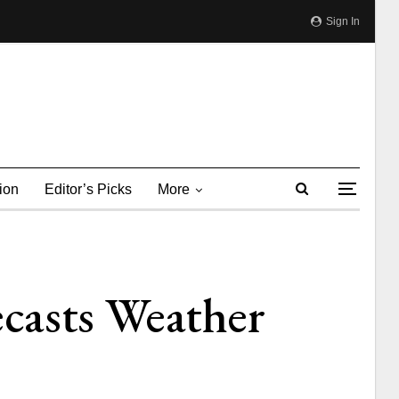
Sign In
ion
Editor’s Picks
More
casts Weather