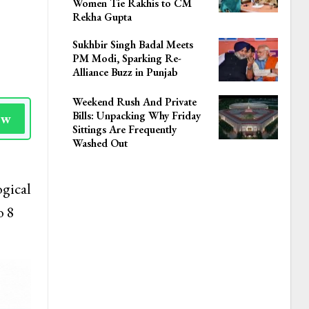
Women Tie Rakhis to CM
Rekha Gupta
Sukhbir Singh Badal Meets
PM Modi, Sparking Re-
Alliance Buzz in Punjab
Weekend Rush And Private
Bills: Unpacking Why Friday
ow
Sittings Are Frequently
Washed Out
ogical
o 8