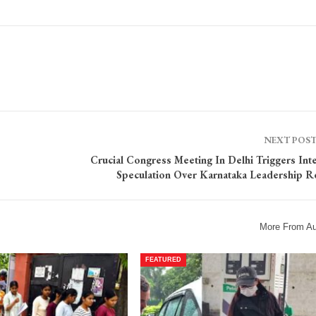
NEXT POS
Crucial Congress Meeting In Delhi Triggers Int
Speculation Over Karnataka Leadership R
More From Au
FEATURED