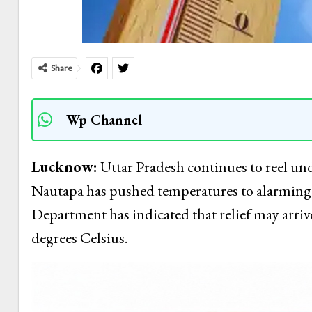
Share
Wp Channel
Lucknow:
Uttar Pradesh continues to reel und
Nautapa has pushed temperatures to alarming l
Department has indicated that relief may arrive 
degrees Celsius.