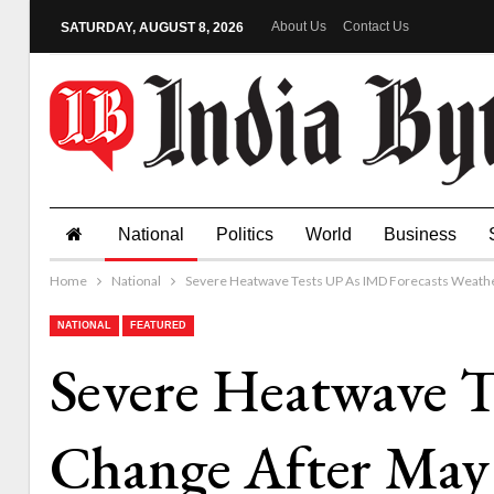
About Us
Contact Us
SATURDAY, AUGUST 8, 2026
National
Politics
World
Business
Home
National
Severe Heatwave Tests UP As IMD Forecasts Weathe
NATIONAL
FEATURED
Severe Heatwave T
Change After May