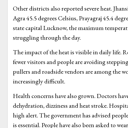
Other districts also reported severe heat. Jhan
Agra 45.5 degrees Celsius, Prayagraj 45.4 degr
state capital Lucknow, the maximum temperatur
struggling through the day.
The impact of the heat is visible in daily life.
fewer visitors and people are avoiding steppin
pullers and roadside vendors are among the wo
increasingly difficult.
Health concerns have also grown. Doctors have
dehydration, dizziness and heat stroke. Hospita
high alert. The government has advised people
is essential. People have also been asked to w