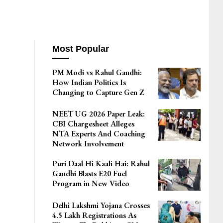
Most Popular
PM Modi vs Rahul Gandhi:
How Indian Politics Is
Changing to Capture Gen Z
NEET UG 2026 Paper Leak:
CBI Chargesheet Alleges
NTA Experts And Coaching
Network Involvement
Puri Daal Hi Kaali Hai: Rahul
Gandhi Blasts E20 Fuel
Program in New Video
Delhi Lakshmi Yojana Crosses
4.5 Lakh Registrations As