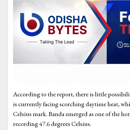
According to the report, there is little possibil
is currently facing scorching daytime heat, whil
Celsius mark. Banda emerged as one of the hotte
recording 47.6 degrees Celsius.