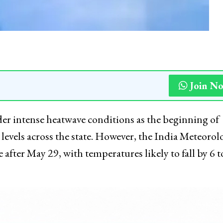
Join N
er intense heatwave conditions as the beginning of
evels across the state. However, the India Meteorol
after May 29, with temperatures likely to fall by 6 t