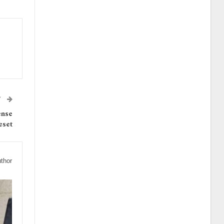
T
ense
eset
thor