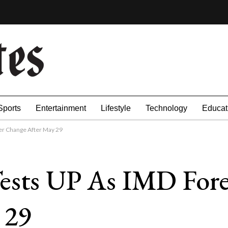
Sports
Entertainment
Lifestyle
Technology
Educat
r Change After May 29
ests UP As IMD Fore
 29