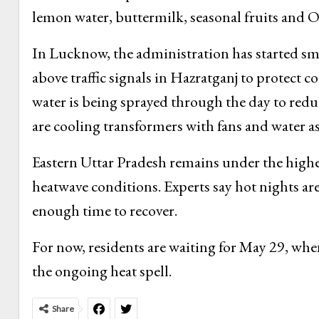
lemon water, buttermilk, seasonal fruits and 
In Lucknow, the administration has started sma
above traffic signals in Hazratganj to protect 
water is being sprayed through the day to redu
are cooling transformers with fans and water a
Eastern Uttar Pradesh remains under the highe
heatwave conditions. Experts say hot nights ar
enough time to recover.
For now, residents are waiting for May 29, whe
the ongoing heat spell.
Share