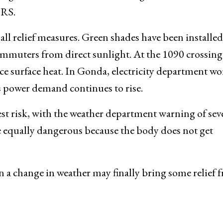
ORS.
ll relief measures. Green shades have been installed
commuters from direct sunlight. At the 1090 crossing
ce surface heat. In Gonda, electricity department wo
s power demand continues to rise.
st risk, with the weather department warning of sev
e equally dangerous because the body does not get
n a change in weather may finally bring some relief 