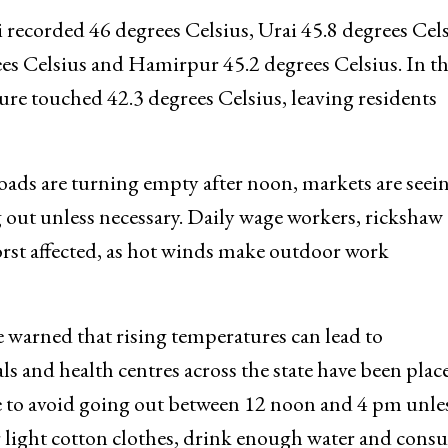
si recorded 46 degrees Celsius, Urai 45.8 degrees Cels
ees Celsius and Hamirpur 45.2 degrees Celsius. In t
e touched 42.3 degrees Celsius, leaving residents
 Roads are turning empty after noon, markets are seei
g out unless necessary. Daily wage workers, rickshaw
rst affected, as hot winds make outdoor work
 warned that rising temperatures can lead to
ls and health centres across the state have been plac
 to avoid going out between 12 noon and 4 pm unles
ear light cotton clothes, drink enough water and con